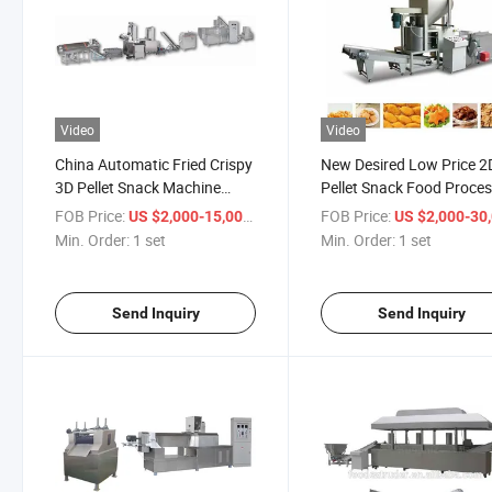
Video
Video
China Automatic Fried Crispy
New Desired Low Price 2
3D Pellet Snack Machine
Pellet Snack Food Proce
Manufacturer
Line Made in Jinan
FOB Price:
/ set
FOB Price:
US $2,000-15,000
US $2,000-30,
Min. Order:
1 set
Min. Order:
1 set
Send Inquiry
Send Inquiry