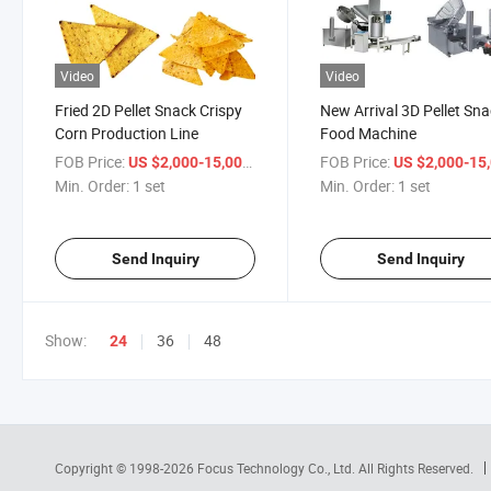
Video
Video
Fried 2D Pellet Snack Crispy
New Arrival 3D Pellet Sn
Corn Production Line
Food Machine
FOB Price:
/ set
FOB Price:
US $2,000-15,000
US $2,000-15,
Min. Order:
1 set
Min. Order:
1 set
Send Inquiry
Send Inquiry
Show:
36
48
24
Copyright © 1998-2026
Focus Technology Co., Ltd.
All Rights Reserved.