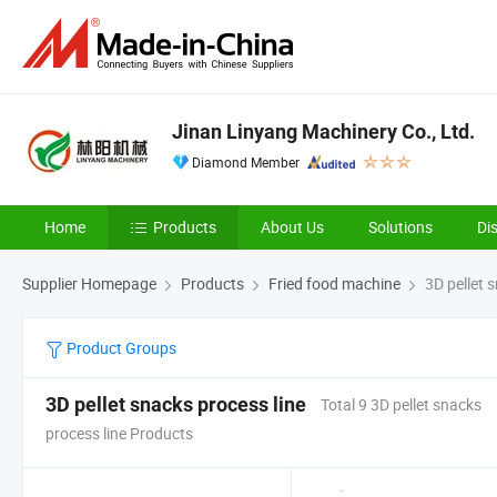
Jinan Linyang Machinery Co., Ltd.
Diamond Member
Home
Products
About Us
Solutions
Di
Supplier Homepage
Products
Fried food machine
3D pellet s
Product Groups
3D pellet snacks process line
Total 9 3D pellet snacks
process line Products