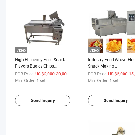
Video
Video
High Efficiency Fried Snack
Industry Fried Wheat Flo
Flavors Bugles Chips
Snack Making
Machine
Machine/Crispy
FOB Price:
/ set
FOB Price:
US $2,000-30,000
US $2,000-15,
Chips/Bugles/Rice Crust
Min. Order:
1 set
Min. Order:
1 set
Process Line
Send Inquiry
Send Inquiry