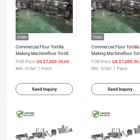
Video
Video
Commercial Flour Tortilla
Commercial Flour Tortilla
Making Machineflour Tortilla
Making Machineflour Tort
Press Machinetortilla
Press Machinetortilla
FOB Price:
/ Piece
FOB Price:
US $7,000-30,000
US $7,000-30,
Equipmentcorn Tortilla
Equipmentcorn Tortilla
Min. Order:
1 Piece
Min. Order:
1 Piece
Making Machine
Making Machine
Send Inquiry
Send Inquiry