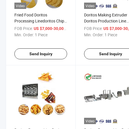
Video
Video
Fried Food Doritos
Doritos Making Extruder
Processing Linedoritos Chips
Doritos Production Line
Process Machinedoritos Corn
Dorito Machine Dorito
FOB Price:
/ Piece
FOB Price:
US $7,000-30,000
US $7,000-30,
Chips Production Machine
Processing Machine
Min. Order:
1 Piece
Min. Order:
1 Piece
Send Inquiry
Send Inquiry
Video