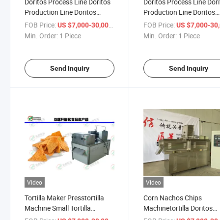
Doritos Process Line Doritos
Doritos Process Line Dor
Production Line Doritos
Production Line Doritos
Making Machine
Making Machine
FOB Price:
/ Piece
FOB Price:
US $7,000-30,000
US $7,000-30,
Min. Order:
1 Piece
Min. Order:
1 Piece
Send Inquiry
Send Inquiry
Video
Video
Tortilla Maker Presstortilla
Corn Nachos Chips
Machine Small Tortilla
Machinetortilla Doritos
Making Machine
Extrusioncorn Doritos Tor