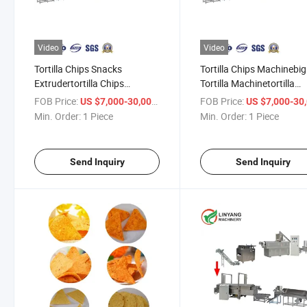
Video
Video
Tortilla Chips Snacks
Tortilla Chips Machinebig
Extrudertortilla Chips
Tortilla Machinetortilla
Extruderautomatic Line for
Processing Line
FOB Price:
/ Piece
FOB Price:
US $7,000-30,000
US $7,000-30,
Tortilla
Min. Order:
1 Piece
Min. Order:
1 Piece
Send Inquiry
Send Inquiry