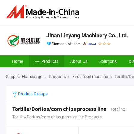
Jinan Linyang Machinery Co., Ltd.
Diamond Member
Home
Products
About Us
Solutions
Di
Supplier Homepage
Products
Fried food machine
Tortilla/Do
Product Groups
Tortilla/Doritos/corn chips process line
Total 42
Tortilla/Doritos/corn chips process line Products