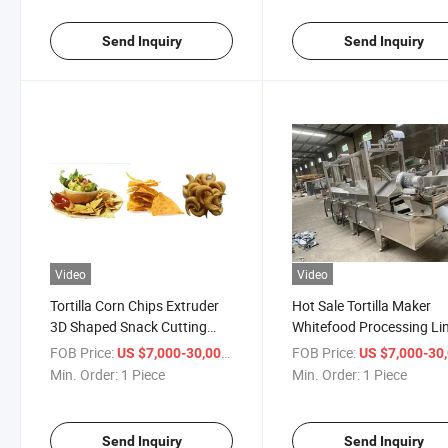
Chips Machine
Chips Machine
Send Inquiry
Send Inquiry
Video
Video
Tortilla Corn Chips Extruder
Hot Sale Tortilla Maker
3D Shaped Snack Cutting
Whitefood Processing Li
Machine
Tortilla Maker
FOB Price:
/ Piece
FOB Price:
US $7,000-30,000
US $7,000-30,
Min. Order:
1 Piece
Min. Order:
1 Piece
Send Inquiry
Send Inquiry