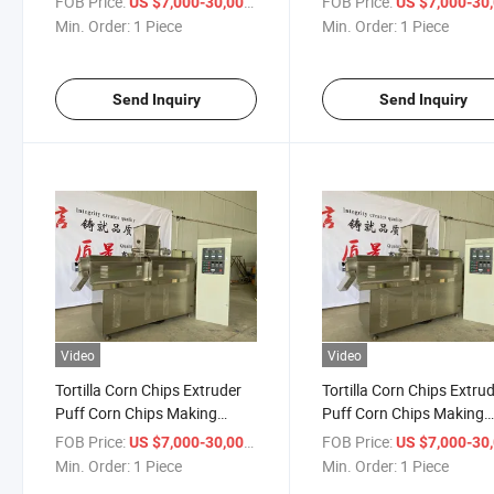
FOB Price:
/ Piece
FOB Price:
US $7,000-30,000
US $7,000-30,
Chip Snack Production L
Min. Order:
1 Piece
Min. Order:
1 Piece
Send Inquiry
Send Inquiry
Video
Video
Tortilla Corn Chips Extruder
Tortilla Corn Chips Extru
Puff Corn Chips Making
Puff Corn Chips Making
Machine Doritos Tortilla
Machine Doritos Tortilla
FOB Price:
/ Piece
FOB Price:
US $7,000-30,000
US $7,000-30,
Snack Making Machinetortilla
Snack Making Machinetor
Min. Order:
1 Piece
Min. Order:
1 Piece
Chips Doritos Triangle Corn
Chips Doritos Triangle Co