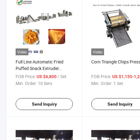
Video
Video
Full Line Automatic Fried
Corn Triangle Chips Pres
Puffed Snack Extruder
Machine Doritos Snacks
FOB Price:
/ Set
FOB Price:
US $6,800
US $1,155-1,26
Machine Processing Line
Min. Order:
10 Sets
Min. Order:
1 Set
Send Inquiry
Send Inquiry