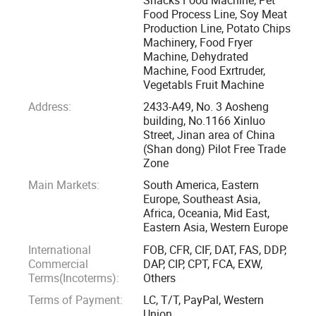
added" is the tenet of our company. Now our customers are
Food Process Line, Soy Meat
Production Line, Potato Chips
all over the world, such as South Eastern Asia, Asia, Europe,
Machinery, Food Fryer
America, and Africa. We sincerely hope that we may have a
Machine, Dehydrated
chance to cooperate with each other in the near future.
Machine, Food Exrtruder,
Vegetabls Fruit Machine
Located in jinan city of Shandong provinces, one beautiful
Address:
2433-A49, No. 3 Aosheng
spring city. Since its inception, it is Specializing in food
building, No.1166 Xinluo
Street, Jinan area of China
machine, engraving machine and packing machine, the
(Shan dong) Pilot Free Trade
company mainly deal with the manufacture, research,
Zone
development and sale of those machinery. According to the
Main Markets:
South America, Eastern
client' S different requirements, we can offer the whole
Europe, Southeast Asia,
complete equipments, all kinds of snacks/core flakes/pet
Africa, Oceania, Mid East,
Eastern Asia, Western Europe
food production line and so on.
International
FOB, CFR, CIF, DAT, FAS, DDP,
Commercial
DAP, CIP, CPT, FCA, EXW,
The company has a group of professional and technical
Terms(Incoterms):
Others
personnel, has a strong product development capabilities,
Terms of Payment:
LC, T/T, PayPal, Western
advanced technology digestion and absorption ability, On
Union