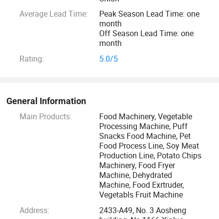
the basis of leading technology, high credibility, high
Average Lead Time:
Peak Season Lead Time: one
standard, high precision of product quality. With technology
month
innovation as its Mission, and constantly explore new
Off Season Lead Time: one
technology, new technology, developed with advanced
month
extrusion machine, On double screw extrusion machine has
Rating:
5.0/5
the international advanced level, has the domestic leading
position.
General Information
Depending on our rich experience and professional experts
Main Products:
Food Machinery, Vegetable
on the Food and oven and packing machine industry, we
Processing Machine, Puff
will offer the most suitable and complete program, which
Snacks Food Machine, Pet
assures that your investment will get biggest profit.
Food Process Line, Soy Meat
Production Line, Potato Chips
Machinery, Food Fryer
Wish our products and technical support to lay a
Machine, Dehydrated
foundation for your career success. Hope we become
Machine, Food Exrtruder,
Vegetabls Fruit Machine
permanent friends.
Address:
2433-A49, No. 3 Aosheng