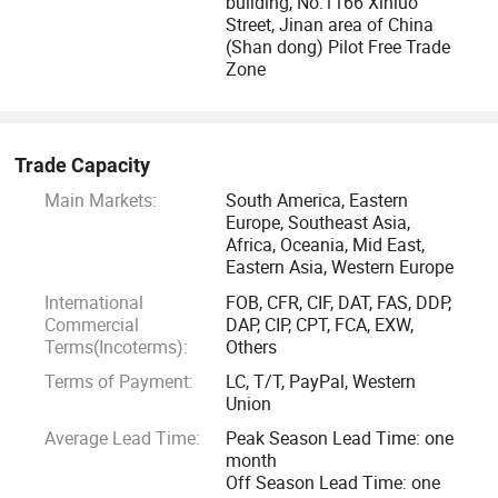
building, No.1166 Xinluo
Street, Jinan area of China
(Shan dong) Pilot Free Trade
Zone
Trade Capacity
Main Markets:
South America, Eastern
Europe, Southeast Asia,
Africa, Oceania, Mid East,
Eastern Asia, Western Europe
International
FOB, CFR, CIF, DAT, FAS, DDP,
Commercial
DAP, CIP, CPT, FCA, EXW,
Terms(Incoterms):
Others
Terms of Payment:
LC, T/T, PayPal, Western
Union
Average Lead Time:
Peak Season Lead Time: one
month
Off Season Lead Time: one