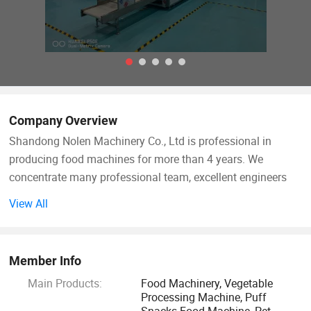
Company Overview
Shandong Nolen Machinery Co., Ltd is professional in
producing food machines for more than 4 years. We
concentrate many professional team, excellent engineers
and talents in extrusion food industry.
View All
Now our extrusion equipment has been applied in snack
foods, professional cereal products, leisure foods, pet dog
Member Info
cat foods, instant noodles etc.
Main Products:
Food Machinery, Vegetable
Processing Machine, Puff
Aim for the sake of customers, for the customer value-
Snacks Food Machine, Pet