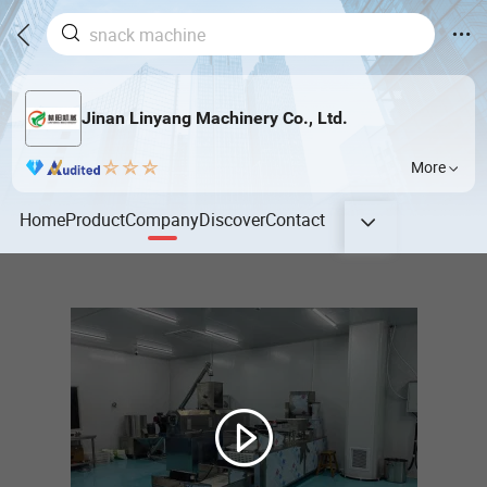
Jinan Linyang Machinery Co., Ltd.
More
Home
Product
Company
Discover
Contact