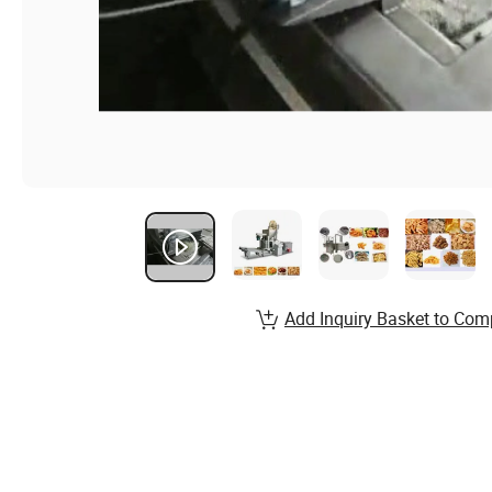
Add Inquiry Basket to Com