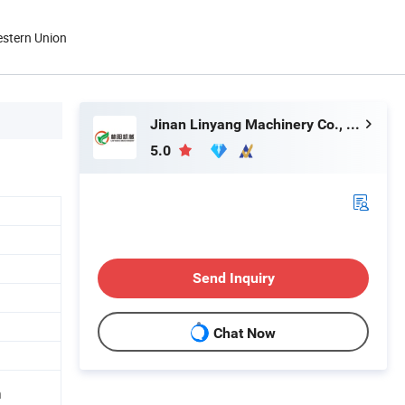
estern Union
Jinan Linyang Machinery Co., Ltd.
5.0
Send Inquiry
Chat Now
n