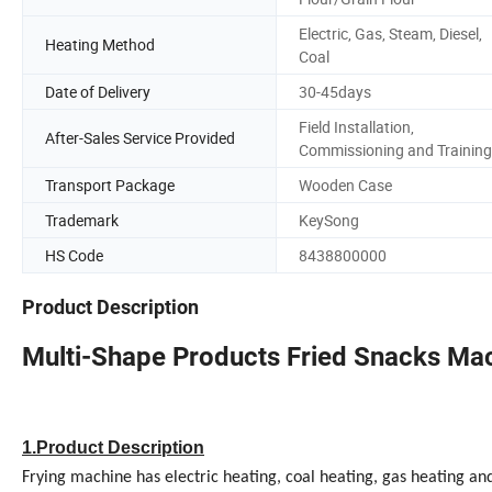
Electric, Gas, Steam, Diesel,
Heating Method
Coal
Date of Delivery
30-45days
Field Installation,
After-Sales Service Provided
Commissioning and Training
Transport Package
Wooden Case
Trademark
KeySong
HS Code
8438800000
Product Description
Multi-Shape Products Fried Snacks Mac
1.Product Description
Frying machine has electric heating, coal heating, gas heating a