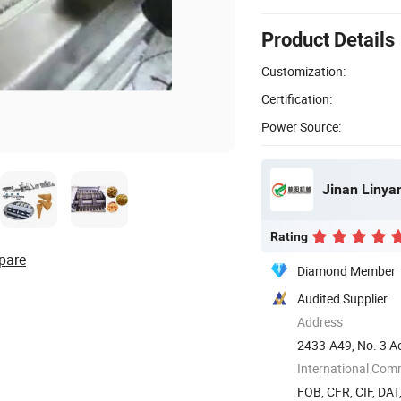
Product Details
Customization:
Certification:
Power Source:
Jinan Linya
Rating
pare
Diamond Member
Audited Supplier
Address
2433-A49, No. 3 Ao
dong) ...
International Com
FOB, CFR, CIF, DAT