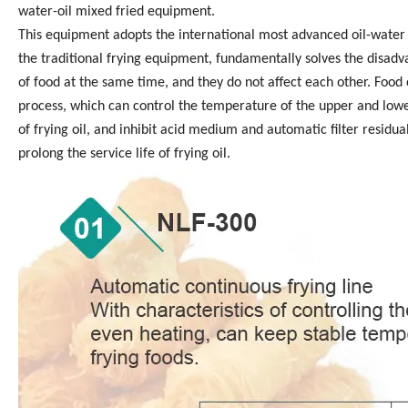
water-oil mixed fried equipment.
This equipment adopts the international most advanced oil-water 
the traditional frying equipment, fundamentally solves the disadvant
of food at the same time, and they do not affect each other. Food
process, which can control the temperature of the upper and lower
of frying oil, and inhibit acid medium and automatic filter residu
prolong the service life of frying oil.