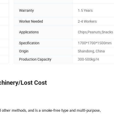
Warranty
1.5 Years
Worker Needed
2-4 Workers
Applications
Chips,Peanuts,Snacks
Specification
1700*1700*1500mm
Origin
Shandong, China
Production Capacity
300-500kg/H
hinery/Lost Cost
nd other methods, and is a smoke-free type and multi-purpose,