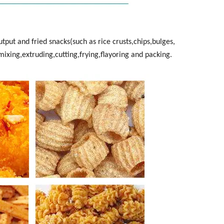
utput and fried snacks(such as rice crusts,chips,bulges,
mixing,extruding,cutting,frying,flayoring and packing.