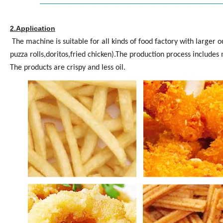
2.Application
The machine is suitable for all kinds of food factory with larger o
puzza rolls,doritos,fried chicken).The production process includes 
The products are crispy and less oil.