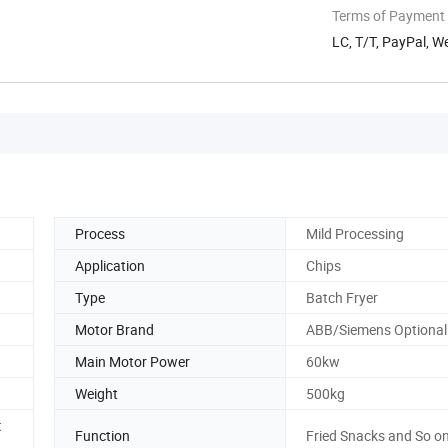
Terms of Payment
LC, T/T, PayPal, W
Process
Mild Processing
Application
Chips
Type
Batch Fryer
Motor Brand
ABB/Siemens Optional
Main Motor Power
60kw
Weight
500kg
t
Function
Fried Snacks and So o