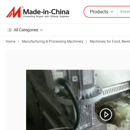
Products
All Categories
Home
Manufacturing & Processing Machinery
Machinery for Food, Beve