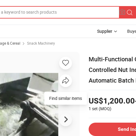
Supplier
Buye
rage & Cereal
Snack Machinery
Multi-Functional
Controlled Nut I
Automatic Batch
Find similar items
US$1,200.00
1 set
(MOQ)
Send In