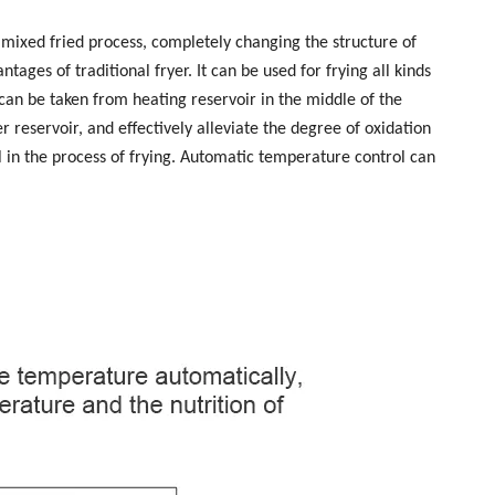
mixed fried process, completely changing the structure of
ages of traditional fryer. It can be used for frying all kinds
 can be taken from heating reservoir in the middle of the
 reservoir, and effectively alleviate the degree of oxidation
al in the process of frying. Automatic temperature control can