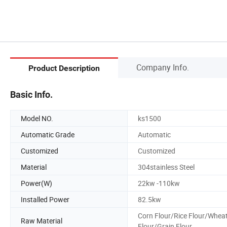
Company Info.
Product Description
Basic Info.
Model NO.
ks1500
Automatic Grade
Automatic
Customized
Customized
Material
304stainless Steel
Power(W)
22kw -110kw
Installed Power
82.5kw
Corn Flour/Rice Flour/Whea
Raw Material
Flour/Grain Flour