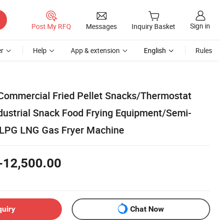
Sign in
Post My RFQ
Messages
Inquiry Basket
r
Help
App & extension
English
Rules
 Commercial Fried Pellet Snacks/Thermostat
ndustrial Snack Food Frying Equipment/Semi-
 LPG LNG Gas Fryer Machine
-12,500.00
quiry
Chat Now