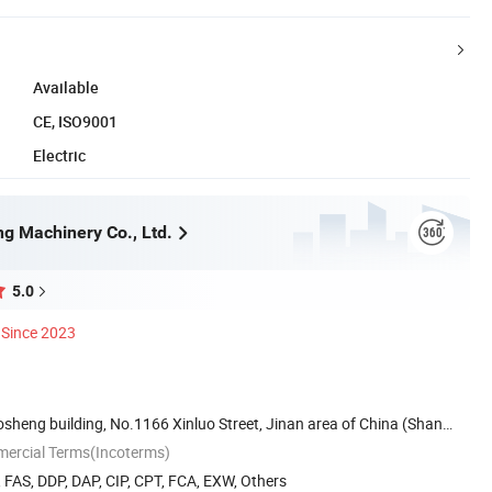
Available
CE, ISO9001
Electric
ng Machinery Co., Ltd.
5.0
Since 2023
sheng building, No.1166 Xinluo Street, Jinan area of China (Shan
mercial Terms(Incoterms)
, FAS, DDP, DAP, CIP, CPT, FCA, EXW, Others