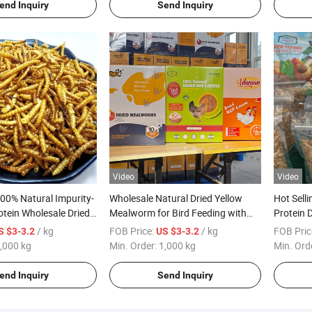
end Inquiry
Send Inquiry
Video
Video
100% Natural Impurity-
Wholesale Natural Dried Yellow
Hot Sell
otein Wholesale Dried
Mealworm for Bird Feeding with
Protein 
lworms
High Protein
for Pet
/ kg
FOB Price:
/ kg
FOB Pric
S $3-3.2
US $3-3.2
,000 kg
Min. Order:
1,000 kg
Min. Ord
end Inquiry
Send Inquiry