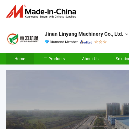
Jinan Linyang Machinery Co., Ltd.
Diamond Member
Home
Products
About Us
Solutio