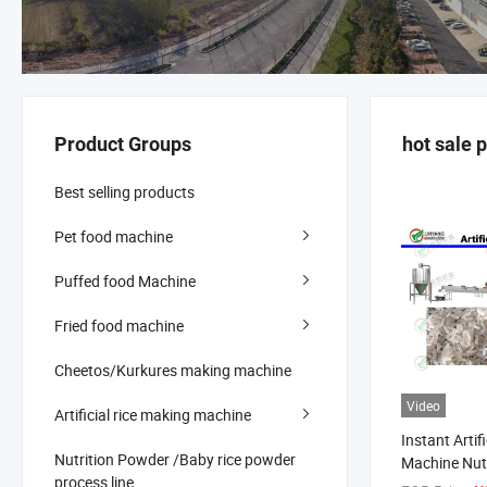
Product Groups
hot sale 
Best selling products
Pet food machine
Puffed food Machine
Fried food machine
Cheetos/Kurkures making machine
Video
Artificial rice making machine
Instant Artif
Nutrition Powder /Baby rice powder
Machine Nutr
process line
Machine Artif