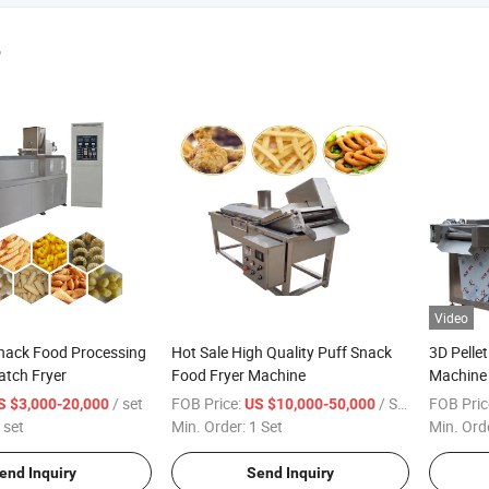
r
Video
nack Food Processing
Hot Sale High Quality Puff Snack
3D Pelle
atch Fryer
Food Fryer Machine
Machine 
/ set
FOB Price:
/ Set
FOB Pric
S $3,000-20,000
US $10,000-50,000
 set
Min. Order:
1 Set
Min. Ord
end Inquiry
Send Inquiry