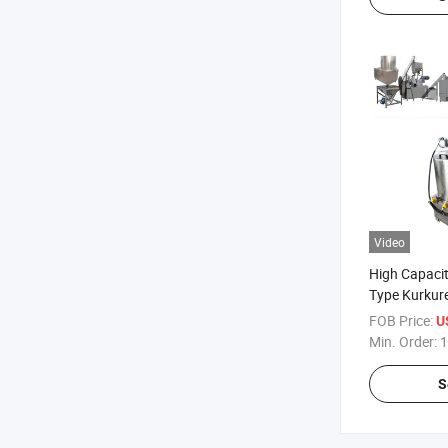
Video
High Capacit
Type Kurkur
Snacks Food
FOB Price:
U
Min. Order:
1
S