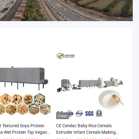
Video
 Textured Soya Protein
CE Cerelac Baby Rice Cereals
a Wet Protein Tsp Vegan
Extruder Infant Cereals Making
nic Chicken, Ham, Spicy
Machine for Baby Food Makers