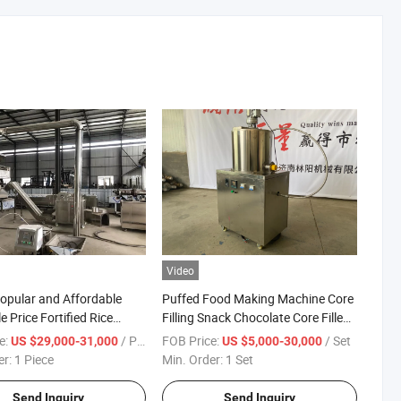
Video
opular and Affordable
Puffed Food Making Machine Core
 Price Fortified Rice
Filling Snack Chocolate Core Filled
nal Rice Machine in The
Snacks Processing Line
e:
/ Piece
FOB Price:
/ Set
US $29,000-31,000
US $5,000-30,000
arket
er:
1 Piece
Min. Order:
1 Set
Send Inquiry
Send Inquiry