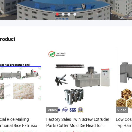
product
Video
Video
icial Rice Making
Factory Sales Twin Screw Extruder
Low Cost
itional Rice Extrusion
Parts Cutter Mold Die Head for
Tvp Ham
icial Rice Dryer
Puff Snack Food
Meat Bio