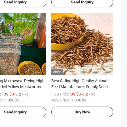
Send Inquiry
Send Inquiry
Video
ing Microwave Drying High
Best Selling High-Quality Animal
Dried Yellow Mealworms
Feed Manufacturer Supply Dried
Yellow Mealworms
e:
/ kg
FOB Price:
/ kg
US $3-3.2
US $3-3.2
er:
1,000 kg
Min. Order:
1,000 kg
Send Inquiry
Buy Now