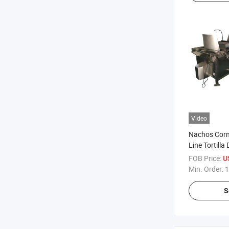
Video
Nachos Corn
Line Tortilla
Machine
FOB Price:
U
Min. Order:
1
S