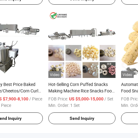
Video
Video
y Best Price Baked
Hot-Selling Corn Puffed Snacks
Automat
e/Cheetos/Corn Curls
Making Machine Rice Snacks Food
Food Sna
 Making Machine
Production Line
with Cho
/ Piece
FOB Price:
/ Set
FOB Pric
S $7,900-8,100
US $5,000-15,000
Machine 
 Piece
Min. Order:
1 Set
Min. Ord
end Inquiry
Send Inquiry