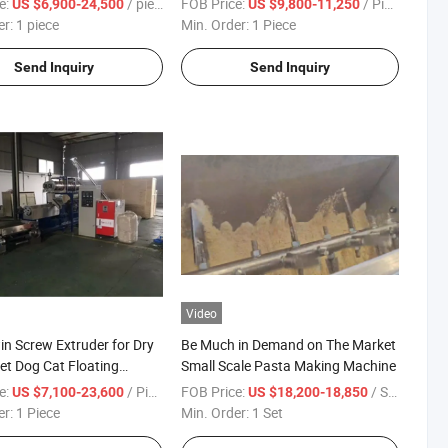
e:
/ piece
FOB Price:
/ Piece
US $6,900-24,500
US $9,800-11,250
cy Snacks Soyabean Food
er:
1 piece
Min. Order:
1 Piece
Dry Beef Processing
Send Inquiry
Send Inquiry
Video
in Screw Extruder for Dry
Be Much in Demand on The Market
et Dog Cat Floating
Small Scale Pasta Making Machine
Fish Feed Pellet Pet Food
e:
/ Piece
FOB Price:
/ Set
US $7,100-23,600
US $18,200-18,850
Machine
er:
1 Piece
Min. Order:
1 Set