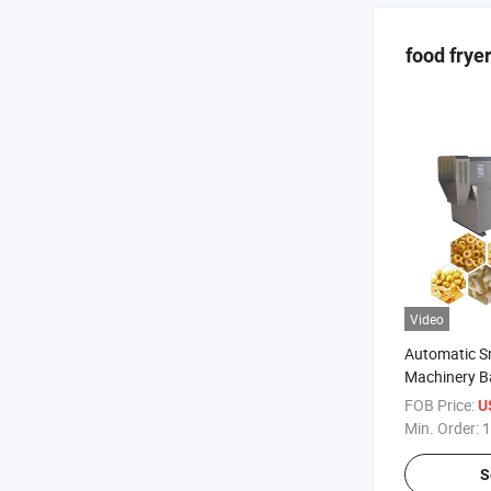
food frye
Video
Automatic S
Machinery B
FOB Price:
U
Min. Order:
1
S