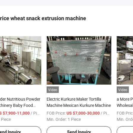
 rice wheat snack extrusion machine
Video
Video
der Nutritious Powder
Electric Kurkure Maker Tortilla
a More P
hinery Baby Food
Machine Mexican Kurkure Machine
Wholesale
Nutritio
/ Piece
FOB Price:
/ Piece
FOB Pric
S $7,900-11,000
US $7,000-30,000
Indian M
 Piece
Min. Order:
1 Piece
Min. Ord
end Inquiry
Send Inquiry