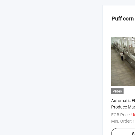
Puff corn
Video
Automatic El
Produce Mac
Extruder
FOB Price:
U
Min. Order:
1
S