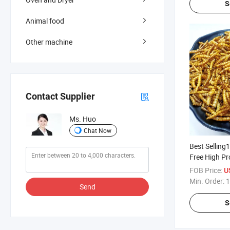
S
Animal food
Other machine
Contact Supplier
Ms. Huo
Chat Now
Best Selling
Free High Pr
Yellow Mea
FOB Price:
U
Min. Order:
1
Send
S