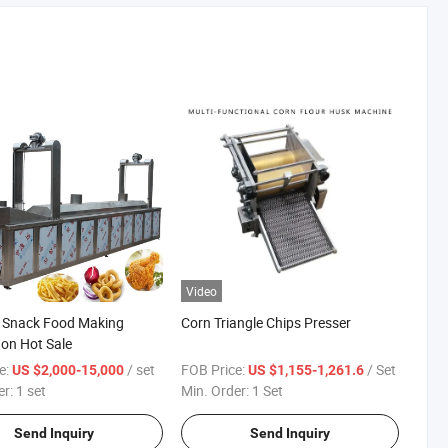
Video
t Snack Food Making
Corn Triangle Chips Presser
on Hot Sale
e:
/ set
FOB Price:
/ Set
US $2,000-15,000
US $1,155-1,261.6
er:
1 set
Min. Order:
1 Set
Send Inquiry
Send Inquiry