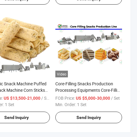
Video
ic Snack Machine Puffed
Core-Filling Snacks Production
ck Machine Corn Sticks
Processing Equipments Core-Filling
colate and Nut Filling
Snacks Making Machines
e:
/ Set
FOB Price:
/ Set
US $13,500-21,000
US $5,000-30,000
Supplier
er:
1 Set
Min. Order:
1 Set
Send Inquiry
Send Inquiry