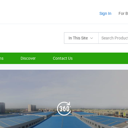
Sign In
For 
In This Site
ns
Discover
Contact Us