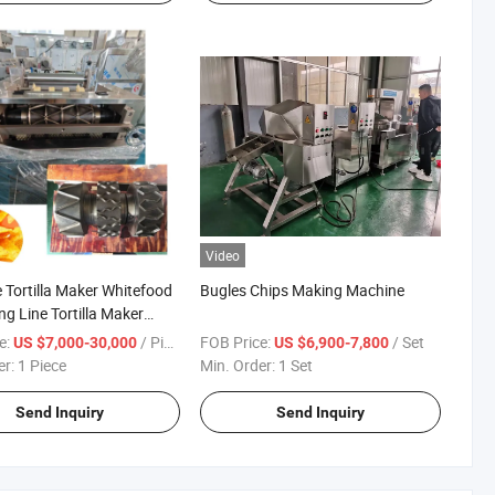
Video
e Tortilla Maker Whitefood
Bugles Chips Making Machine
ng Line Tortilla Maker
nan
e:
/ Piece
FOB Price:
/ Set
US $7,000-30,000
US $6,900-7,800
er:
1 Piece
Min. Order:
1 Set
Send Inquiry
Send Inquiry