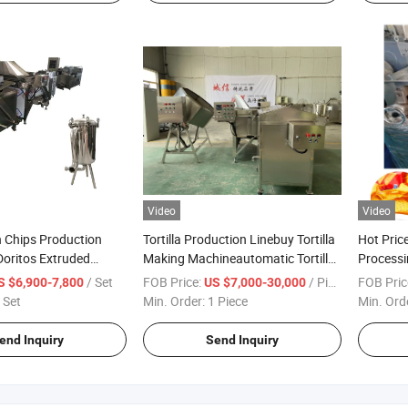
Video
Video
 Chips Production
Tortilla Production Linebuy Tortilla
Hot Pric
 Doritos Extruded
Making Machineautomatic Tortilla
Processi
Line
From Ji
/ Set
FOB Price:
/ Piece
FOB Pric
S $6,900-7,800
US $7,000-30,000
 Set
Min. Order:
1 Piece
Min. Ord
end Inquiry
Send Inquiry