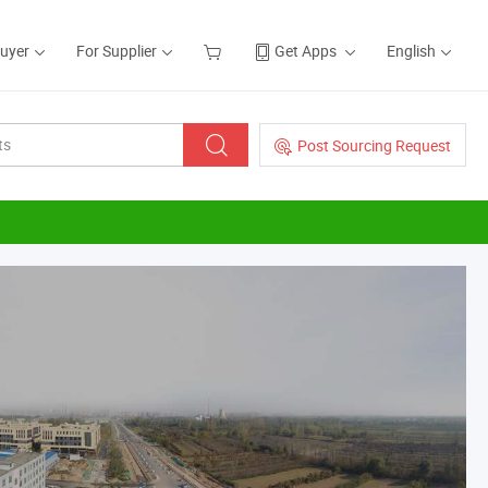
Buyer
For Supplier
Get Apps
English
Post Sourcing Request