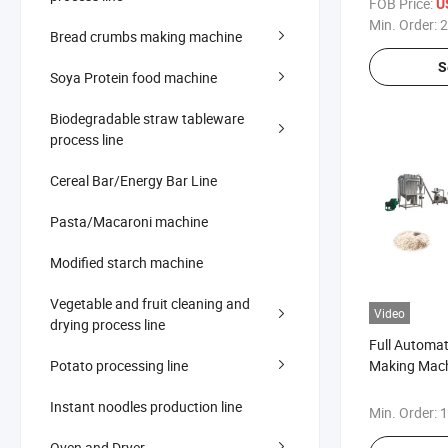
FOB Price:
U
Min. Order:
2
Bread crumbs making machine
S
Soya Protein food machine
Biodegradable straw tableware
process line
Cereal Bar/Energy Bar Line
Pasta/Macaroni machine
Modified starch machine
Vegetable and fruit cleaning and
Video
drying process line
Full Automat
Potato processing line
Making Mach
Cereal Food 
Instant noodles production line
Min. Order:
1
Oven and Dryer