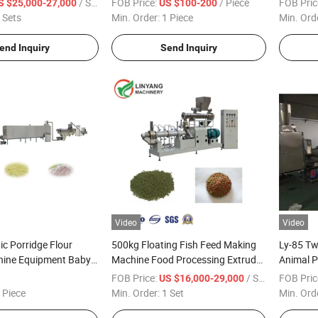
/ Set
FOB Price:
/ Piece
FOB Pric
S $25,000-27,000
US $100-200
and Spi
 Sets
Min. Order:
1 Piece
Min. Ord
Sausage 
Machine
end Inquiry
Send Inquiry
Video
Video
ic Porridge Flour
500kg Floating Fish Feed Making
Ly-85 Tw
ine Equipment Baby
Machine Food Processing Extruder
Animal P
Production Line
Processing Line
Sinking 
FOB Price:
/ Set
FOB Pric
US $16,000-29,000
Making 
 Piece
Min. Order:
1 Set
Min. Ord