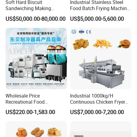
Soft Hard Biscuit
Industrial Stainless Steel
Sandwiching Making
Food Batch Frying Machine
Machine Automatic with
with Built-in Oil Filter Round
US$50,000.00-80,000.00
US$5,000.00-5,600.00
Cream Fruit Jam Filling and
Pot Deep Fryer for Plantain
Cookie on-Edge Packing
and Potato Chips
Machinery
Wholesale Price
Industrial 1000kg/H
Recreational Food
Continuous Chicken Fryer
Equipment Smoothie Slush
Hot Dog Snack Food
US$220.00-1,583.00
US$7,000.00-7,200.00
Machine Commercial Soft
Meatballs Nugget Pork Skin
Serve Ice Cream Maker Ice
Gas Deep Fryer Electric
Cream Machine for Sale
Heating Potato Chips Frying
Machine