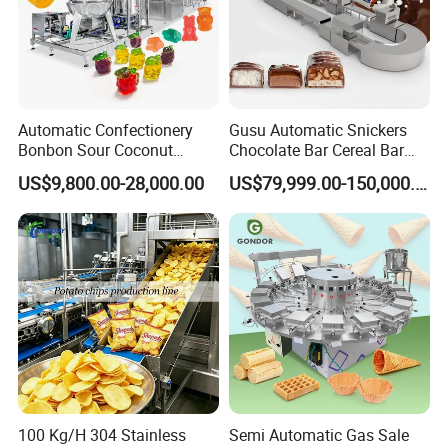
Automatic Confectionery
Gusu Automatic Snickers
Bonbon Sour Coconut
Chocolate Bar Cereal Bar
Candy Forming
Making Machine Production
US$9,800.00-28,000.00
US$79,999.00-150,000.00
Manufacturing Jelly
Line
Gummy Making Machine
Price
100 Kg/H 304 Stainless
Semi Automatic Gas Sale