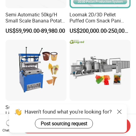
Semi Automatic 50kg/H
Loomak 2D/3D Pellet
Small Scale Banana Potato
Puffed Corn Snack Pani
Flakes Chips Making
Puri Food Production Line
US$59,990.00-89,980.00
US$200,000.00-250,000.00
Machine Processing Plant
Snack Extruder Machine
Frozen French Fries Line
with PLC Mobile APP for
Remote Monitoring Jinan
Factory
Semi Automatic Production
Soft Jelly Candy Beans
Haven't found what you're looking for?
Line Ice Cream Cone
Depositor Vitamin Gummy
Machine Manufacturers
Bear Making Machine
US$580.00-2,800.00
US$30,000.00
Post sourcing request
Send Inquiry
Chat Now