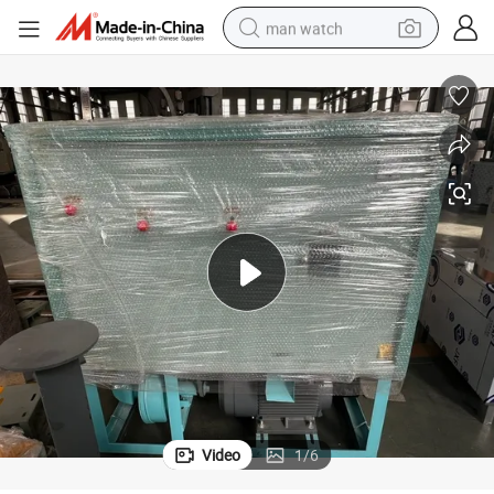
man watch
reagent
powder
shoulder bag
container house
in ear headphone
pullover hoody
earbud
Video
1
/
6