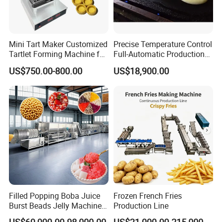
Mini Tart Maker Customized
Precise Temperature Control
Tartlet Forming Machine for
Full-Automatic Production
Small Business
Dorayaki Pancake
US$750.00-800.00
US$18,900.00
Production Line Machine
Filled Popping Boba Juice
Frozen French Fries
Burst Beads Jelly Machine
Production Line
Production Line