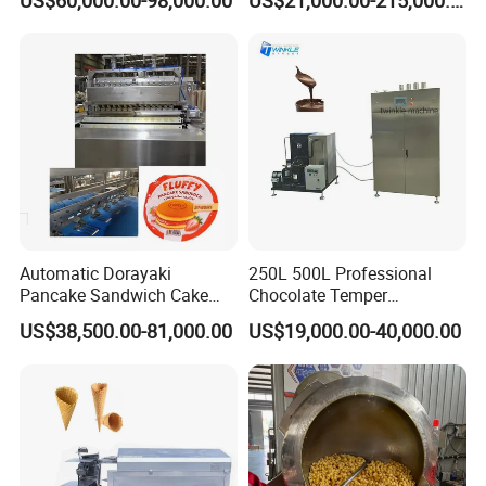
US$60,000.00-98,000.00
US$21,000.00-215,000.00
Automatic Dorayaki
250L 500L Professional
Pancake Sandwich Cake
Chocolate Temper
Making Machine with Gas
Tempering Machine for
US$38,500.00-81,000.00
US$19,000.00-40,000.00
Oven
Perfect Confections
Chocolate