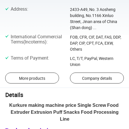
Address
:
2433-A49, No. 3 Aosheng
building, No.1166 Xinluo
Street, Jinan area of China
(Shan dong) ...
International Commercial
FOB, CFR, CIF, DAT, FAS, DDP,
Terms(Incoterms)
:
DAP, CIP, CPT, FCA, EXW,
Others
Terms of Payment
:
LC, T/T, PayPal, Western
Union
More products
Company details
Details
Kurkure making machine price Single Screw Food
Extruder Extrusion Puff Snacks Food Processing
Line