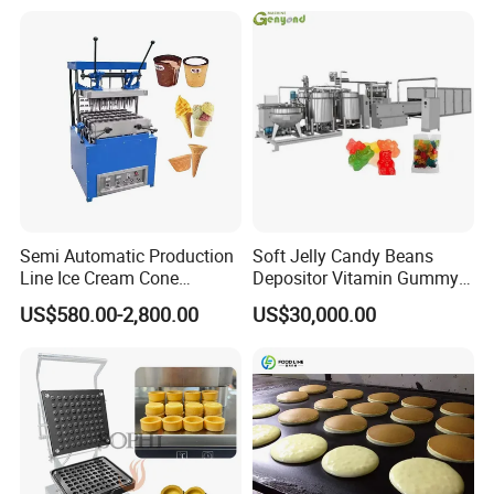
Frozen French Fries Line
with PLC Mobile APP for
Remote Monitoring Jinan
Factory
Semi Automatic Production
Soft Jelly Candy Beans
Line Ice Cream Cone
Depositor Vitamin Gummy
Machine Manufacturers
Bear Making Machine
US$580.00-2,800.00
US$30,000.00