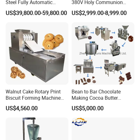
Steel Fully Automatic
380V Holy Communion
Potato Chips Processing
Phoenix Egg Roll Wafer
US$39,800.00-59,800.00
US$2,999.00-8,999.00
Production Line
Making Ice Cream Waffle
Crispy Cone Maker Machine
Walnut Cake Rotary Print
Bean to Bar Chocolate
Biscuit Forming Machine
Making Cocoa Butter
Biscuit Cookie Machine
Powder Chocolate
US$4,560.00
US$5,000.00
Small Biscuit Making
Processing Machinery for
Machine Walnut Biscuit
Factory Use
Cake Making Machine to
Make Dog Biscuit