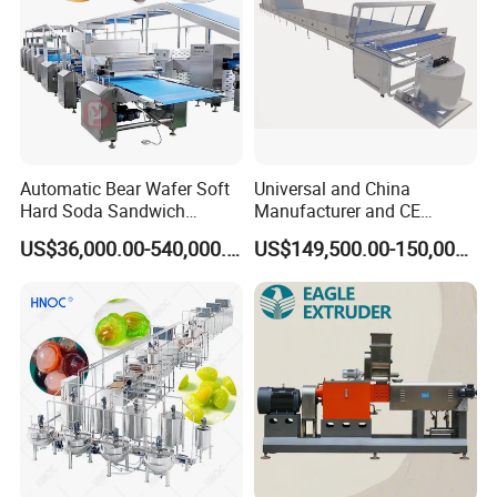
Automatic Bear Wafer Soft
Universal and China
Hard Soda Sandwich
Manufacturer and CE
Biscuit Making Machine for
Standard Chocolate
US$36,000.00-540,000.00
US$149,500.00-150,000.00
Food Machinery Bakery
Depositing Machine
Equipment