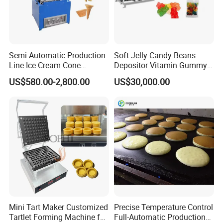
Semi Automatic Production
Soft Jelly Candy Beans
Line Ice Cream Cone
Depositor Vitamin Gummy
Machine Manufacturers
Bear Making Machine
US$580.00-2,800.00
US$30,000.00
Mini Tart Maker Customized
Precise Temperature Control
Tartlet Forming Machine for
Full-Automatic Production