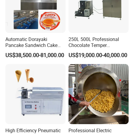
Voltage and frequency
Three phases: 380V/50Hz, Single phase:
Automatic Dorayaki
250L 500L Professional
220V/50Hz (China standard)
Pancake Sandwich Cake
Chocolate Temper
Making Machine with Gas
Tempering Machine for
We can make it according to customers' Local
US$38,500.00-81,000.00
US$19,000.00-40,000.00
Oven
Perfect Confections
Chocolate
voltage according to different countries (400v/
415v /480v.).
Samples
High Efficiency Pneumatic
Professional Electric