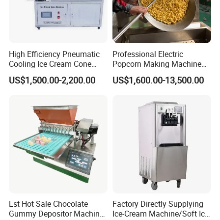
High Efficiency Pneumatic
Professional Electric
Cooling Ice Cream Cone
Popcorn Making Machine
Rolling Forming Machine
Stainless Steel Commercial
US$1,500.00-2,200.00
US$1,600.00-13,500.00
Popcorn Machine Corn
Popper
Lst Hot Sale Chocolate
Factory Directly Supplying
Gummy Depositor Machine
Ice-Cream Machine/Soft Ice