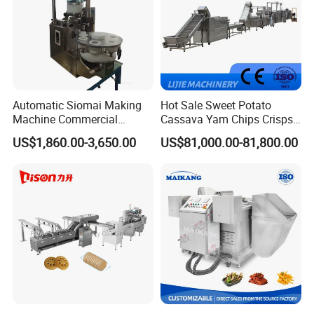
Automatic Siomai Making
Hot Sale Sweet Potato
Machine Commercial
Cassava Yam Chips Crisps
Shaomai Forming Machine
Frying Making Machine with
US$1,860.00-3,650.00
US$81,000.00-81,800.00
for Food Processing
External Heat Exchanger by
Gas Heating Price