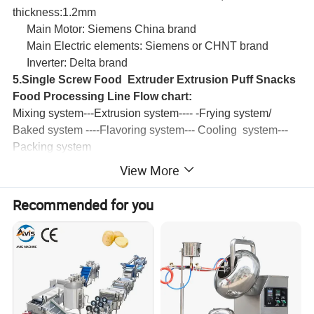
thickness:1.2mm
Main Motor: Siemens China brand
Main Electric elements: Siemens or CHNT brand
Inverter: Delta brand
5.Single Screw Food Extruder Extrusion Puff Snacks
Food Processing Line Flow chart:
Mixing system---Extrusion system---- -Frying system/
Baked system ----Flavoring system--- Cooling system---
Packing system
View More
Main parameters
Recommended for you
Model
LY76
(frying type)
LY76
(baking type)
Installed Power
90kw
60kw
Main Motor
40-65kw
30-45kw