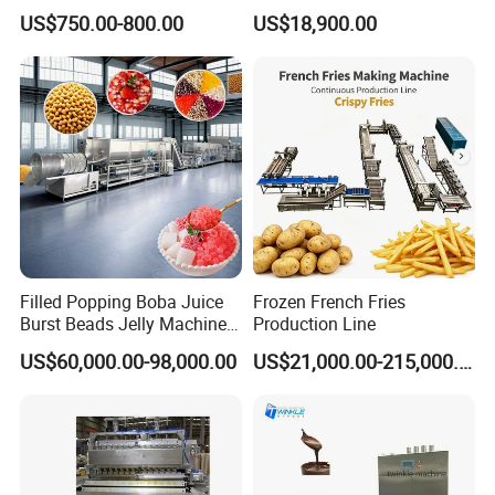
Small Business
Dorayaki Pancake
US$750.00-800.00
US$18,900.00
Production Line Machine
Filled Popping Boba Juice
Frozen French Fries
Burst Beads Jelly Machine
Production Line
Production Line
US$60,000.00-98,000.00
US$21,000.00-215,000.00