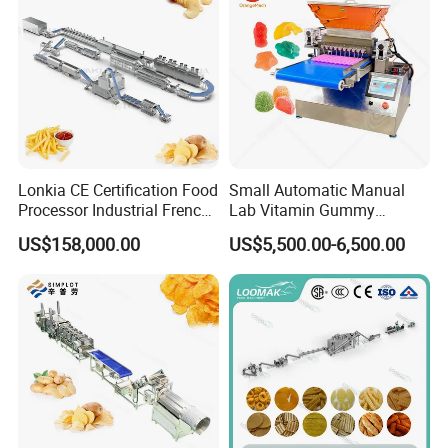
Lonkia CE Certification Food
Small Automatic Manual
Processor Industrial French
Lab Vitamin Gummy
Fries Machine Frozen
Lollipop Soft Sweet Jelly
US$158,000.00
US$5,500.00-6,500.00
French Fries Production
Candy Deposit Form Maker
Line
Production Machine