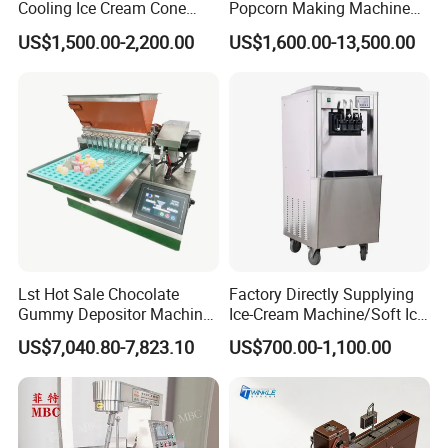
Cooling Ice Cream Cone
Popcorn Making Machine
Rolling Forming Machine
Stainless Steel Commercial
US$1,500.00-2,200.00
US$1,600.00-13,500.00
Popcorn Machine Corn
Popper
Lst Hot Sale Chocolate
Factory Directly Supplying
Gummy Depositor Machine
Ice-Cream Machine/Soft Ice
Hard Candy Molding
Cream Machine
US$7,040.80-7,823.10
US$700.00-1,100.00
Machine
Linyang Company Info:
Linyang was founded in 2013. Specializing in
producing food machines for more than 10 years.