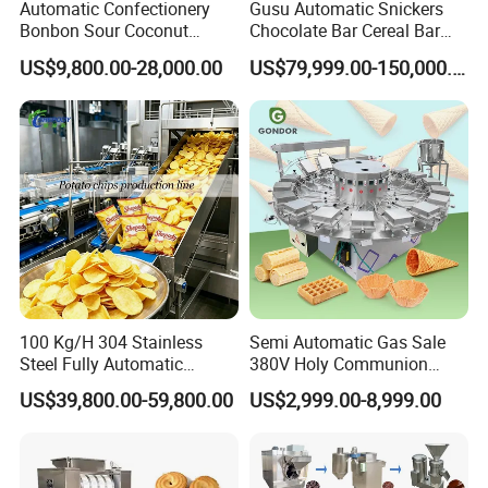
protein production line, modified starch
Automatic Confectionery
Gusu Automatic Snickers
Bonbon Sour Coconut
Chocolate Bar Cereal Bar
production line, bread crumb production line,
Candy Forming
Making Machine Production
US$9,800.00-28,000.00
US$79,999.00-150,000.00
Manufacturing Jelly
Line
laboratory twin screw extruder, nutritional rice
Gummy Making Machine
Price
production line, etc.
Vegetable washing and drying machinery: brush
washing peeler, fully automatic roller cleaning
and peeling machine, vegetable and fruit slicer,
blanching and pasteurization equipment,
100 Kg/H 304 Stainless
Semi Automatic Gas Sale
vegetable and fruit drying machine, tunnel type
Steel Fully Automatic
380V Holy Communion
Potato Chips Processing
Phoenix Egg Roll Wafer
US$39,800.00-59,800.00
US$2,999.00-8,999.00
dryer.
Production Line
Making Ice Cream Waffle
Crispy Cone Maker Machine
Our Services