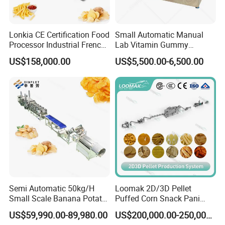
problem in short time.
5. How about the documents after shipment?
Lonkia CE Certification Food
Small Automatic Manual
After shipment,well send all original documents
Processor Industrial French
Lab Vitamin Gummy
Fries Machine Frozen
Lollipop Soft Sweet Jelly
to you by DHL, including Packing List,
US$158,000.00
US$5,500.00-6,500.00
French Fries Production
Candy Deposit Form Maker
Line
Production Machine
Commercial Invoice, B/L, and other certificates
as required by client.
Semi Automatic 50kg/H
Loomak 2D/3D Pellet
Small Scale Banana Potato
Puffed Corn Snack Pani
Flakes Chips Making
Puri Food Production Line
US$59,990.00-89,980.00
US$200,000.00-250,000.00
Machine Processing Plant
Snack Extruder Machine