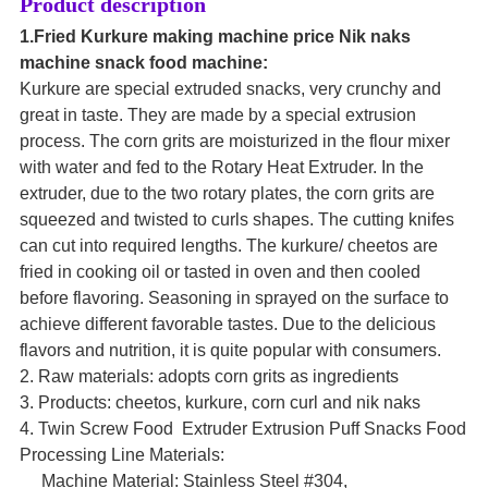
Product description
1.Fried Kurkure making machine price Nik naks
machine snack food machine:
Kurkure are special extruded snacks, very crunchy and
great in taste. They are made by a special extrusion
process. The corn grits are moisturized in the flour mixer
with water and fed to the Rotary Heat Extruder. In the
extruder, due to the two rotary plates, the corn grits are
squeezed and twisted to curls shapes. The cutting knifes
can cut into required lengths. The kurkure/ cheetos are
fried in cooking oil or tasted in oven and then cooled
before flavoring. Seasoning in sprayed on the surface to
achieve different favorable tastes. Due to the delicious
flavors and nutrition, it is quite popular with consumers.
2. Raw materials: adopts corn grits as ingredients
3. Products: cheetos, kurkure, corn curl and nik naks
4. Twin Screw Food Extruder Extrusion Puff Snacks Food
Processing Line Materials:
Machine Material: Stainless Steel #304,