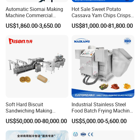
clean the extruder, how to change the screw,
Automatic Siomai Making
Hot Sale Sweet Potato
Machine Commercial
Cassava Yam Chips Crisps
how to change barrel etc, and provide
Shaomai Forming Machine
Frying Making Machine with
US$1,860.00-3,650.00
US$81,000.00-81,800.00
for Food Processing
External Heat Exchanger by
technology support with you forever;
Gas Heating Price
6)Provide English Version of Installation /
Operation / Service / Maintenance Manual.
Soft Hard Biscuit
Industrial Stainless Steel
Sandwiching Making
Food Batch Frying Machine
Machine Automatic with
with Built-in Oil Filter Round
US$50,000.00-80,000.00
US$5,000.00-5,600.00
Cream Fruit Jam Filling and
Pot Deep Fryer for Plantain
Cookie on-Edge Packing
and Potato Chips
Machinery