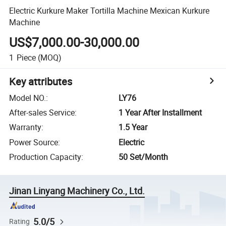
Electric Kurkure Maker Tortilla Machine Mexican Kurkure
Machine
US$7,000.00-30,000.00
1
Piece
(MOQ)
Key attributes
Model NO.
:
LY76
After-sales Service
:
1 Year After Installment
Warranty
:
1.5 Year
Power Source
:
Electric
Production Capacity
:
50 Set/Month
Jinan Linyang Machinery Co., Ltd.
5.0/5
Rating