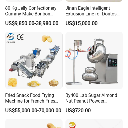
80 Kg Jelly Confectionery
Jinan Eagle Intelligent
Gummy Make Bonbon
Extrusion Line for Doritos
Pectin Jelly Candy
Tortilla Chip Mass
US$9,850.00-38,980.00
US$15,000.00
Depositing Manufacturing
Production
Chewy Gelatine Candy
Making Machine
Fried Snack Food Frying
By400 Lab Sugar Almond
Machine for French Fries
Nut Peanut Powder
and Potato Chips
Chocolate Tablet Film Food
US$55,000.00-70,000.00
US$720.00
Coating Machine