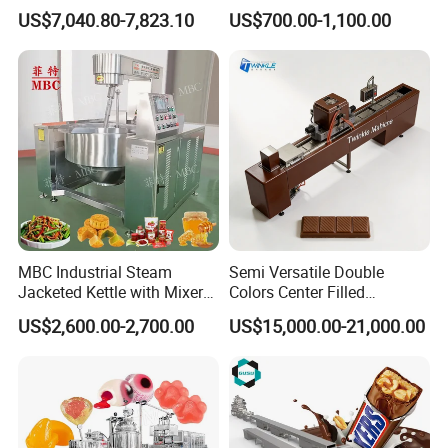
Hard Candy Molding
Cream Machine
US$7,040.80-7,823.10
US$700.00-1,100.00
Machine
MBC Industrial Steam
Semi Versatile Double
Jacketed Kettle with Mixer
Colors Center Filled
for Sauce Jam Candy Curry
Automatic Chocolate Filling
US$2,600.00-2,700.00
US$15,000.00-21,000.00
Paste Cooking
Depositing Machine