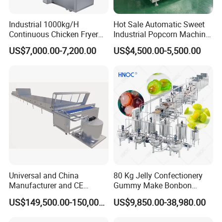
Industrial 1000kg/H
Hot Sale Automatic Sweet
Continuous Chicken Fryer
Industrial Popcorn Machine
Hot Dog Snack Food
Automatic Caramel Popcorn
US$7,000.00-7,200.00
US$4,500.00-5,500.00
Meatballs Nugget Pork Skin
Making Machine
Gas Deep Fryer Electric
Heating Potato Chips Frying
Machine
SINGLE SCREW EXTRUDER
Universal and China
80 Kg Jelly Confectionery
Manufacturer and CE
Gummy Make Bonbon
Standard Chocolate
Pectin Jelly Candy
US$149,500.00-150,000.00
US$9,850.00-38,980.00
Depositing Machine
Depositing Manufacturing
Chewy Gelatine Candy