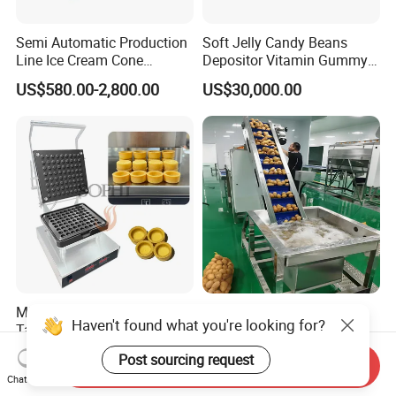
Semi Automatic Production
Soft Jelly Candy Beans
Line Ice Cream Cone
Depositor Vitamin Gummy
Machine Manufacturers
Bear Making Machine
US$580.00-2,800.00
US$30,000.00
Mini Tart Maker Customized
Potato Chips Production
Haven't found what you're looking for?
Tartlet Forming Machine for
Line French Fry Production
Small Business
Line Frozen French Making
US$750.00-800.00
US$50,000.00-250,000.00
Post sourcing request
Line Potato Chips Making
Send Inquiry
Chat Now
Line