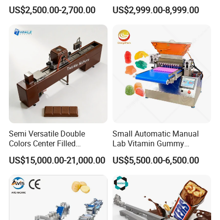
for Sauce Jam Candy Curry
Phoenix Egg Roll Wafer
US$2,500.00-2,700.00
US$2,999.00-8,999.00
Paste Cooking
Making Ice Cream Waffle
Crispy Cone Maker Machine
Semi Versatile Double
Small Automatic Manual
Colors Center Filled
Lab Vitamin Gummy
Automatic Chocolate Filling
Lollipop Soft Sweet Jelly
US$15,000.00-21,000.00
US$5,500.00-6,500.00
Depositing Machine
Candy Deposit Form Maker
Production Machine