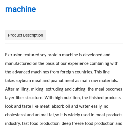
machine
Product Description
Extrusion textured soy protein machine is developed and
manufactured on the basis of our experience combining with
the advanced machines from foreign countries. This line
takes
soybean meal and peanut meal as main raw materials.
After milling, mixing, extruding and cutting, the meal becomes
layer fiber structure. With high nutrition, the finished products
look and taste like meat, absorb oil and water easily, no
cholesterol and animal fat,so it is widely used in meat products
industry, fast food production, deep freeze food production and