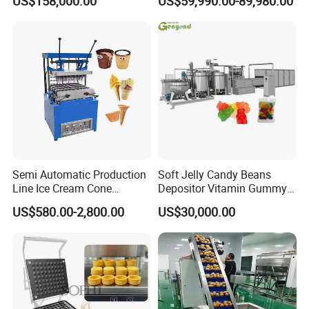
US$158,000.00
US$59,990.00-89,980.00
French Fries Production
Machine Processing Plant
Line
Frozen French Fries Line
Semi Automatic Production
Soft Jelly Candy Beans
Line Ice Cream Cone
Depositor Vitamin Gummy
Machine Manufacturers
Bear Making Machine
US$580.00-2,800.00
US$30,000.00
oltage
:
V
380V/50HZ/Three Phase, 220V/50HZ/Single Phase or Change As
Rquired