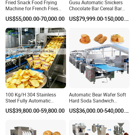
Fried Snack Food Frying
Gusu Automatic Snickers
Machine for French Fries
Chocolate Bar Cereal Bar
and Potato Chips
Making Machine Production
US$55,000.00-70,000.00
US$79,999.00-150,000.00
Line
FRYER
100 Kg/H 304 Stainless
Automatic Bear Wafer Soft
Steel Fully Automatic
Hard Soda Sandwich
Potato Chips Processing
Biscuit Making Machine for
US$39,800.00-59,800.00
US$36,000.00-540,000.00
Production Line
Food Machinery Bakery
Equipment