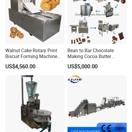
Walnut Cake Rotary Print
Bean to Bar Chocolate
Biscuit Forming Machine
Making Cocoa Butter
Biscuit Cookie Machine
Powder Chocolate
US$4,560.00
US$5,000.00
Small Biscuit Making
Processing Machinery for
Machine Walnut Biscuit
Factory Use
Cake Making Machine to
Make Dog Biscuit