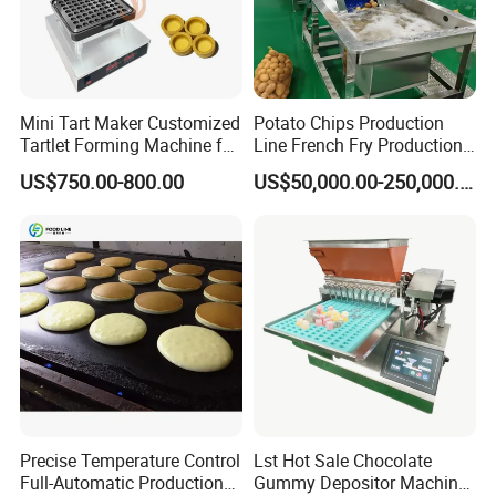
Mini Tart Maker Customized
Potato Chips Production
Tartlet Forming Machine for
Line French Fry Production
Small Business
Line Frozen French Making
US$750.00-800.00
US$50,000.00-250,000.00
Line Potato Chips Making
Line
Precise Temperature Control
Lst Hot Sale Chocolate
Full-Automatic Production
Gummy Depositor Machine