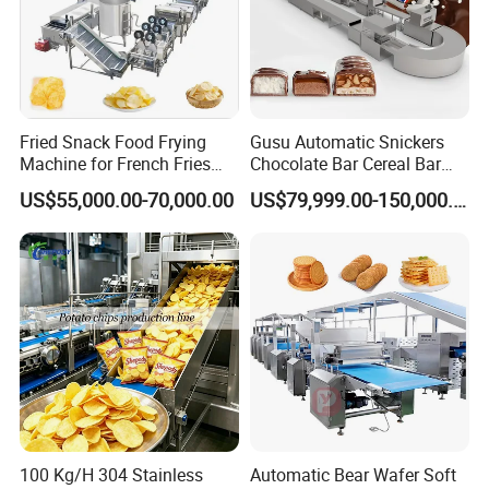
Fried Snack Food Frying
Gusu Automatic Snickers
Machine for French Fries
Chocolate Bar Cereal Bar
and Potato Chips
Making Machine Production
US$55,000.00-70,000.00
US$79,999.00-150,000.00
Line
100 Kg/H 304 Stainless
Automatic Bear Wafer Soft