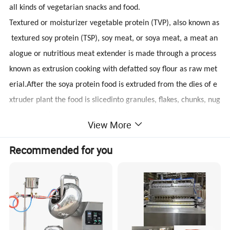
all kinds of vegetarian snacks and food.
Textured or moisturizer vegetable protein (TVP), also known as
textured soy protein (TSP), soy meat, or soya meat, a meat an
alogue or nutritious meat extender is made through a process
known as extrusion cooking with defatted soy flour as raw met
erial.After the soya protein food is extruded from the dies of e
xtruder plant the food is slicedinto granules, flakes, chunks, nug
gets, goulash, steatoceles (schnitzel), etc. by revolving knives, a
View More
nd then are dried in a rotary dryer.
Textured Soya Protein Machine can produce the product with h
Recommended for you
igh nutrition, the meaty state and taste. Meanwhile it does not
include the cholesterol and the animal tallow. It has the followi
ng features such as oil-absorbing, water-absorbing, ardor-
absorbing and can be used in all kinds of professions