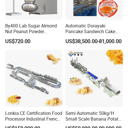
a.
Raw Materials:
Soybean Meal, Peanut Meal etc.
By400 Lab Sugar Almond
Automatic Dorayaki
Nut Peanut Powder
Pancake Sandwich Cake
Chocolate Tablet Film Food
Making Machine with Gas
US$720.00
US$38,500.00-81,000.00
Coating Machine
Oven
b.
Products:
S
oya Nugget with Different Shapes
Lonkia CE Certification Food
Semi Automatic 50kg/H
Processor Industrial French
Small Scale Banana Potato
Fries Machine Frozen
Flakes Chips Making