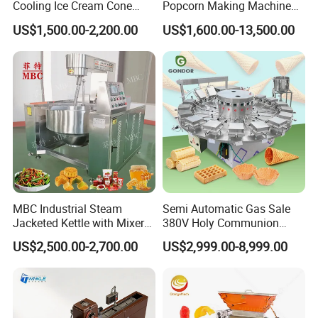
Cooling Ice Cream Cone
Popcorn Making Machine
Rolling Forming Machine
Stainless Steel Commercial
US$1,500.00-2,200.00
US$1,600.00-13,500.00
Popcorn Machine Corn
Popper
MBC Industrial Steam
Semi Automatic Gas Sale
Jacketed Kettle with Mixer
380V Holy Communion
for Sauce Jam Candy Curry
Phoenix Egg Roll Wafer
US$2,500.00-2,700.00
US$2,999.00-8,999.00
Paste Cooking
Making Ice Cream Waffle
Crispy Cone Maker Machine