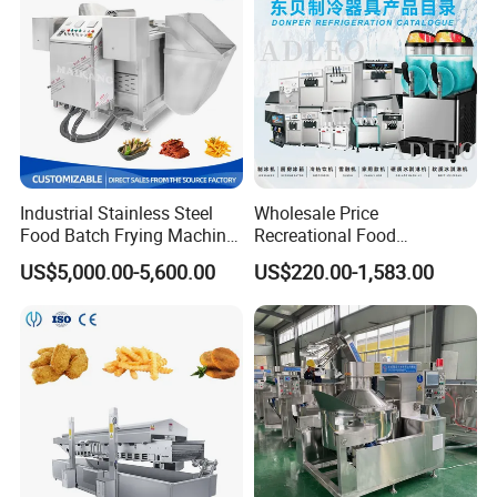
Industrial Stainless Steel
Wholesale Price
Food Batch Frying Machine
Recreational Food
with Built-in Oil Filter Round
Equipment Smoothie Slush
US$5,000.00-5,600.00
US$220.00-1,583.00
Pot Deep Fryer for Plantain
Machine Commercial Soft
and Potato Chips
Serve Ice Cream Maker Ice
Cream Machine for Sale