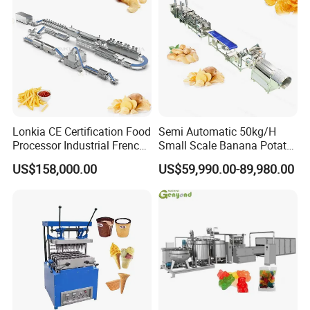
Lonkia CE Certification Food
Semi Automatic 50kg/H
Processor Industrial French
Small Scale Banana Potato
Fries Machine Frozen
Flakes Chips Making
US$158,000.00
US$59,990.00-89,980.00
French Fries Production
Machine Processing Plant
Line
Frozen French Fries Line