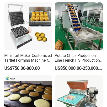
Mini Tart Maker Customized
Potato Chips Production
Tartlet Forming Machine for
Line French Fry Production
Small Business
Line Frozen French Making
US$750.00-800.00
US$50,000.00-250,000.00
Line Potato Chips Making
Line