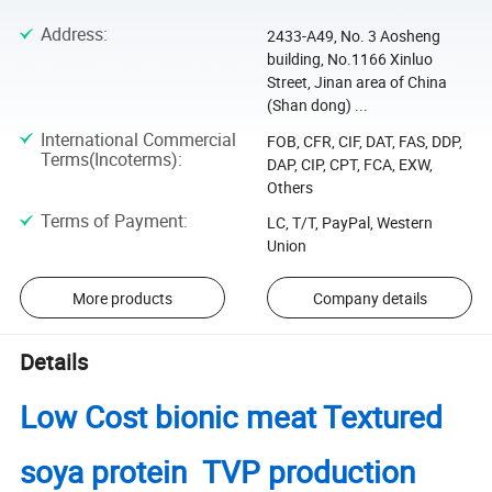
Address
:
2433-A49, No. 3 Aosheng
building, No.1166 Xinluo
Street, Jinan area of China
(Shan dong) ...
International Commercial
FOB, CFR, CIF, DAT, FAS, DDP,
Terms(Incoterms)
:
DAP, CIP, CPT, FCA, EXW,
Others
Terms of Payment
:
LC, T/T, PayPal, Western
Union
More products
Company details
Details
Low Cost bionic meat Textured
soya protein TVP production