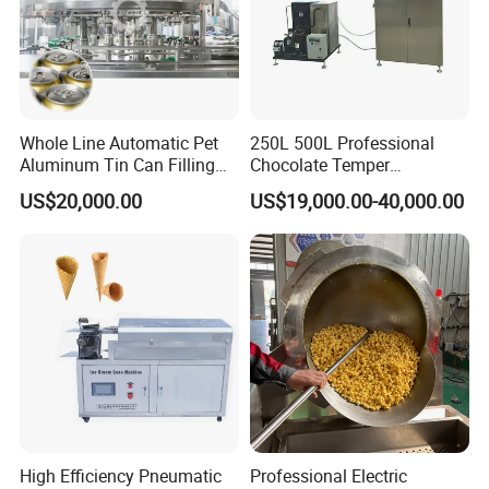
f. Main Motor from SIEMENS(CHINA), ensure its powerful
extrusion and excellent performance.
Soya bean oil pressor
Whole Line Automatic Pet
250L 500L Professional
Aluminum Tin Can Filling
Chocolate Temper
Sealing Machine for Beer
Tempering Machine for
US$20,000.00
US$19,000.00-40,000.00
Carbonated Beverage Juice
Perfect Confections
Soda Water Soft Drink
Chocolate
Filling Line
High Efficiency Pneumatic
Professional Electric