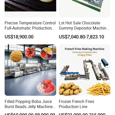
Precise Temperature Control
Lst Hot Sale Chocolate
Full-Automatic Production
Gummy Depositor Machine
Dorayaki Pancake
Hard Candy Molding
US$18,900.00
US$7,040.80-7,823.10
Production Line Machine
Machine
Product Parameters
Dry process model
LY65-S
LY85-S
LY95-S
Filled Popping Boba Juice
Frozen French Fries
Capacity
200-250kg/h
400-500kg/h
400-501kg/h
Burst Beads Jelly Machine
Production Line
Production Line
Main motor
45kw
90kw