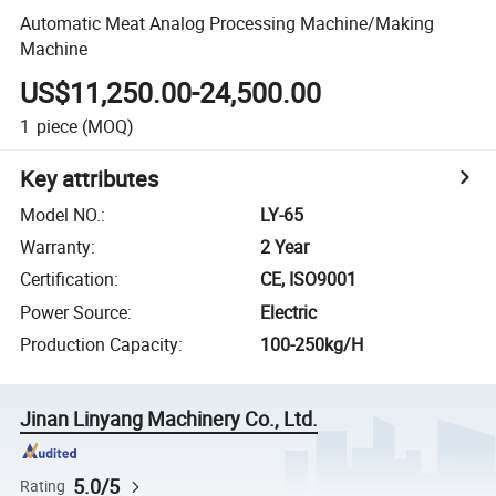
Automatic Meat Analog Processing Machine/Making
Machine
US$11,250.00-24,500.00
1
piece
(MOQ)
Key attributes
Model NO.
:
LY-65
Warranty
:
2 Year
Certification
:
CE, ISO9001
Power Source
:
Electric
Production Capacity
:
100-250kg/H
Jinan Linyang Machinery Co., Ltd.
5.0/5
Rating