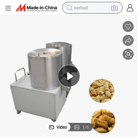
earbud
alloy wheel
wheel loader
reagent
crawler excavator
farm tractor
tshirt
container house
Video
1
/
6