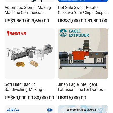
Automatic Siomai Making
Hot Sale Sweet Potato
Machine Commercial
Cassava Yam Chips Crisps
Shaomai Forming Machine
Frying Making Machine with
US$1,860.00-3,650.00
US$81,000.00-81,800.00
for Food Processing
External Heat Exchanger by
Gas Heating Price
SHAPING
Soft Hard Biscuit
Jinan Eagle Intelligent
Sandwiching Making
Extrusion Line for Doritos
Machine Automatic with
Tortilla Chip Mass
US$50,000.00-80,000.00
US$15,000.00
Cream Fruit Jam Filling and
Production
Cookie on-Edge Packing
Machinery