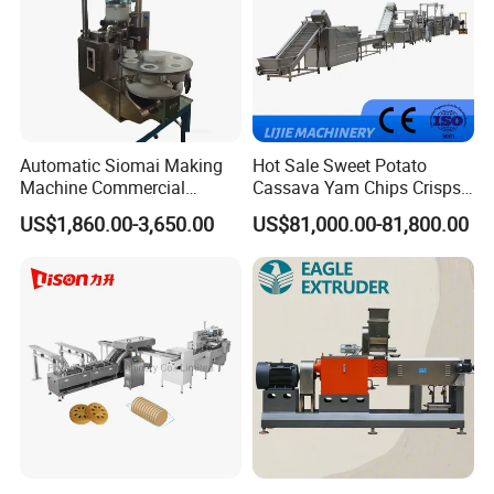
Automatic Siomai Making
Hot Sale Sweet Potato
Machine Commercial
Cassava Yam Chips Crisps
Shaomai Forming Machine
Frying Making Machine with
US$1,860.00-3,650.00
US$81,000.00-81,800.00
for Food Processing
External Heat Exchanger by
Gas Heating Price
Company Profile
JINAN LINYANG MACHINERY CO., LTD.
Jinan Linyang Machinery Co., Ltd. is a high-
tech extrusion enterprise which integrates