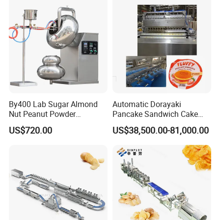
Making Machine
By400 Lab Sugar Almond
Automatic Dorayaki
Nut Peanut Powder
Pancake Sandwich Cake
Chocolate Tablet Film Food
Making Machine with Gas
US$720.00
US$38,500.00-81,000.00
Coating Machine
Oven