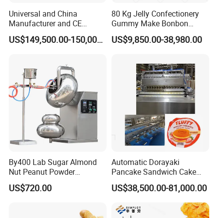
sophisticated technology, sincere attitude and
Universal and China
80 Kg Jelly Confectionery
Manufacturer and CE
Gummy Make Bonbon
wonderful services to supply quality products
Standard Chocolate
Pectin Jelly Candy
US$149,500.00-150,000.00
US$9,850.00-38,980.00
Depositing Machine
Depositing Manufacturing
in the market.
Chewy Gelatine Candy
Making Machine
By400 Lab Sugar Almond
Automatic Dorayaki
Nut Peanut Powder
Pancake Sandwich Cake
Chocolate Tablet Film Food
Making Machine with Gas
US$720.00
US$38,500.00-81,000.00
Coating Machine
Oven