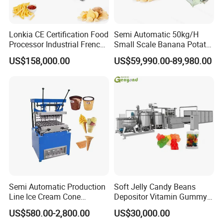
Lonkia CE Certification Food
Semi Automatic 50kg/H
Processor Industrial French
Small Scale Banana Potato
Fries Machine Frozen
Flakes Chips Making
US$158,000.00
US$59,990.00-89,980.00
French Fries Production
Machine Processing Plant
Line
Frozen French Fries Line
Semi Automatic Production
Soft Jelly Candy Beans
Line Ice Cream Cone
Depositor Vitamin Gummy
Machine Manufacturers
Bear Making Machine
US$580.00-2,800.00
US$30,000.00