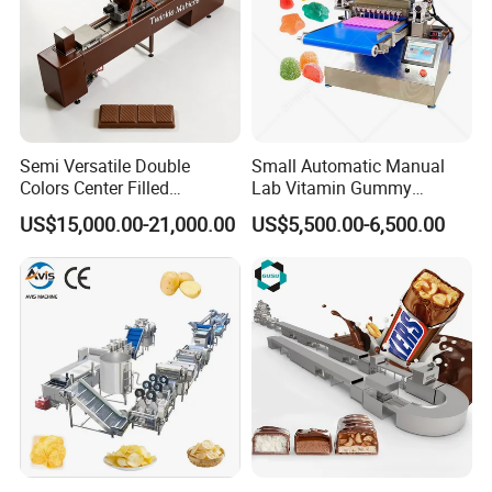
Semi Versatile Double
Small Automatic Manual
Colors Center Filled
Lab Vitamin Gummy
Automatic Chocolate Filling
Lollipop Soft Sweet Jelly
US$15,000.00-21,000.00
US$5,500.00-6,500.00
Depositing Machine
Candy Deposit Form Maker
Production Machine