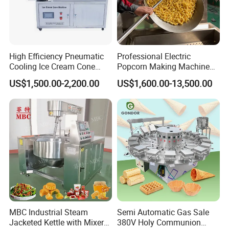
Packing machine
High Efficiency Pneumatic
Professional Electric
Cooling Ice Cream Cone
Popcorn Making Machine
Rolling Forming Machine
Stainless Steel Commercial
US$1,500.00-2,200.00
US$1,600.00-13,500.00
Popcorn Machine Corn
Popper
MBC Industrial Steam
Semi Automatic Gas Sale
Jacketed Kettle with Mixer
380V Holy Communion