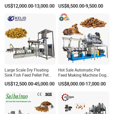
technical support system for the company.
Food Processing Machine
Food /Fish Feed Pellet
US$12,000.00-13,000.00
US$8,500.00-9,500.00
Making Machine
Since the very beginning, our company
adhering to the principle of "Integrity based,
coordinated development." business
philosophy, we regard product quality as the
cornerstone, we think of the technology
development as the guide, dedication,
professionalism and focus. We adopt
Large Scale Dry Floating
Hot Sale Automatic Pet
Sink Fish Feed Pellet Pet
Feed Making Machine Dog
sophisticated technology, sincere attitude and
Food Processing Machine
Food Processing Line Cat
US$12,500.00-45,000.00
US$8,000.00-17,000.00
Animal Bird Food
wonderful services to supply quality products
Equipment
in the market.