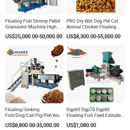
Floating Fish Shrimp Pellet
PRO Dry Wet Dog Pet Cat
Granulator Machine High
Animal Chicken Floating
Demanded Fish Food
Sinking Fish Feed Food
US$25,000.00-50,000.00
US$8,300.00-55,000.00
Making Machine Animal
Pellet Making Machine Mill
Feed Pellet Production Line
Maker Extruder Equipment
Granulator Processing
Production Line
Floating/Sinking
Dgp60 Dgp70 Dgp80
Fish/Dog/Cat/Pig/Pet/Ani
Floating Fish Feed Extruder
mal Food/Feed Pellet
Pellet Machine Fish Food
US$8,800.00-35,000.00
US$1,080.00
Machinery/Equipment/Line
Making Machine