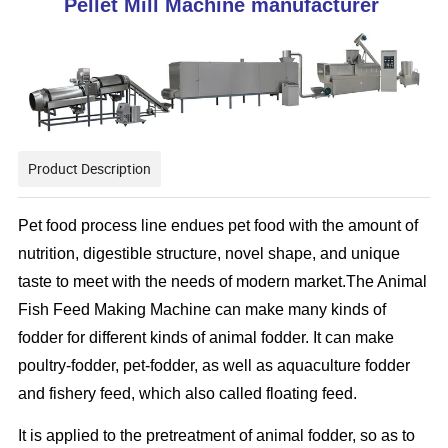
Pellet Mill Machine manufacturer
Product Description
Pet food process line endues pet food with the amount of
nutrition, digestible structure, novel shape, and unique
taste to meet with the needs of modern market.
The Animal
Fish Feed Making Machine can make many kinds of
fodder for different kinds of animal fodder. It can make
poultry-fodder, pet-fodder, as well as aquaculture fodder
and fishery feed, which also called floating feed.
It is applied to the pretreatment of animal fodder, so as to