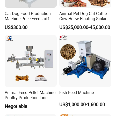
Cat Dog Food Production
Animal Pet Dog Cat Cattle
Machine Price Feedstuff
Cow Horse Floating Sinking
Granulator 500kg Capacity
Fish Feed Food Processing
US$300.00
US$25,000.00-45,000.00
0.5 mm~0.8mm Pet Food
Making Extruder Machine
Extruder Fish Food Puffing
Pellet
120 type Of Extruder:
Animal Feed Pellet Machine
Fish Feed Machine
Poultry Production Line
US$1,000.00-1,600.00
Negotiable