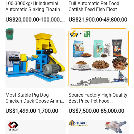
100-3000kg/Hr Industrial
Full Automatic Pet Food
220V/50Hz. We can make it according to customers' Local
Automatic Sinking Floating
Catfish Feed Fish Float
Fish Feed Wet Dry Animal
Aquatic Feed Production
voltage according to different countries.
US$20,000.00-100,000.00
US$21,900.00-49,800.00
Pet Dog Cat Food
Line Making Machine
Manufacturing Processing
Extruder Production Line
Making Machine
Most Stable Pig Dog
Source Factory High-Quality
Chicken Duck Goose Animal
Best Price Pet Food
Pet Feed Maker Press Mill
Production Line Dog Cat
US$1,499.00-1,700.00
US$7,500.00-85,000.00
Floating Catfish Fish Feed
Food Manufacturing Unit
Making Production
Plant Equipment Aquatic
Processing Extruder Pellet
Fish Shrimp Feed Making
Machine
Extruder Machine