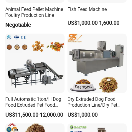
manual in English version.8 We can inform
Animal Feed Pellet Machine
Fish Feed Machine
Poultry Production Line
you the products processing before delivery.
US$1,000.00-1,600.00
Negotiable
9 We can provide 1 year complete warranty
and life-time maintenance service.
After-Sale Services
1 We will sent more than 2 years experience
engineer to provide on-site free
installation,commissioning and training
Full Automatic 1ton/H Dog
Dry Extruded Dog Food
services to offer the buyer technical support.
Food Extruded Pet Food
Production Line/Dry Pet
Production Line Cat Wet
Food Processing Machine
2 We will provide free training of equipment
US$11,500.00-12,000.00
US$1,000.00
Food Making Machine
Hot Product 2019 Provided
Stainless Steel Food Grade
maintenance and operating personally.3 We
2000