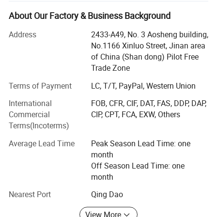
foods, professional cereal products, leisure foods, pet dog
sorghum, etc.
wist, double colors, core - filling pet treats
About Our Factory & Business Background
cat foods, instant noodles etc.
and so on.
Address
2433-A49, No. 3 Aosheng building,
Aim for the sake of customers, for the customer value-
No.1166 Xinluo Street, Jinan area
added" is the tenet of our company. Now our customers
of China (Shan dong) Pilot Free
are all over the world, such as South Eastern Asia, Asia,
Trade Zone
Europe, America, and Africa. We sincerely hope that we
may have a chance to cooperate with each other in the
Terms of Payment
LC, T/T, PayPal, Western Union
near future.
International
FOB, CFR, CIF, DAT, FAS, DDP, DAP,
Commercial
CIP, CPT, FCA, EXW, Others
Located in jinan city of Shandong provinces, one beautiful
Terms(Incoterms)
spring city. Since its inception, it is Specializing in food
machine, engraving machine and packing machine, the
Average Lead Time
Peak Season Lead Time: one
company mainly deal with the manufacture, research,
month
development and sale of those machinery. According to
Off Season Lead Time: one
the client' S different requirements, we can offer the whole
month
complete equipments, all kinds of snacks/core flakes/pet
food production line and so on.
Nearest Port
Qing Dao
The company has a group of professional and technical
View More