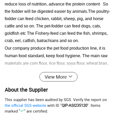
reduce loss of nutrition, advance the protein content So
the fodder will be digested easier by animals.
The poultry-
fodder can feed chicken, rabbit, sheep, pig, and horse
cattle and so on. The pet-fodder can feed dogs, cats,
goldfish etc The Fishery-feed can feed the fish, shrimps,
crab, eel, catfish, batrachians and so on.
Our company produce the pet food production line, it is
human food standard, keep food hygiene. The main raw
materials are corn flour, rice flour, soya flour, wheat bran,
soya protein flour, corn protein flour, fish flour, bone flour,
View More
fresh meat.The formular for the pet food through changing
the recipes to get various pet food to meet different
About the Supplier
animals demands.To get different shapes, only change the
This supplier has been audited by SGS. Verify the report on
dies.
the official SGS website
with ID "
QIP-ASI235120
". Items
marked "
" are certified.