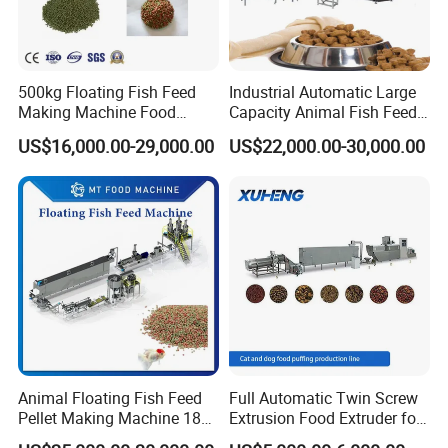
500kg Floating Fish Feed
Industrial Automatic Large
Making Machine Food
Capacity Animal Fish Feed
Processing Extruder
Machine Dog Pet Food
US$16,000.00-29,000.00
US$22,000.00-30,000.00
Processing Line
Machine
Animal Floating Fish Feed
Full Automatic Twin Screw
Pellet Making Machine 180-
Extrusion Food Extruder for
200kg/H Pet Bird Piglets
Dog Cat Fish Pet Food