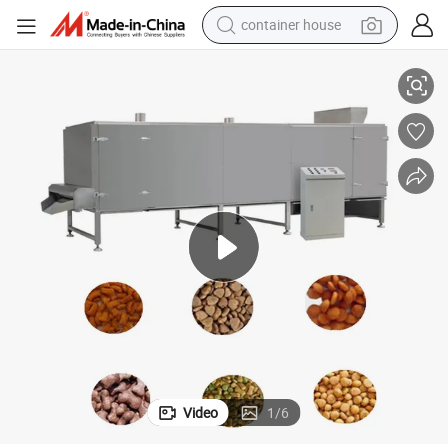
container house
pment
Dry Animal Fish Pet Food Snack Pellet Extruding Machine Pet Food Equi
basketball shoe
smart phone
human hair wig
running shoe
powder
alloy wheel
farm tractor
Video
1
/
6