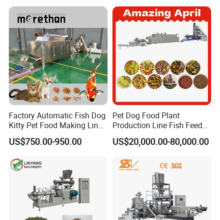
/Mill/Extruder/ Machine
Factory Automatic Fish Dog
Pet Dog Food Plant
Kitty Pet Food Making Line
Production Line Fish Feed
Puff Feed Production Line
Equipment Manufacturing
US$750.00-950.00
US$20,000.00-80,000.00
Food Extruder
Extruder Machine