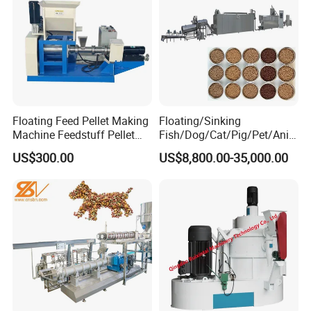
Floating Feed Pellet Making
Floating/Sinking
Machine Feedstuff Pellet
Fish/Dog/Cat/Pig/Pet/Ani
Machine Pet Food Making
mal Food/Feed Pellet
US$300.00
US$8,800.00-35,000.00
Machinery Extrusion Food
Processing
Extruder Fish Feed Extruder
Machinery/Equipment/Mill/
e. Machines Materials
Extruder/ Machine/Line