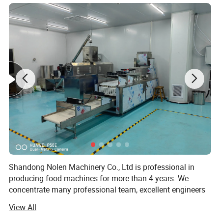
a. Raw Materials:
Shandong Nolen Machinery Co., Ltd is professional in
The soft filling materials include chocolate, cream, jelly,
producing food machines for more than 4 years. We
fruit paste, date paste.The ingredients of the outer part is
concentrate many professional team, excellent engineers
and talents in extrusion food industry.
generally wheat, a variety of other cereal grains can also
View All
be progressed such as rice, corn, barley, rye, oats,
Now our extrusion equipment has been applied in snack