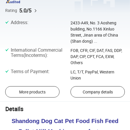
5.0/5
Rating
Address
:
2433-A49, No. 3 Aosheng
building, No.1166 Xinluo
Street, Jinan area of China
(Shan dong) ...
International Commercial
FOB, CFR, CIF, DAT, FAS, DDP,
Terms(Incoterms)
:
DAP, CIP, CPT, FCA, EXW,
Others
Terms of Payment
:
LC, T/T, PayPal, Western
Union
More products
Company details
Details
Shandong Dog Cat Pet Food Fish Feed