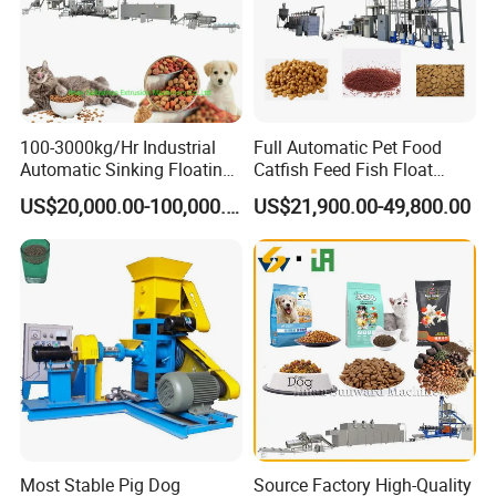
100-3000kg/Hr Industrial
Full Automatic Pet Food
Automatic Sinking Floating
Catfish Feed Fish Float
Fish Feed Wet Dry Animal
Aquatic Feed Production
US$20,000.00-100,000.00
US$21,900.00-49,800.00
Pet Dog Cat Food
Line Making Machine
Manufacturing Processing
Extruder Production Line
Making Machine
Most Stable Pig Dog
Source Factory High-Quality