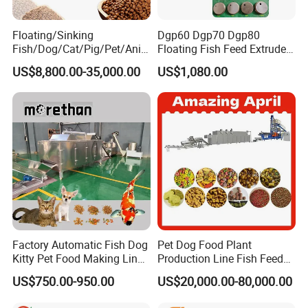
achine made by ourself,quality can be trusted,
and most important thing is we can do better
Floating/Sinking
Dgp60 Dgp70 Dgp80
Fish/Dog/Cat/Pig/Pet/Ani
Floating Fish Feed Extruder
service after sales.we know how to fix the pro
mal Food/Feed Pellet
Pellet Machine Fish Food
US$8,800.00-35,000.00
US$1,080.00
Machinery/Equipment/Line
Making Machine
blem in each parts
easl
l
y.so welcome to visit t
/Mill/Extruder/ Machine
o our factory
2. How long is the delivery time?
For standard machines, it would be 7-
10 days; For non-
standard machines and customized machines
according to client s specific requirements, it
Factory Automatic Fish Dog
Pet Dog Food Plant
would be 15 to 30 days.
Kitty Pet Food Making Line
Production Line Fish Feed
Puff Feed Production Line
Equipment Manufacturing
3. How should I pay for my orde
r
?
US$750.00-950.00
US$20,000.00-80,000.00
Food Extruder
Extruder Machine
what is the procession of this purchase?