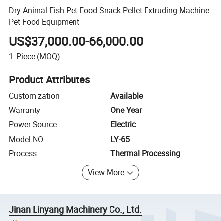
Dry Animal Fish Pet Food Snack Pellet Extruding Machine
Pet Food Equipment
US$37,000.00-66,000.00
1
Piece
(MOQ)
Product Attributes
Customization
Available
Warranty
One Year
Power Source
Electric
Model NO.
LY-65
Process
Thermal Processing
View More
Jinan Linyang Machinery Co., Ltd.