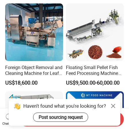
Equipment
well during long trip by sea or by train.We can
transport machine by boat or by training,
according to your requirement.
Foreign Object Removal and
Floating Small Pellet Fish
Cleaning Machine for Leafy
Feed Processing Machine
Vegetables and Root-Stem
Twin-Screw Pet Food
US$18,600.00
US$9,500.00-60,000.00
Vegetables
Machine Aquatic Fish Feed
Production Line
Haven't found what you're looking for?
Post sourcing request
Send Inquiry
Chat Now