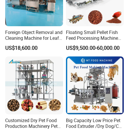
over the years. We have already developed
dozens of food machinery equipments and
technologies, and have become an important
Foreign Object Removal and
Floating Small Pellet Fish
professional manufacturer at home and
Cleaning Machine for Leafy
Feed Processing Machine
Vegetables and Root-Stem
Twin-Screw Pet Food
abroad. The company has owned well-
US$18,600.00
US$9,500.00-60,000.00
Vegetables
Machine Aquatic Fish Feed
experienced management staff, outstanding
Production Line
engineers as well as well-trained technical
workers, We often organize technical
exchange with world-renowned enterprises of
the same line in the world. We introduced
advanced product technology and production
Customized Dry Pet Food
Big Capacity Low Price Pet
processes, And also we have formed powerful
Production Machinery Pet
Food Extruder /Dry Dog/Cat