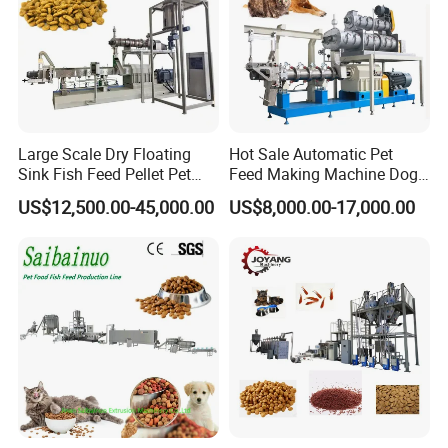
Large Scale Dry Floating
Hot Sale Automatic Pet
Sink Fish Feed Pellet Pet
Feed Making Machine Dog
Food Processing Machine
Food Processing Line Cat
US$12,500.00-45,000.00
US$8,000.00-17,000.00
Animal Bird Food
Equipment
1. Flour Mixing 2. Screw Conveyor 3.
Extruder 4.Air Conveyor
5. oven/Dryer
6.Double Drum Flavoring machine
7.Air Conveyor
d. Voltage:
In China: Three phases: 380V/50Hz, Single phase: