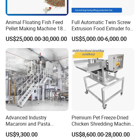
by emailor by skype.our engineer has many y
ears of experience for cnc machine service.he
Animal Floating Fish Feed
Full Automatic Twin Screw
can speak very goo
d
english,so he can slove t
Pellet Making Machine 180-
Extrusion Food Extruder for
200kg/H Pet Bird Piglets
Dog Cat Fish Pet Food
he problem in short time.
US$25,000.00-30,000.00
US$5,000.00-6,000.00
Food Mill Extruder Machine
Puffed Snack Corn Making
Processing Machine
Packaging & Shipping
Every machine is packed with great care and
tough material.
It is packed with cling films
first and then film bags.
At last, it is packed
with wooden case which is reinforced with the
Advanced Industry
Premium Pet Freeze-Dried
iron bar on the top and bottomWith this kind
Macaroni and Pasta
Chicken Shredding Machine
Spaghetti Production Line
for Snacks
machine, all our laser machine can protect
US$9,300.00
US$8,600.00-28,000.00
Making Machine Extruder