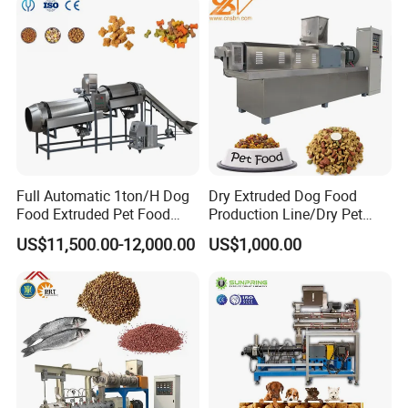
Full Automatic 1ton/H Dog
Dry Extruded Dog Food
Food Extruded Pet Food
Production Line/Dry Pet
Production Line Cat Wet
Food Processing Machine
US$11,500.00-12,000.00
US$1,000.00
Food Making Machine
Hot Product 2019 Provided
Stainless Steel Food Grade
2000