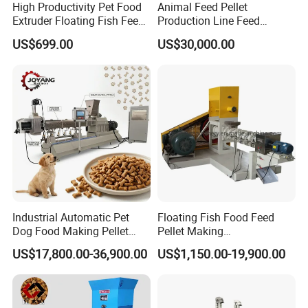
High Productivity Pet Food
Animal Feed Pellet
Extruder Floating Fish Feed
Production Line Feed
Small Feed Pellet Machine
Machine with CE
US$699.00
US$30,000.00
Certification Granulator
After Sales Service
Industrial Automatic Pet
Floating Fish Food Feed
Dog Food Making Pellet
Pellet Making
Pre-Sales Services
Machine
Manufacturing Machinery
US$17,800.00-36,900.00
US$1,150.00-19,900.00
Extruder Machine Price
1 We can provide the customized services
according our customers' needs.2 We can