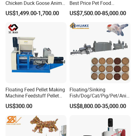
Chicken Duck Goose Animal
Best Price Pet Food
Pet Feed Maker Press Mill
Production Line Dog Cat
US$1,499.00-1,700.00
US$7,500.00-85,000.00
Floating Catfish Fish Feed
Food Manufacturing Unit
Making Production
Plant Equipment Aquatic
Processing Extruder Pellet
Fish Shrimp Feed Making
Machine
Extruder Machine
Floating Feed Pellet Making
Floating/Sinking
Machine Feedstuff Pellet
Fish/Dog/Cat/Pig/Pet/Ani
Machine Pet Food Making
mal Food/Feed Pellet
US$300.00
US$8,800.00-35,000.00
Machinery Extrusion Food
Processing
Extruder Fish Feed Extruder
Machinery/Equipment/Mill/
Extruder/ Machine/Line