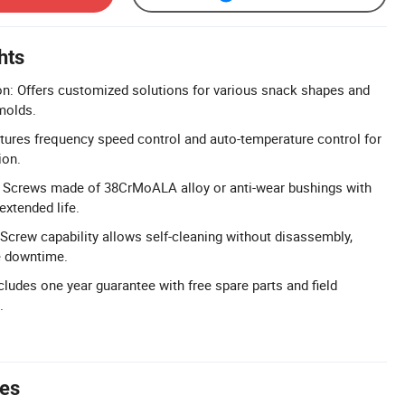
hts
n: Offers customized solutions for various snack shapes and
 molds.
ures frequency speed control and auto-temperature control for
ion.
Screws made of 38CrMoALA alloy or anti-wear bushings with
extended life.
 Screw capability allows self-cleaning without disassembly,
e downtime.
cludes one year guarantee with free spare parts and field
.
tes