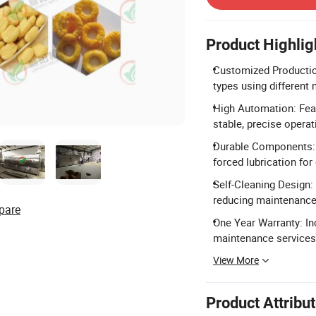
Product Highlig
Customized Productio
types using different
High Automation: Feat
stable, precise operat
Durable Components: 
forced lubrication for 
Self-Cleaning Design:
reducing maintenanc
pare
One Year Warranty: In
maintenance services
View More
Product Attribu