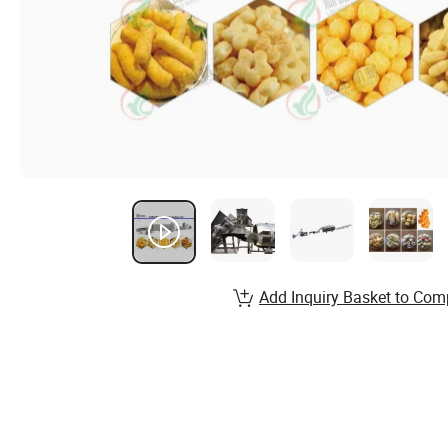
Add Inquiry Basket to Com