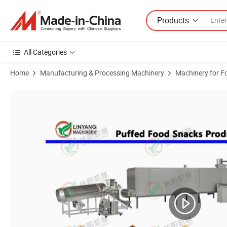
Products
All Categories
Home
Manufacturing & Processing Machinery
Machinery for F
Product Images of Hot Sale Automatic Extruding Crispy Snacks Food 