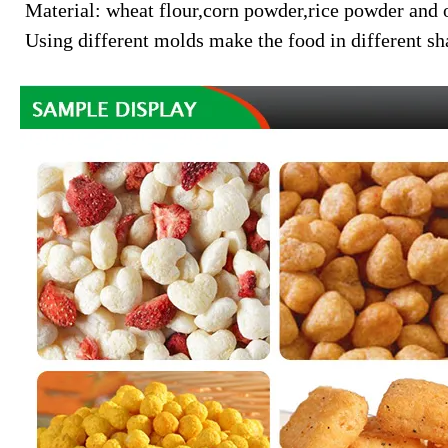
Material: wheat flour,corn powder,rice powder and 
Using different molds make the food in different sh