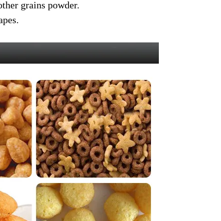
other grains powder.
apes.