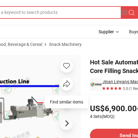
Supplier
Buye
ood, Beverage & Cereal
Snack Machinery
Making Lines, Core Filling Snack Food Machine
Hot Sale Automat
Core Filling Sna
Jinan Linyang Mach
5.0
(1 Re
Pricing
Find similar items
US$6,900.00
4 Sets(MOQ)
Contact Supplier
Send In