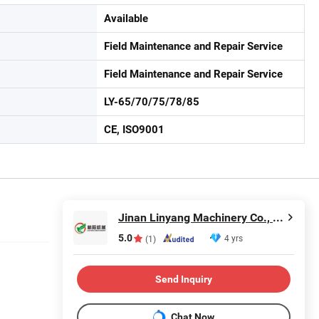
Available
Field Maintenance and Repair Service
Field Maintenance and Repair Service
LY-65/70/75/78/85
CE, ISO9001
Jinan Linyang Machinery Co., Ltd.
5.0
4 yrs
(1)
Send Inquiry
Chat Now