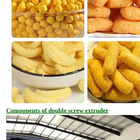
Components of double screw extruder