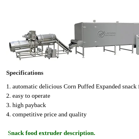
Specifications
1. automatic delicious Corn Puffed Expanded snack 
2. easy to operate
3. high payback
4. competitive price and quality
S
nack food extruder description.