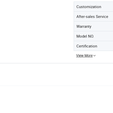
Customization
After-sales Service
Warranty
Model NO.
Certification
View More