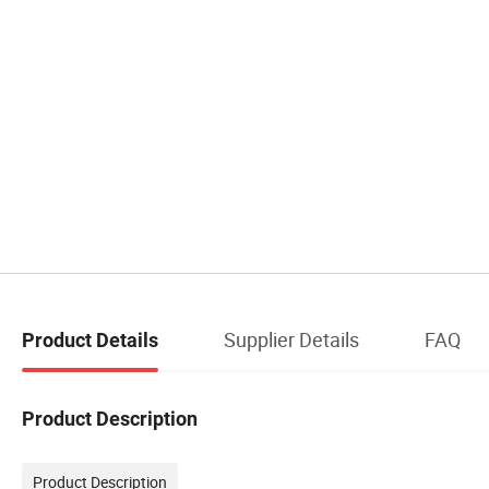
Supplier Details
FAQ
Product Details
Product Description
Product Description