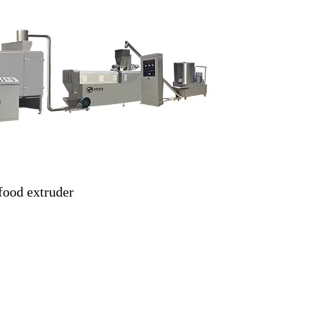
food extruder