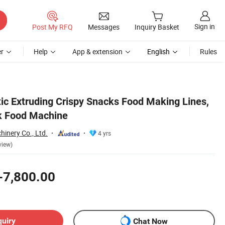
Sign in
Post My RFQ
Messages
Inquiry Basket
r
Help
App & extension
English
Rules
ic Extruding Crispy Snacks Food Making Lines,
ck Food Machine
inery Co., Ltd.
4 yrs
view)
-7,800.00
quiry
Chat Now