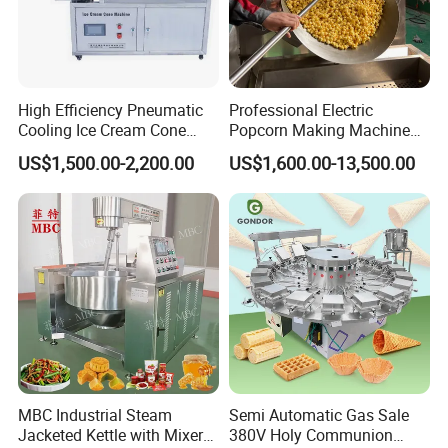
High Efficiency Pneumatic
Professional Electric
Cooling Ice Cream Cone
Popcorn Making Machine
Rolling Forming Machine
Stainless Steel Commercial
US$1,500.00-2,200.00
US$1,600.00-13,500.00
Popcorn Machine Corn
Popper
MBC Industrial Steam
Semi Automatic Gas Sale
Jacketed Kettle with Mixer
380V Holy Communion