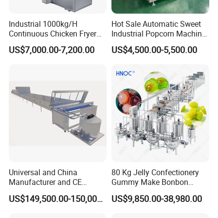
Industrial 1000kg/H
Hot Sale Automatic Sweet
Continuous Chicken Fryer
Industrial Popcorn Machine
Hot Dog Snack Food
Automatic Caramel Popcorn
US$7,000.00-7,200.00
US$4,500.00-5,500.00
Meatballs Nugget Pork Skin
Making Machine
Gas Deep Fryer Electric
Heating Potato Chips Frying
Machine
Universal and China
80 Kg Jelly Confectionery
Manufacturer and CE
Gummy Make Bonbon
Standard Chocolate
Pectin Jelly Candy
US$149,500.00-150,000.00
US$9,850.00-38,980.00
Depositing Machine
Depositing Manufacturing
Chewy Gelatine Candy