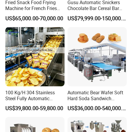
Fried Snack Food Frying
Gusu Automatic Snickers
1). At least 1 year from the date of completion of the commissionin
Machine for French Fries
Chocolate Bar Cereal Bar
g.
and Potato Chips
Making Machine Production
US$65,000.00-70,000.00
US$79,999.00-150,000.00
Line
2). Free consultation service before, during, and after sales;
3). Free project planning and design services;
4). Free debugging of equipment until everything is functional;
5). Free management of equipments long distance shipping;
6). Free training of equipment maintenance and operating persona
lly;
7). Free new production techniques and formulas;
8). Provide 1 year complete warranty and life-
time maintenance service;
100 Kg/H 304 Stainless
Automatic Bear Wafer Soft
Please feel free to contact with us:
Steel Fully Automatic
Hard Soda Sandwich
Jinan Keysong Machinery Co., Ltd.
Potato Chips Processing
Biscuit Making Machine for
US$39,800.00-59,800.00
US$36,000.00-540,000.00
TOM SHEN
Production Line
Food Machinery Bakery
Equipment
Mobile: +86 186 7829 6090
keysong.en.made-in-china.com