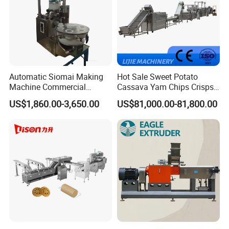
Automatic Siomai Making
Hot Sale Sweet Potato
Machine Commercial
Cassava Yam Chips Crisps
Shaomai Forming Machine
Frying Making Machine with
US$1,860.00-3,650.00
US$81,000.00-81,800.00
for Food Processing
External Heat Exchanger by
Gas Heating Price