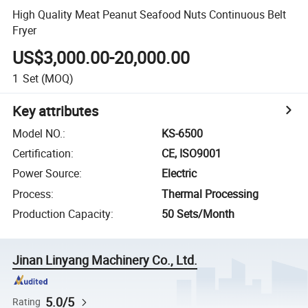
High Quality Meat Peanut Seafood Nuts Continuous Belt
Fryer
US$3,000.00-20,000.00
1
Set
(MOQ)
Key attributes
Model NO.
:
KS-6500
Certification
:
CE, ISO9001
Power Source
:
Electric
Process
:
Thermal Processing
Production Capacity
:
50 Sets/Month
Jinan Linyang Machinery Co., Ltd.
5.0/5
Rating