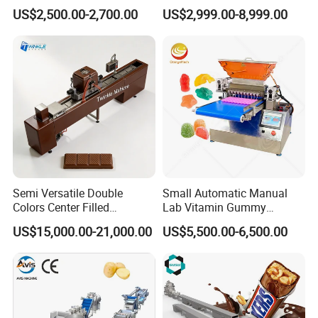
for Sauce Jam Candy Curry
Phoenix Egg Roll Wafer
US$2,500.00-2,700.00
US$2,999.00-8,999.00
Paste Cooking
Making Ice Cream Waffle
Crispy Cone Maker Machine
Semi Versatile Double
Small Automatic Manual
Colors Center Filled
Lab Vitamin Gummy
Automatic Chocolate Filling
Lollipop Soft Sweet Jelly
US$15,000.00-21,000.00
US$5,500.00-6,500.00
Depositing Machine
Candy Deposit Form Maker
Production Machine