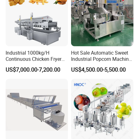
Industrial 1000kg/H
Hot Sale Automatic Sweet
Continuous Chicken Fryer
Industrial Popcorn Machine
Hot Dog Snack Food
Automatic Caramel Popcorn
US$7,000.00-7,200.00
US$4,500.00-5,500.00
Meatballs Nugget Pork Skin
Making Machine
Gas Deep Fryer Electric
Heating Potato Chips Frying
Machine