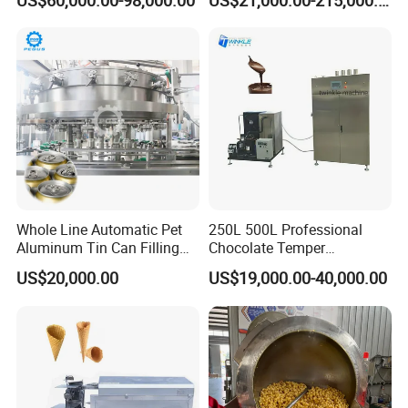
US$60,000.00-98,000.00
US$21,000.00-215,000.00
Whole Line Automatic Pet
250L 500L Professional
Aluminum Tin Can Filling
Chocolate Temper
Sealing Machine for Beer
Tempering Machine for
US$20,000.00
US$19,000.00-40,000.00
Carbonated Beverage Juice
Perfect Confections
Soda Water Soft Drink
Chocolate
Filling Line