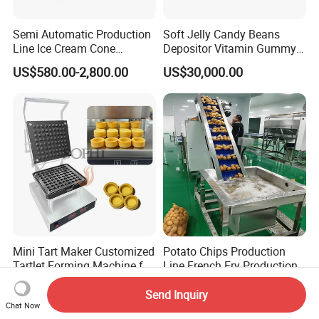
Semi Automatic Production
Soft Jelly Candy Beans
Line Ice Cream Cone
Depositor Vitamin Gummy
Machine Manufacturers
Bear Making Machine
US$580.00-2,800.00
US$30,000.00
Mini Tart Maker Customized
Potato Chips Production
Tartlet Forming Machine for
Line French Fry Production
Small Business
Line Frozen French Making
US$750.00-800.00
US$50,000.00-250,000.00
Line Potato Chips Making
Send Inquiry
Chat Now
Line