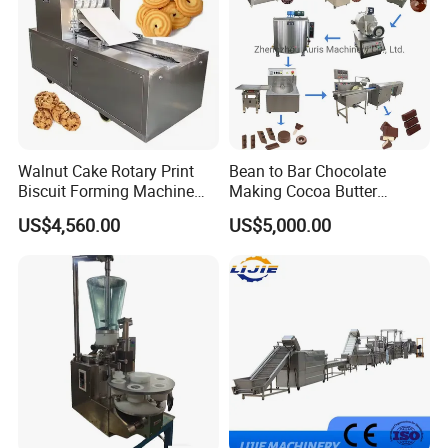
Walnut Cake Rotary Print
Bean to Bar Chocolate
Biscuit Forming Machine
Making Cocoa Butter
Biscuit Cookie Machine
Powder Chocolate
US$4,560.00
US$5,000.00
Small Biscuit Making
Processing Machinery for
Machine Walnut Biscuit
Factory Use
Cake Making Machine to
Make Dog Biscuit