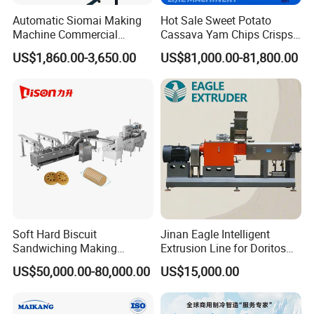
Automatic Siomai Making
Hot Sale Sweet Potato
Machine Commercial
Cassava Yam Chips Crisps
Shaomai Forming Machine
Frying Making Machine with
US$1,860.00-3,650.00
US$81,000.00-81,800.00
for Food Processing
External Heat Exchanger by
Gas Heating Price
Soft Hard Biscuit
Jinan Eagle Intelligent
Sandwiching Making
Extrusion Line for Doritos
Machine Automatic with
Tortilla Chip Mass
US$50,000.00-80,000.00
US$15,000.00
Cream Fruit Jam Filling and
Production
Cookie on-Edge Packing
Machinery