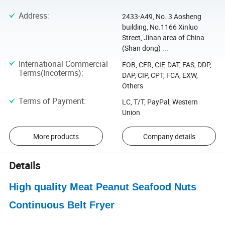
Address
:
2433-A49, No. 3 Aosheng
building, No.1166 Xinluo
Street, Jinan area of China
(Shan dong) ...
International Commercial
FOB, CFR, CIF, DAT, FAS, DDP,
Terms(Incoterms)
:
DAP, CIP, CPT, FCA, EXW,
Others
Terms of Payment
:
LC, T/T, PayPal, Western
Union
More products
Company details
Details
High quality Meat Peanut Seafood Nuts
Continuous Belt Fryer