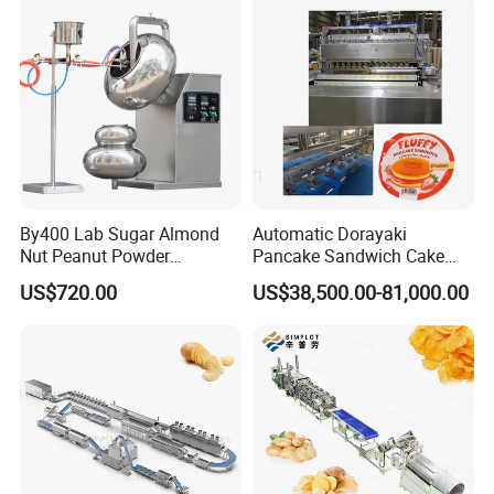
Making Machine
By400 Lab Sugar Almond
Automatic Dorayaki
Nut Peanut Powder
Pancake Sandwich Cake
Chocolate Tablet Film Food
Making Machine with Gas
US$720.00
US$38,500.00-81,000.00
Coating Machine
Oven