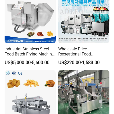
Industrial Stainless Steel
Wholesale Price
Food Batch Frying Machine
Recreational Food
with Built-in Oil Filter Round
Equipment Smoothie Slush
US$5,000.00-5,600.00
US$220.00-1,583.00
Pot Deep Fryer for Plantain
Machine Commercial Soft
and Potato Chips
Serve Ice Cream Maker Ice
Cream Machine for Sale