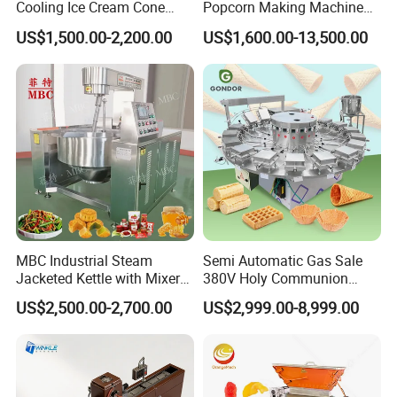
Cooling Ice Cream Cone
Popcorn Making Machine
Rolling Forming Machine
Stainless Steel Commercial
US$1,500.00-2,200.00
US$1,600.00-13,500.00
Popcorn Machine Corn
Popper
MBC Industrial Steam
Semi Automatic Gas Sale
Jacketed Kettle with Mixer
380V Holy Communion
for Sauce Jam Candy Curry
Phoenix Egg Roll Wafer
US$2,500.00-2,700.00
US$2,999.00-8,999.00
Paste Cooking
Making Ice Cream Waffle
Crispy Cone Maker Machine
FAQ
1. Q: Are you a trading company or a manufacturer?
A: We are the manufacturer, which has almost 10 years of experie