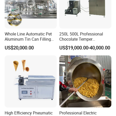
Whole Line Automatic Pet
250L 500L Professional
Aluminum Tin Can Filling
Chocolate Temper
Sealing Machine for Beer
Tempering Machine for
US$20,000.00
US$19,000.00-40,000.00
Carbonated Beverage Juice
Perfect Confections
Soda Water Soft Drink
Chocolate
Filling Line
Customer
High Efficiency Pneumatic
Professional Electric