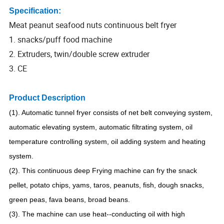
Specification:
Meat peanut seafood nuts continuous belt fryer
1. snacks/puff food machine
2. Extruders, twin/double screw extruder
3. CE
Product Description
(1). Automatic tunnel fryer consists of net belt conveying system,
automatic elevating system, automatic filtrating system, oil
temperature controlling system, oil adding system and heating
system.
(2). This continuous deep Frying machine can fry the snack
pellet, potato chips, yams, taros, peanuts, fish, dough snacks,
green peas, fava beans, broad beans.
(3). The machine can use heat--conducting oil with high