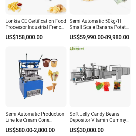
Lonkia CE Certification Food
Semi Automatic 50kg/H
Processor Industrial French
Small Scale Banana Potato
Fries Machine Frozen
Flakes Chips Making
US$158,000.00
US$59,990.00-89,980.00
French Fries Production
Machine Processing Plant
Line
Frozen French Fries Line
Semi Automatic Production
Soft Jelly Candy Beans
Line Ice Cream Cone
Depositor Vitamin Gummy
Machine Manufacturers
Bear Making Machine
US$580.00-2,800.00
US$30,000.00