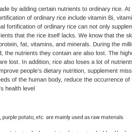
ade by adding certain nutrients to ordinary rice. At
rtification of ordinary rice include vitamin Bi, vitam
onal fortification of ordinary rice can not only suppl
ients that the rice itself lacks. We know that the s
protein, fat, vitamins, and minerals. During the mill
 the nutrients they contain are also lost. The high
e lost. In addition, rice also loses a lot of nutrient
improve people's dietary nutrition, supplement miss
needs of the human body, reduce the occurrence of 
s health level
, purple potato, etc. are mainly used as raw materials.