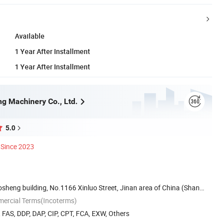
Available
1 Year After Installment
1 Year After Installment
ng Machinery Co., Ltd.
5.0
Since 2023
sheng building, No.1166 Xinluo Street, Jinan area of China (Shan
mercial Terms(Incoterms)
, FAS, DDP, DAP, CIP, CPT, FCA, EXW, Others