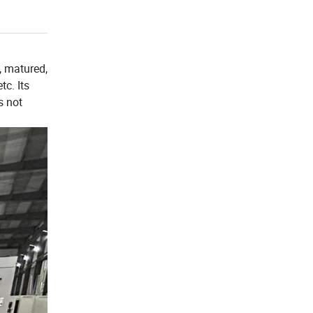
, matured,
tc. Its
s not