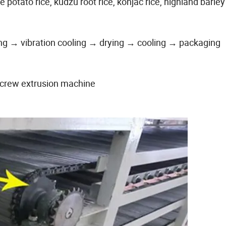
e potato rice, kudzu root rice, konjac rice, highland barley 
ng → vibration cooling → drying → cooling → packaging
screw extrusion machine