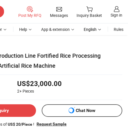
Sign in
Post My RFQ
Messages
Inquiry Basket
r
Help
App & extension
English
Rules
Production Line Fortified Rice Processing
rtificial Rice Machine
US$23,000.00
2+
Pieces
quiry
Chat Now
es of
!
Request Sample
US$ 20/Piece