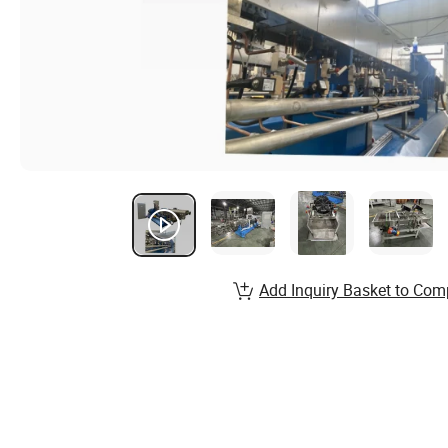
Add Inquiry Basket to Com