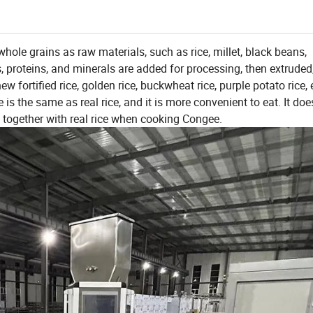
whole grains as raw materials, such as rice, millet, black beans,
s, proteins, and minerals are added for processing, then extruded
fortified rice, golden rice, buckwheat rice, purple potato rice, e
ste is the same as real rice, and it is more convenient to eat. It doe
ed together with real rice when cooking Congee.