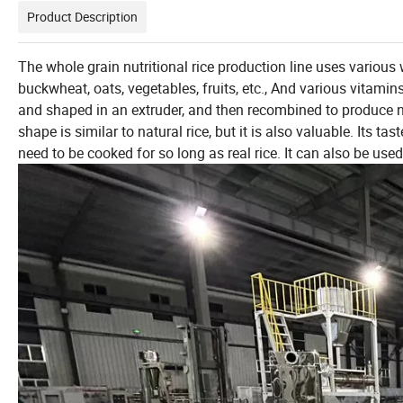
Product Description
The whole grain nutritional rice production line uses various 
buckwheat, oats, vegetables, fruits, etc., And various vitamin
and shaped in an extruder, and then recombined to produce new 
shape is similar to natural rice, but it is also valuable. Its ta
need to be cooked for so long as real rice. It can also be us