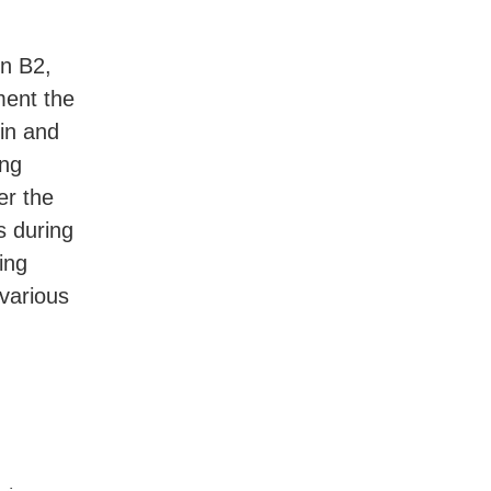
in B2,
ement the
kin and
ing
er the
s during
ing
various