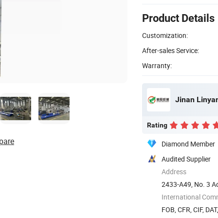
Product Details
Customization:
After-sales Service:
Warranty:
Jinan Linya
Rating
pare
Diamond Member
Audited Supplier
Address
2433-A49, No. 3 Ao
dong) ...
International Com
FOB, CFR, CIF, DAT