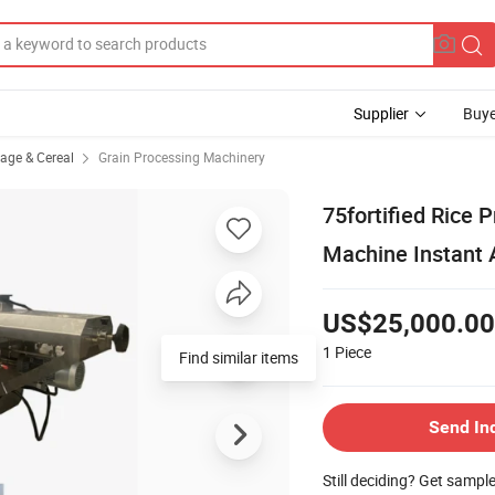
Supplier
Buye
rage & Cereal
Grain Processing Machinery
75fortified Rice 
Machine Instant A
US$25,000.00
1
Piece
Find similar items
Send In
Still deciding? Get sampl