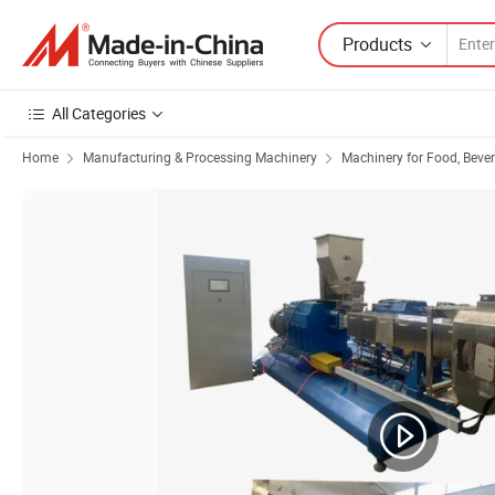
Products
All Categories
Home
Manufacturing & Processing Machinery
Machinery for Food, Beve