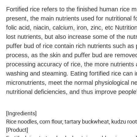
Fortified rice refers to the finished human rice m
present, the main nutrients used for nutritional fo
folic acid, niacin, calcium, iron, zinc, etc Nutriti
lost nutrients, but also increase some of the nutr
puffer bud of rice contain rich nutrients such as 
process, as the skin and puffer bud are removed,
processing accuracy of rice, the more nutrients ar
washing and steaming. Eating fortified rice can 
micronutrients, meet the normal physiological 
nutritional deficiencies, and thus improve people'
[Ingredients]
Rice noodles, corn flour, tartary buckwheat, kudzu root
[Product]