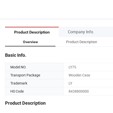
Company Info.
Product Description
Product Description
Overview
Basic Info.
Model NO.
LY75
Transport Package
Wooden Case
Trademark
LY
HS Code
8438800000
Product Description