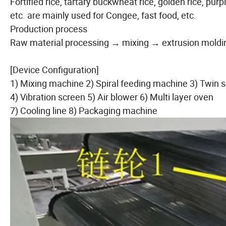
Fortified rice, tartary buckwheat rice, golden rice, purpl
etc. are mainly used for Congee, fast food, etc.
Production process
Raw material processing → mixing → extrusion moldi
[Device Configuration]
1) Mixing machine 2) Spiral feeding machine 3) Twin 
4) Vibration screen 5) Air blower 6) Multi layer oven
7) Cooling line 8) Packaging machine