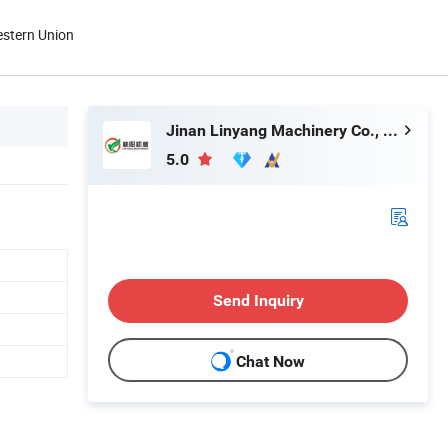
estern Union
Jinan Linyang Machinery Co., Ltd.
5.0
Send Inquiry
Chat Now