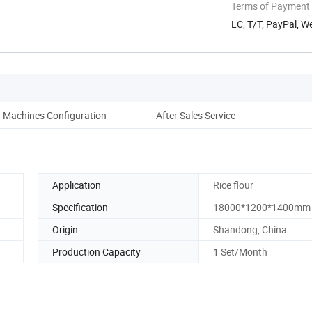
Terms of Payment
LC, T/T, PayPal, W
Machines Configuration
After Sales Service
Application
Rice flour
Specification
18000*1200*1400mm
Origin
Shandong, China
Production Capacity
1 Set/Month