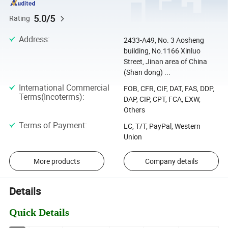
5.0/5
Rating
Address
:
2433-A49, No. 3 Aosheng
building, No.1166 Xinluo
Street, Jinan area of China
(Shan dong) ...
International Commercial
FOB, CFR, CIF, DAT, FAS, DDP,
Terms(Incoterms)
:
DAP, CIP, CPT, FCA, EXW,
Others
Terms of Payment
:
LC, T/T, PayPal, Western
Union
More products
Company details
Details
Quick Details