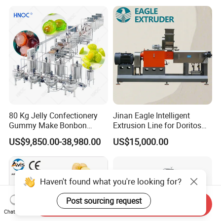
Equipment
80 Kg Jelly Confectionery
Jinan Eagle Intelligent
Gummy Make Bonbon
Extrusion Line for Doritos
Pectin Jelly Candy
Tortilla Chip Mass
US$9,850.00-38,980.00
US$15,000.00
Depositing Manufacturing
Production
Chewy Gelatine Candy
Making Machine
Haven't found what you're looking for?
Post sourcing request
Send Inquiry
Chat Now