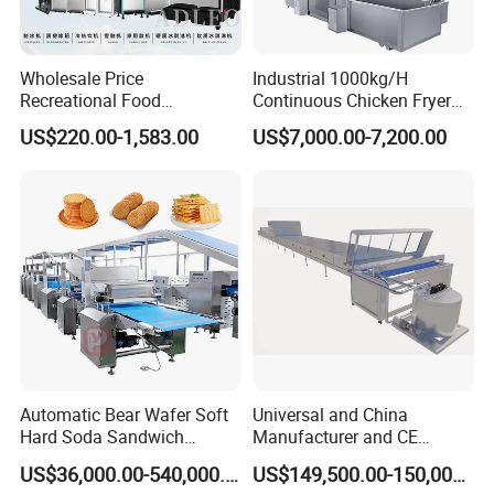
Wholesale Price
Industrial 1000kg/H
Recreational Food
Continuous Chicken Fryer
Equipment Smoothie Slush
Hot Dog Snack Food
US$220.00-1,583.00
US$7,000.00-7,200.00
Machine Commercial Soft
Meatballs Nugget Pork Skin
Serve Ice Cream Maker Ice
Gas Deep Fryer Electric
Cream Machine for Sale
Heating Potato Chips Frying
Machine
Automatic Bear Wafer Soft
Universal and China
Hard Soda Sandwich
Manufacturer and CE
Biscuit Making Machine for
Standard Chocolate
US$36,000.00-540,000.00
US$149,500.00-150,000.00
Food Machinery Bakery
Depositing Machine