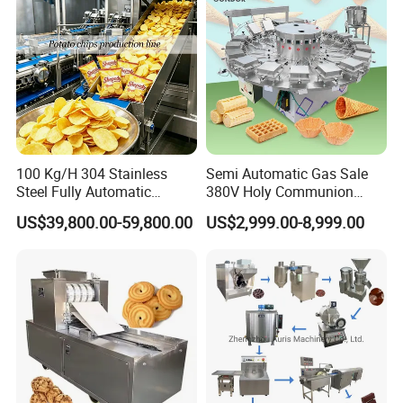
100 Kg/H 304 Stainless
Semi Automatic Gas Sale
Steel Fully Automatic
380V Holy Communion
Potato Chips Processing
Phoenix Egg Roll Wafer
US$39,800.00-59,800.00
US$2,999.00-8,999.00
Production Line
Making Ice Cream Waffle
Crispy Cone Maker Machine