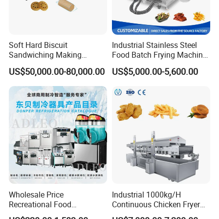
Soft Hard Biscuit
Industrial Stainless Steel
Sandwiching Making
Food Batch Frying Machine
Machine Automatic with
with Built-in Oil Filter Round
US$50,000.00-80,000.00
US$5,000.00-5,600.00
Cream Fruit Jam Filling and
Pot Deep Fryer for Plantain
Cookie on-Edge Packing
and Potato Chips
Machinery
Wholesale Price
Industrial 1000kg/H
Recreational Food
Continuous Chicken Fryer
Equipment Smoothie Slush
Hot Dog Snack Food