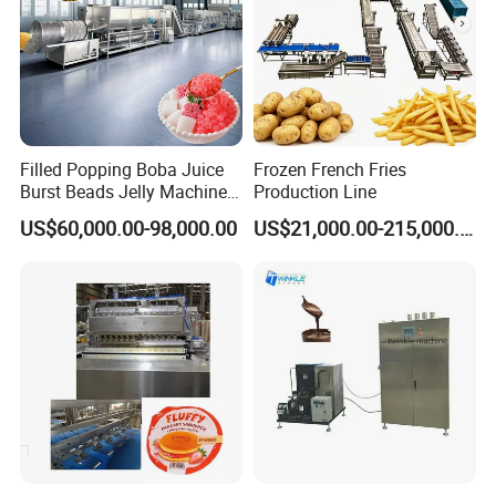
7). Free new production techniques and
formulas;
8). Provide 1 year complete warranty and life-
time maintenance service;
Filled Popping Boba Juice
Frozen French Fries
Burst Beads Jelly Machine
Production Line
Production Line
US$60,000.00-98,000.00
US$21,000.00-215,000.00