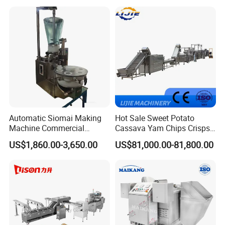
Machine Walnut Biscuit
Factory Use
Cake Making Machine to
Make Dog Biscuit
Automatic Siomai Making
Hot Sale Sweet Potato
Machine Commercial
Cassava Yam Chips Crisps
Shaomai Forming Machine
Frying Making Machine with
US$1,860.00-3,650.00
US$81,000.00-81,800.00
for Food Processing
External Heat Exchanger by
Gas Heating Price