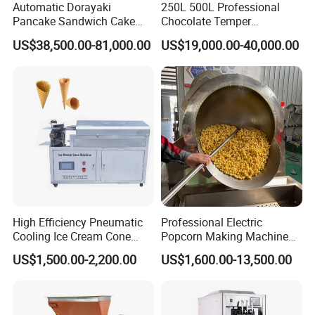
Automatic Dorayaki
250L 500L Professional
Pancake Sandwich Cake
Chocolate Temper
Making Machine with Gas
Tempering Machine for
US$38,500.00-81,000.00
US$19,000.00-40,000.00
Oven
Perfect Confections
Chocolate
High Efficiency Pneumatic
Professional Electric
Cooling Ice Cream Cone
Popcorn Making Machine
Rolling Forming Machine
Stainless Steel Commercial
US$1,500.00-2,200.00
US$1,600.00-13,500.00
Popcorn Machine Corn
Popper