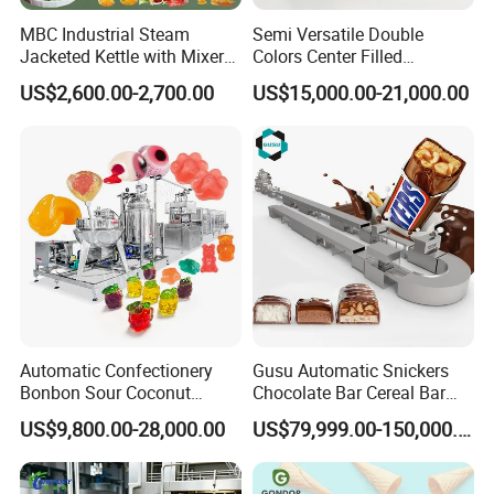
MBC Industrial Steam
Semi Versatile Double
Jacketed Kettle with Mixer
Colors Center Filled
for Sauce Jam Candy Curry
Automatic Chocolate Filling
US$2,600.00-2,700.00
US$15,000.00-21,000.00
Paste Cooking
Depositing Machine
Automatic Confectionery
Gusu Automatic Snickers
Bonbon Sour Coconut
Chocolate Bar Cereal Bar
Candy Forming
Making Machine Production
US$9,800.00-28,000.00
US$79,999.00-150,000.00
Manufacturing Jelly
Line
Gummy Making Machine
Price