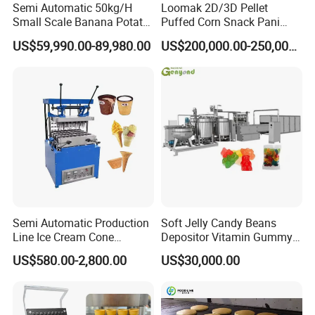
Semi Automatic 50kg/H
Loomak 2D/3D Pellet
be high temperature, high pressure and high
Small Scale Banana Potato
Puffed Corn Snack Pani
Flakes Chips Making
Puri Food Production Line
cutting. The material can be sterilized by the high
US$59,990.00-89,980.00
US$200,000.00-250,000.00
Machine Processing Plant
Snack Extruder Machine
Frozen French Fries Line
with PLC Mobile APP for
temperature and high pressure and make the
Remote Monitoring Jinan
product safe.
Factory
Semi Automatic Production
Soft Jelly Candy Beans
Line Ice Cream Cone
Depositor Vitamin Gummy
Machine Manufacturers
Bear Making Machine
US$580.00-2,800.00
US$30,000.00