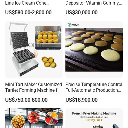
the machine, when the equipment arrived at
Line Ice Cream Cone
Depositor Vitamin Gummy
Machine Manufacturers
Bear Making Machine
buyer's place.
US$580.00-2,800.00
US$30,000.00
1). At least 1 year from the date of completion
of the commissioning.
2). Free consultation service before, during,
and after sales;
3). Free project planning and design services;
4). Free debugging of equipment until
everything is functional;
Mini Tart Maker Customized
Precise Temperature Control
Tartlet Forming Machine for
Full-Automatic Production
5). Free management of equipments long
Small Business
Dorayaki Pancake
US$750.00-800.00
US$18,900.00
Production Line Machine
distance shipping;
6). Free training of equipment maintenance
and operating personally;