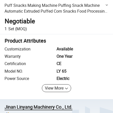
Puff Snacks Making Machine Puffing Snack Machine
Automatic Extruded Puffed Corn Snacks Food Processing
Machine
Negotiable
1
Set
(MOQ)
Product Attributes
Customization
Available
Warranty
One Year
Certification
CE
Model NO.
LY 65
Power Source
Electric
View More
Jinan Linyang Machinery Co., Ltd.