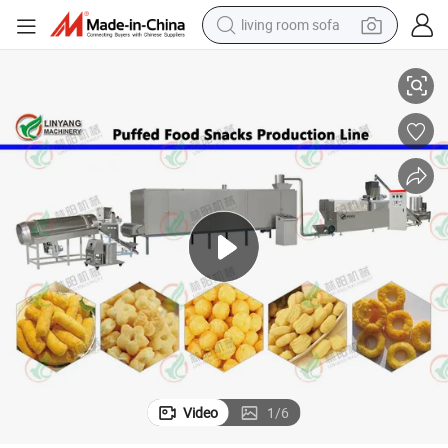
living room sofa
d Puffed Corn Snacks Food Processing Machine
Puff Snacks Making Machine Puffing Snack Machine Automatic Extrude
container house
powder
human hair wig
racing motorcycle
farm tractor
shoulder bag
pullover hoody
Video
1
/
6