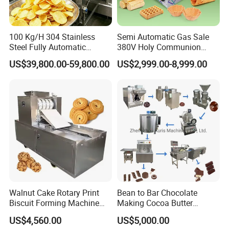
blanching and pasteurization equipment,
vegetable and fruit drying machine, tunnel type
100 Kg/H 304 Stainless
Semi Automatic Gas Sale
Steel Fully Automatic
380V Holy Communion
dryer.
Potato Chips Processing
Phoenix Egg Roll Wafer
US$39,800.00-59,800.00
US$2,999.00-8,999.00
Production Line
Making Ice Cream Waffle
Crispy Cone Maker Machine
Walnut Cake Rotary Print
Bean to Bar Chocolate
Biscuit Forming Machine
Making Cocoa Butter
Biscuit Cookie Machine
Powder Chocolate
US$4,560.00
US$5,000.00
Small Biscuit Making
Processing Machinery for