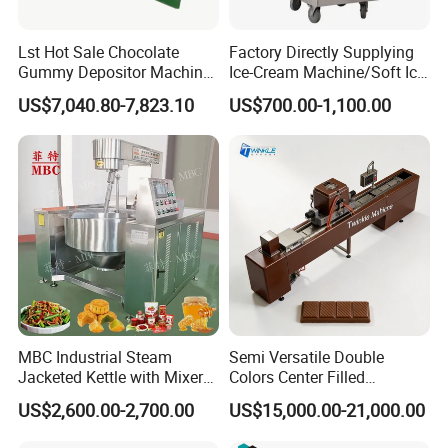
customer's factory for installation and
training.
Lst Hot Sale Chocolate
Factory Directly Supplying
Gummy Depositor Machine
Ice-Cream Machine/Soft Ice
Hard Candy Molding
Cream Machine
Company Info:
US$7,040.80-7,823.10
US$700.00-1,100.00
Machine
Linyang was founded in 2013. Specializing in
producing food machines for more than 10 years.
Since its inception, it is specializing in the
manufacture, research, development, sales and
after-sales of food extrusion machine, puffed food
production line, fruit and vegetable washing and
MBC Industrial Steam
Semi Versatile Double
Jacketed Kettle with Mixer
Colors Center Filled
drying processing line.
for Sauce Jam Candy Curry
Automatic Chocolate Filling
US$2,600.00-2,700.00
US$15,000.00-21,000.00
Paste Cooking
Depositing Machine