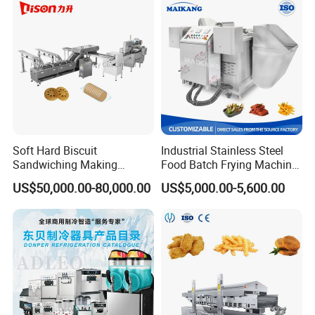
Soft Hard Biscuit
Industrial Stainless Steel
Sandwiching Making
Food Batch Frying Machine
Machine Automatic with
with Built-in Oil Filter Round
US$50,000.00-80,000.00
US$5,000.00-5,600.00
Cream Fruit Jam Filling and
Pot Deep Fryer for Plantain
Cookie on-Edge Packing
and Potato Chips
Machinery