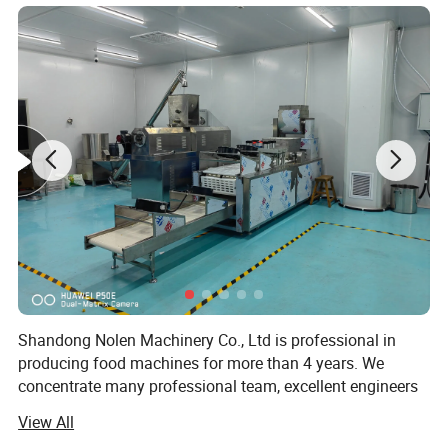
Mixing-Extruding-Shaping-Conveying---Baking-
Spraying--Seasoning
Equipments List
Mixer--Screw Conveyor-Twin-screw Extruder-
Core Filler( for core filled snacks)---Multi-
Function Shaper-Big elevator---Five-layer Oven-
Elevator-Oil Sprayer flavoring line
Shandong Nolen Machinery Co., Ltd is professional in
producing food machines for more than 4 years. We
concentrate many professional team, excellent engineers
and talents in extrusion food industry.
View All
This processing line from feeding, extruding,
Now our extrusion equipment has been applied in snack