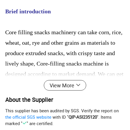
Brief introduction
Core filling snacks machinery can take corn, rice,
wheat, oat, rye and other grains as materials to
produce extruded snacks, with crispy taste and
lively shape, Core-filling snacks machine is
designed according to market demand. We can get
different shapes: round, triangle, square, stars,
View More
flower, etc
About the Supplier
This supplier has been audited by SGS. Verify the report on
the official SGS website
with ID "
QIP-ASI235120
". Items
Processing Flow Chart
marked "
" are certified.