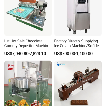
Lst Hot Sale Chocolate
Factory Directly Supplying
Gummy Depositor Machine
Ice-Cream Machine/Soft Ice
Hard Candy Molding
Cream Machine
US$7,040.80-7,823.10
US$700.00-1,100.00
Machine