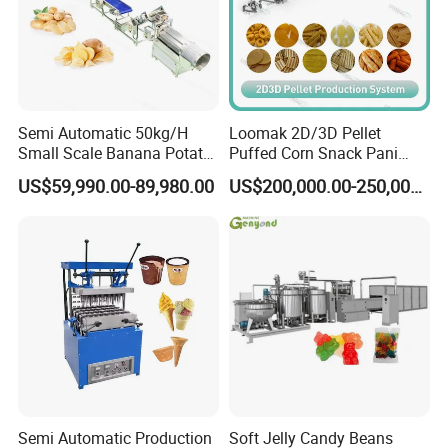
Commercial Invoice, B/L, and other certificates
as required by client.
Semi Automatic 50kg/H
Loomak 2D/3D Pellet
Small Scale Banana Potato
Puffed Corn Snack Pani
Flakes Chips Making
Puri Food Production Line
US$59,990.00-89,980.00
US$200,000.00-250,000.00
Machine Processing Plant
Snack Extruder Machine
Frozen French Fries Line
with PLC Mobile APP for
Remote Monitoring Jinan
Factory
Service
Our engineer would go to buyer's place to install
Semi Automatic Production
Soft Jelly Candy Beans