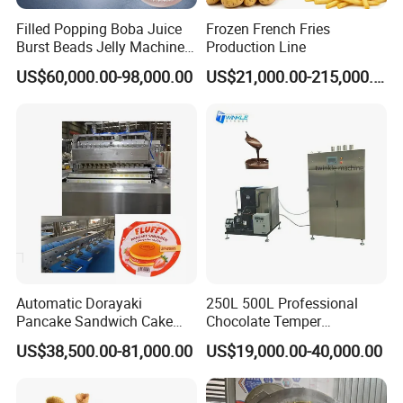
Filled Popping Boba Juice
Frozen French Fries
cooling effect, ensuring extruder operates safely.
Burst Beads Jelly Machine
Production Line
Production Line
5. Barrel with water-cooled circulation, raw
US$60,000.00-98,000.00
US$21,000.00-215,000.00
materials not only for corn/rice, also for wheat
flour/starch with high viscosity. Different
moisture-extrusion temperature ratio, whole-
expanded and half expanded as different type of
products.
6. Cutting knife fixed in the die head seat, rotary
Automatic Dorayaki
250L 500L Professional
cutting by V-belt drive.
Pancake Sandwich Cake
Chocolate Temper
Making Machine with Gas
Tempering Machine for
US$38,500.00-81,000.00
US$19,000.00-40,000.00
Comparative Advantages
Oven
Perfect Confections
Chocolate