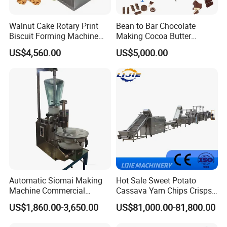
Walnut Cake Rotary Print
Bean to Bar Chocolate
Biscuit Forming Machine
Making Cocoa Butter
Biscuit Cookie Machine
Powder Chocolate
US$4,560.00
US$5,000.00
Small Biscuit Making
Processing Machinery for
Machine Walnut Biscuit
Factory Use
Cake Making Machine to
Make Dog Biscuit
Automatic Siomai Making
Hot Sale Sweet Potato
Machine Commercial
Cassava Yam Chips Crisps
Shaomai Forming Machine
Frying Making Machine with
US$1,860.00-3,650.00
US$81,000.00-81,800.00
for Food Processing
External Heat Exchanger by
Gas Heating Price