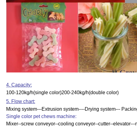
4. Capacity:
100-120kg/h(single color)200-240kg/h(double color)
5. Flow chart:
Mixing system---Extrusion system----Drying system--- Packi
Single color pet chews machine:
Mixer--screw conveyor--cooling conveyor--cutter--elevator---m