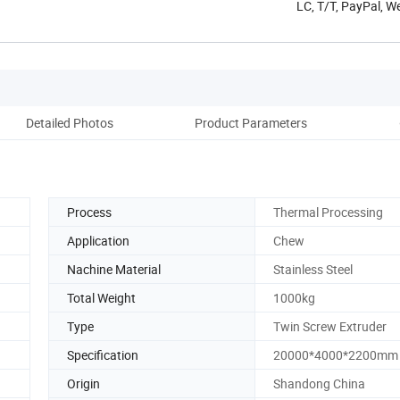
LC, T/T, PayPal, W
Detailed Photos
Product Parameters
Co
Process
Thermal Processing
Application
Chew
Nachine Material
Stainless Steel
Total Weight
1000kg
Type
Twin Screw Extruder
Specification
20000*4000*2200mm
Origin
Shandong China