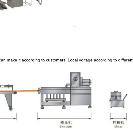
can make it according to customers
'
Local voltage according to differen