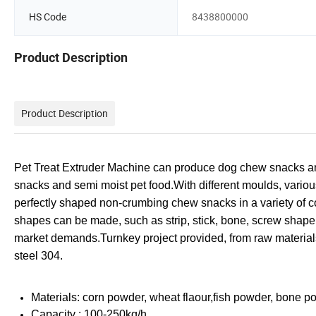
HS Code
8438800000
Product Description
Product Description
Pet Treat Extruder Machine can produce dog chew snacks an
snacks and semi
moist pet food.
With different moulds, vario
perfectly shaped non-crumbing chew snacks in a variety of c
shapes can be made, such as strip, stick, bone, screw shape
market demands.
Turnkey project provided, from raw material
steel 304.
Materials: corn powder, wheat flaour,fish powder, bone p
Capacity : 100-250kg/h.