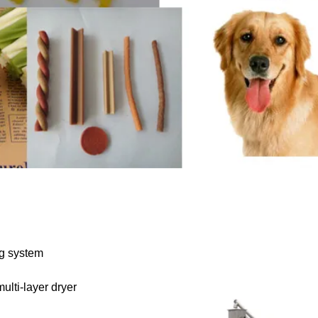
ng system
ulti-layer dryer