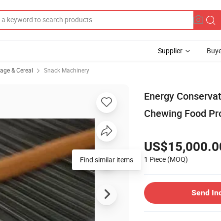
Supplier
Buye
rage & Cereal
Snack Machinery
Energy Conservat
Chewing Food Pro
US$15,000.0
1 Piece
(MOQ)
Find similar items
Send In