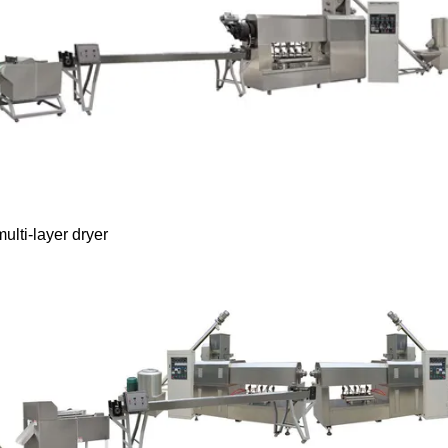
ulti-layer dryer