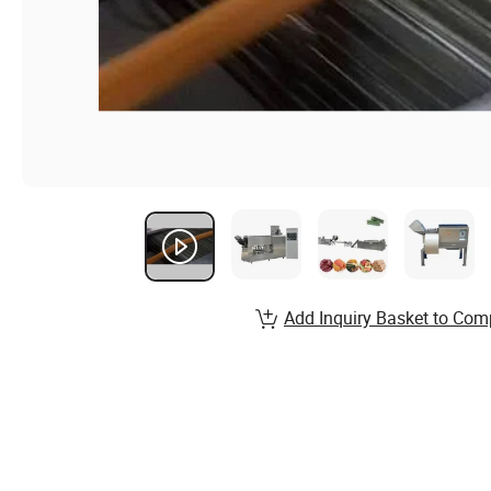
Add Inquiry Basket to Com