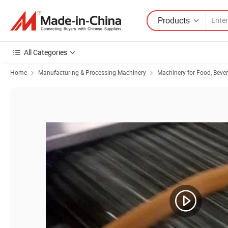
Products
All Categories
Home
Manufacturing & Processing Machinery
Machinery for Food, Beve