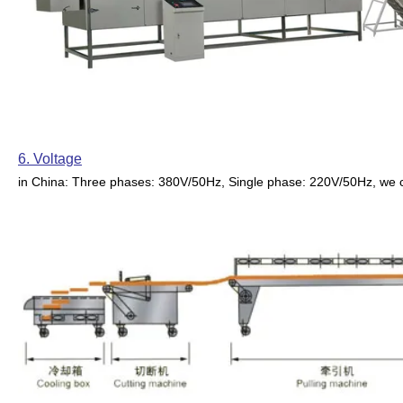
6. Voltage
in China: Three phases: 380V/50Hz, Single phase: 220V/50Hz, we 