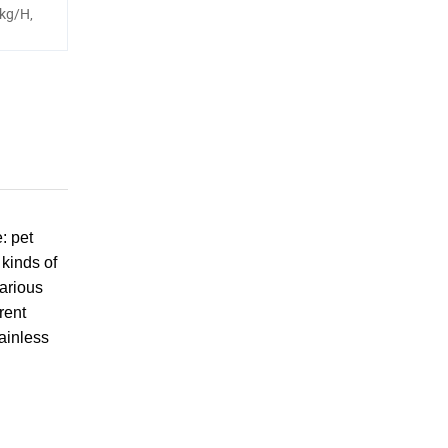
kg/H,
: pet
 kinds of
arious
rent
ainless