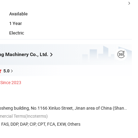
Available
1 Year
Electric
ng Machinery Co., Ltd.
5.0
Since 2023
sheng building, No.1166 Xinluo Street, Jinan area of China (Shan
mercial Terms(Incoterms)
, FAS, DDP, DAP, CIP, CPT, FCA, EXW, Others