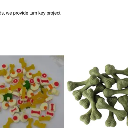
ds, we provide turn key project.