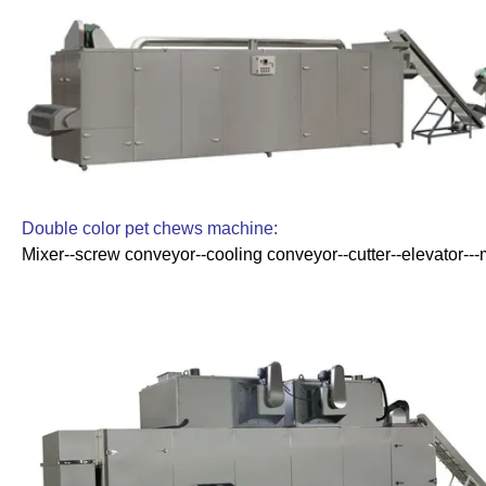
Double color pet chews machine:
Mixer--screw conveyor--cooling conveyor--cutter--elevator---m