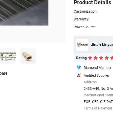
Product Details
Customization:
Warranty:
Power Source:
Jinan Linya
Rating
Diamond Member
pare
Audited Supplier
Address
2433-A49, No. 3 Ao
dong) ...
International Com
FOB, CFR, CIF, DAT
Terms of Payment