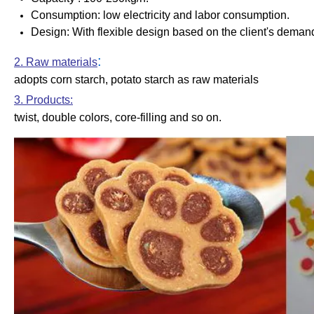
Consumption: low electricity and labor consumption.
Design
: With flexible design based on the client's deman
:
2. Raw materials
adopts corn starch, potato starch as raw materials
3. Products:
twist, double colors, core-filling and so on.