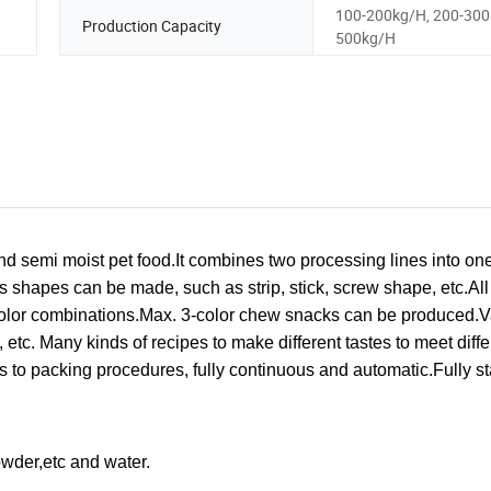
100-200kg/H, 200-300
Production Capacity
500kg/H
d semi moist pet food.
It combines two processing lines into one
us shapes can be made, such as strip, stick, screw shape, etc.
All
olor combinations.
Max. 3-color chew snacks can be produced.
V
, etc.
Many kinds of recipes to make different tastes to meet diffe
s to packing procedures, fully continuous and automatic.Fully st
owder,etc and water.