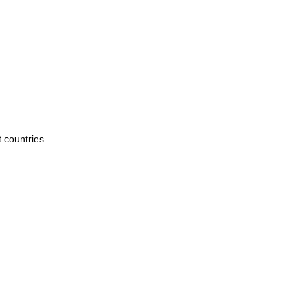
t countries