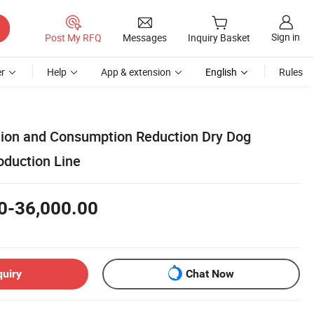
Sign in
Post My RFQ
Messages
Inquiry Basket
r
Help
App & extension
English
Rules
ion and Consumption Reduction Dry Dog
duction Line
0-36,000.00
quiry
Chat Now