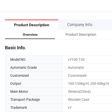
Company Info.
Product Description
Product Description
Overview
Basic Info.
Model NO.
LY100-150
Automatic Grade
Automatic
Customized
Customized
Output
100-150kg/H, 200-00kg/H
Main Motor
Simens(China)
Transport Package
Wooden Case
Trademark
LY