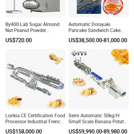
and high pressure (temperature and pressure
is created by the friction between raw
materials, screws and barrels), the raw
By400 Lab Sugar Almond
Automatic Dorayaki
Nut Peanut Powder
Pancake Sandwich Cake
materials touches normal pressure and
Chocolate Tablet Film Food
Making Machine with Gas
US$720.00
US$38,500.00-81,000.00
Coating Machine
Oven
temperature (NPT) when they are out of die,
their structures are changed
physically.
Floating fish feed processing line
1. Floating fish feed samples introduction
2. Raw materials: corn meal, wheat flour, rice
Lonkia CE Certification Food
Semi Automatic 50kg/H
flour, corn starch, de-oil soya flour, fish meat
Processor Industrial French
Small Scale Banana Potato
Fries Machine Frozen
Flakes Chips Making
US$158,000.00
US$59,990.00-89,980.00
(or waste), fish meal,
French Fries Production
Machine Processing Plant