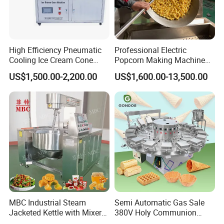
High Efficiency Pneumatic
Professional Electric
Cooling Ice Cream Cone
Popcorn Making Machine
Rolling Forming Machine
Stainless Steel Commercial
US$1,500.00-2,200.00
US$1,600.00-13,500.00
Popcorn Machine Corn
Popper
MBC Industrial Steam
Semi Automatic Gas Sale
Jacketed Kettle with Mixer
380V Holy Communion
for Sauce Jam Candy Curry
Phoenix Egg Roll Wafer