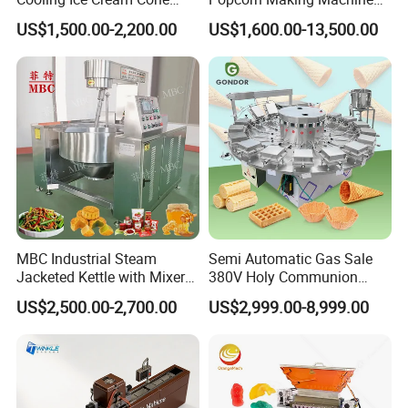
Rolling Forming Machine
Stainless Steel Commercial
US$1,500.00-2,200.00
US$1,600.00-13,500.00
Popcorn Machine Corn
Popper
MBC Industrial Steam
Semi Automatic Gas Sale
Jacketed Kettle with Mixer
380V Holy Communion
for Sauce Jam Candy Curry
Phoenix Egg Roll Wafer
US$2,500.00-2,700.00
US$2,999.00-8,999.00
Paste Cooking
Making Ice Cream Waffle
Crispy Cone Maker Machine