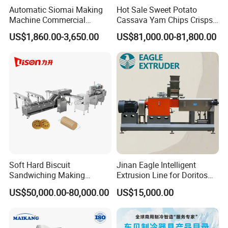
Automatic Siomai Making
Hot Sale Sweet Potato
function. When maintenance, the users don't
Machine Commercial
Cassava Yam Chips Crisps
need to extract the
Shaomai Forming Machine
Frying Making Machine with
US$1,860.00-3,650.00
US$81,000.00-81,800.00
for Food Processing
External Heat Exchanger by
screws. The screws can be cleaned by adding
Gas Heating Price
waste material.
4. Except screws, barrels, dies or blades, the
other parts touching food is stainless steel or
food grade plastic. It
is sanitary and safety. (Screws, barrels, dies
Soft Hard Biscuit
Jinan Eagle Intelligent
and blades have to bear high temperature and
Sandwiching Making
Extrusion Line for Doritos
high pressure, they
Machine Automatic with
Tortilla Chip Mass
US$50,000.00-80,000.00
US$15,000.00
Cream Fruit Jam Filling and
Production
can't be stainless steel, or they will be
Cookie on-Edge Packing
Machinery
broken.)