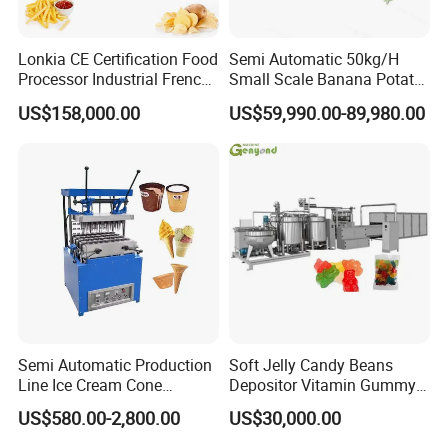
Lonkia CE Certification Food
Semi Automatic 50kg/H
Processor Industrial French
Small Scale Banana Potato
Fries Machine Frozen
Flakes Chips Making
US$158,000.00
US$59,990.00-89,980.00
French Fries Production
Machine Processing Plant
Line
Frozen French Fries Line
Semi Automatic Production
Soft Jelly Candy Beans
Line Ice Cream Cone
Depositor Vitamin Gummy
Machine Manufacturers
Bear Making Machine
US$580.00-2,800.00
US$30,000.00