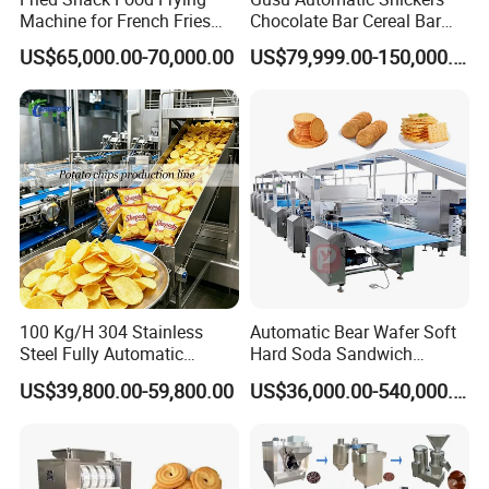
Machine for French Fries
Chocolate Bar Cereal Bar
and Potato Chips
Making Machine Production
US$65,000.00-70,000.00
US$79,999.00-150,000.00
Line
1. Our floating fish feed making machine's
extruders are twin-screw extruders, there are
one couple of screws
inside the barrel. The screws are combined
screws, which is economical and practical for
users (if screws are
abrasive, the user don't need to change whole
100 Kg/H 304 Stainless
Automatic Bear Wafer Soft
screws, only change the end part of the
Steel Fully Automatic
Hard Soda Sandwich
Potato Chips Processing
Biscuit Making Machine for
screws). The raw material
US$39,800.00-59,800.00
US$36,000.00-540,000.00
Production Line
Food Machinery Bakery
Equipment
of screws is 38CrMoAl (standard: GB/T 3077-
1999), which is processed for nitriding