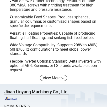
Twin-Screw Extruder Technology: Features durable
38CrMoAl screws with nitriding treatment for high
temperature and pressure resistance.
Customizable Feed Shapes: Produces spherical,
granular, columnar, or customized shapes based on
specific die requirements.
Versatile Floating Properties: Capable of producing
floating, half-floating, and sinking fish feed pellets.
Wide Voltage Compatibility: Supports 208V to 480V,
50Hz/60Hz configurations to meet global power
standards.
Flexible Inverter Options: Standard Delta inverters with
optional ABB, Siemens, or LS brands available upon
request.
View More
Jinan Linyang Machinery Co., Ltd.
5.0/5
Rating