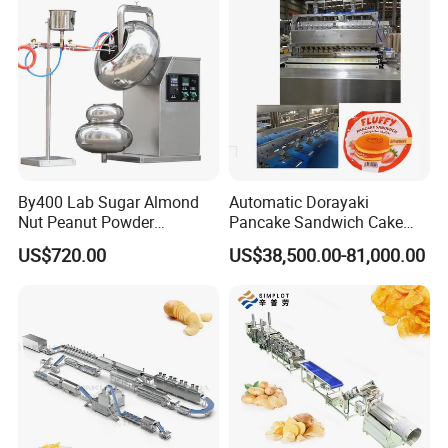
By400 Lab Sugar Almond
Automatic Dorayaki
Nut Peanut Powder
Pancake Sandwich Cake
Packaging & Shipping
Chocolate Tablet Film Food
Making Machine with Gas
US$720.00
US$38,500.00-81,000.00
Coating Machine
Oven
Packing
:Inside plastic bag, outside wooden
case(Based on the customers' need adopt the
wooden case or wooden pellets, etc.).
Transportation:
Shipping, train, express or
upon clients' demands