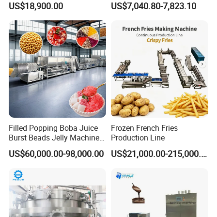
US$18,900.00
US$7,040.80-7,823.10
Production Line Machine
Machine
Filled Popping Boba Juice
Frozen French Fries
Burst Beads Jelly Machine
Production Line
Production Line
US$60,000.00-98,000.00
US$21,000.00-215,000.00