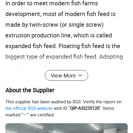
In order to meet modern fish farms
development, most of modern fish feed is
made by twin-screw (or single screw)
extrusion production line, which is called
expanded fish feed. Floating fish feed is the
biggest type of expanded fish feed. Adopting
cereals, vegetable proteins, vitamins,
View More
minerals, fish meal and fish oil as raw
materials, and adopting dry-type or wet-type
About the Supplier
extrusion as manufacturing technique,
This supplier has been audited by SGS. Verify the report on
the official SGS website
with ID "
QIP-ASI235120
". Items
floating fish feed is made for both carnivorous
marked "
" are certified.
and graminivorous fishes.