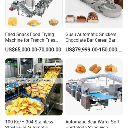
Fried Snack Food Frying
Gusu Automatic Snickers
Machine for French Fries
Chocolate Bar Cereal Bar
and Potato Chips
Making Machine Production
US$65,000.00-70,000.00
US$79,999.00-150,000.00
Line
100 Kg/H 304 Stainless
Automatic Bear Wafer Soft
Steel Fully Automatic
Hard Soda Sandwich