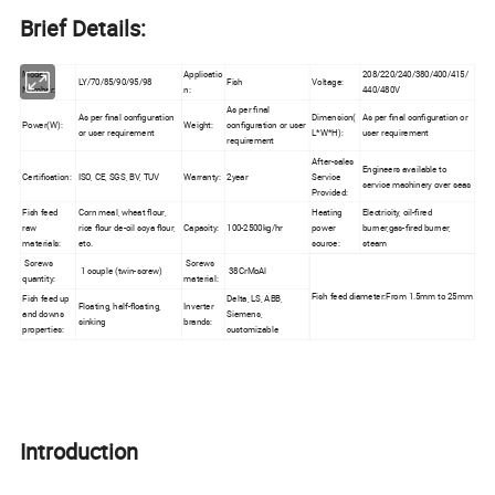
Brief Details:
Model
Applicatio
208/220/240/380/400/415/
LY/70/85/90/95/98
Fish
Voltage:
Number:
n:
440/480V
As per final
As per final configuration
Dimension(
As per final configuration or
Power(W):
Weight:
configuration or user
or user requirement
L*W*H):
user requirement
requirement
After-sales
Engineers available to
Certification:
ISO, CE, SGS, BV, TUV
Warranty:
2year
Service
service machinery over seas
Provided:
Fish feed
Corn meal, wheat flour,
Heating
Electricity, oil-fired
raw
rice flour de-oil soya flour,
Capacity:
100-2500kg/hr
power
burner,gas-fired burner,
materials:
etc.
source:
steam
Screws
Screws
1 couple (twin-screw)
38CrMoAl
quantity:
material:
Fish feed diameter:From 1.5mm to 25mm
Fish feed up
Delta, LS, ABB,
Floating, half-floating,
Inverter
and downs
Siemens,
sinking
brands:
properties:
customizable
Introduction