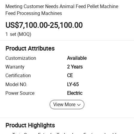
Meeting Customer Needs Animal Feed Pellet Machine
Feed Processing Machines
US$7,100.00-25,100.00
1
set
(MOQ)
Product Attributes
Customization
Available
Warranty
2 Years
Certification
CE
Model NO.
LY-65
Power Source
Electric
View More
Product Highlights