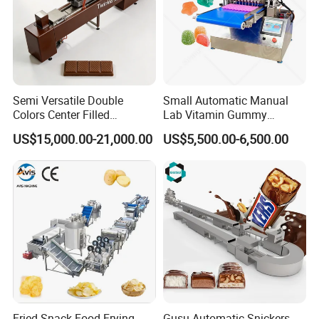
Semi Versatile Double
Small Automatic Manual
Colors Center Filled
Lab Vitamin Gummy
Automatic Chocolate Filling
Lollipop Soft Sweet Jelly
US$15,000.00-21,000.00
US$5,500.00-6,500.00
Depositing Machine
Candy Deposit Form Maker
Production Machine
Floating fish feed pellet machine extruder
Fried Snack Food Frying
Gusu Automatic Snickers