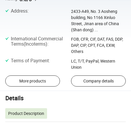
Address
:
2433-A49, No. 3 Aosheng
building, No.1166 Xinluo
Street, Jinan area of China
(Shan dong) ...
International Commercial
FOB, CFR, CIF, DAT, FAS, DDP,
Terms(Incoterms)
:
DAP, CIP, CPT, FCA, EXW,
Others
Terms of Payment
:
LC, T/T, PayPal, Western
Union
More products
Company details
Details
Product Description