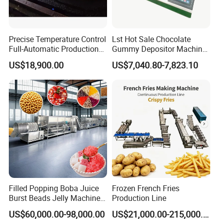
technologies, and have become an important
professional manufacturer at home and
Precise Temperature Control
Lst Hot Sale Chocolate
abroad. The company has owned well-
Full-Automatic Production
Gummy Depositor Machine
Dorayaki Pancake
Hard Candy Molding
US$18,900.00
US$7,040.80-7,823.10
experienced management staff, outstanding
Production Line Machine
Machine
engineers as well as well-trained technical
workers, We often organize technical
exchange with world-renowned enterprises of
the same line in the world. We introduced
advanced product technology and production
processes, And also we have formed powerful
Filled Popping Boba Juice
Frozen French Fries
technical support system for the company.
Burst Beads Jelly Machine
Production Line
Production Line
US$60,000.00-98,000.00
US$21,000.00-215,000.00
Since the very beginning, our company