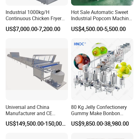
cost. Our expanded
Industrial 1000kg/H
Hot Sale Automatic Sweet
Continuous Chicken Fryer
Industrial Popcorn Machine
fish feed processing lines' field area is small.
Hot Dog Snack Food
Automatic Caramel Popcorn
US$7,000.00-7,200.00
US$4,500.00-5,500.00
Meatballs Nugget Pork Skin
Making Machine
The machineries can be placed in line, in L
Gas Deep Fryer Electric
Heating Potato Chips Frying
shape, even in U
Machine
shape. It can save users' workshop
investment.
Universal and China
80 Kg Jelly Confectionery
Manufacturer and CE
Gummy Make Bonbon
Standard Chocolate
Pectin Jelly Candy
US$149,500.00-150,000.00
US$9,850.00-38,980.00
Depositing Machine
Depositing Manufacturing
Chewy Gelatine Candy
Making Machine