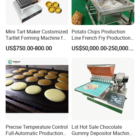
Mini Tart Maker Customized
Potato Chips Production
Tartlet Forming Machine for
Line French Fry Production
Small Business
Line Frozen French Making
US$750.00-800.00
US$50,000.00-250,000.00
Line Potato Chips Making
Line
Precise Temperature Control
Lst Hot Sale Chocolate
Full-Automatic Production
Gummy Depositor Machine
Dorayaki Pancake
Hard Candy Molding