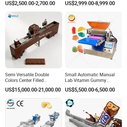
US$2,500.00-2,700.00
US$2,999.00-8,999.00
Paste Cooking
Making Ice Cream Waffle
Crispy Cone Maker Machine
Semi Versatile Double
Small Automatic Manual
Colors Center Filled
Lab Vitamin Gummy
Automatic Chocolate Filling
Lollipop Soft Sweet Jelly
US$15,000.00-21,000.00
US$5,500.00-6,500.00
Depositing Machine
Candy Deposit Form Maker
Production Machine