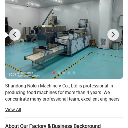
Shandong Nolen Machinery Co., Ltd is professional in
producing food machines for more than 4 years. We
concentrate many professional team, excellent engineers
and talents in extrusion food industry.
View All
Now our extrusion equipment has been applied in snack
foods, professional cereal products, leisure foods, pet dog
About Our Factory & Business Background