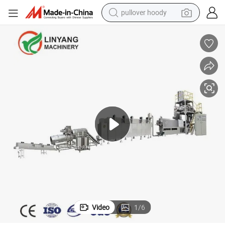
pullover hoody
Machines
Meeting Customer Needs Animal Feed Pellet Machine Feed Processing 
weight loss capsule
basketball shoe
wheel loader
smart phone
motorcycle
running shoe
container house
Video
1
/
6