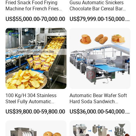
(3) lower water contamination
Fried Snack Food Frying
Gusu Automatic Snickers
Machine for French Fries
Chocolate Bar Cereal Bar
(4) higher feed nutritional ingredient use ratio
and Potato Chips
Making Machine Production
US$55,000.00-70,000.00
US$79,999.00-150,000.00
(5) longer storage time. Expanded fish feed improves
Line
digestibility and refined the balance of nutrients to match
the needs of the different species of fish more precisely at
different periods of development. At the same time,
expanded fish feed improves the sustainability of the
ingredients used. Based on the advantages, expanded
fish feed will replace traditional fish feed in the future.
Equipment list in the fish feed production line:
100 Kg/H 304 Stainless
Automatic Bear Wafer Soft
mixer→screw conveyor→twin screw extruder→air
Steel Fully Automatic
Hard Soda Sandwich
Potato Chips Processing
Biscuit Making Machine for
conveyor→dryer→hoister→flavoring drum and oil
US$39,800.00-59,800.00
US$36,000.00-540,000.00
Production Line
Food Machinery Bakery
sprayer→cooling machine→packing machine
Equipment
Production line structure of Floating Fish Feed