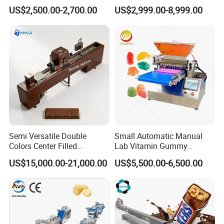
for Sauce Jam Candy Curry
Phoenix Egg Roll Wafer
US$2,500.00-2,700.00
US$2,999.00-8,999.00
Paste Cooking
Making Ice Cream Waffle
Crispy Cone Maker Machine
Semi Versatile Double
Small Automatic Manual
Colors Center Filled
Lab Vitamin Gummy
Automatic Chocolate Filling
Lollipop Soft Sweet Jelly
US$15,000.00-21,000.00
US$5,500.00-6,500.00
Depositing Machine
Candy Deposit Form Maker
Production Machine