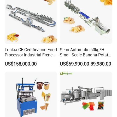
Lonkia CE Certification Food
Semi Automatic 50kg/H
Processor Industrial French
Small Scale Banana Potato
Fries Machine Frozen
Flakes Chips Making
US$158,000.00
US$59,990.00-89,980.00
French Fries Production
Machine Processing Plant
Line
Frozen French Fries Line