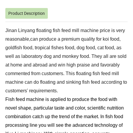
Product Description
Jinan Linyang floating fish feed mill machine price is very
reasonable,can produce a premium quality for koi food,
goldfish food, tropical fishes food, dog food, cat food, as
well as laboratory dog and monkey food. They all are sold
at home and abroad and win high praise and favorably
commented from customers. This floating fish feed mill
machine can do floating and sinking fish feed according to
customers' requirements.
Fish f
ee
d machine is applied to produce the food with
novel shape, particular taste and color, scientific nutrition
combination catch up the trend of the market. In fish food
processing line you will see the advanced technology of