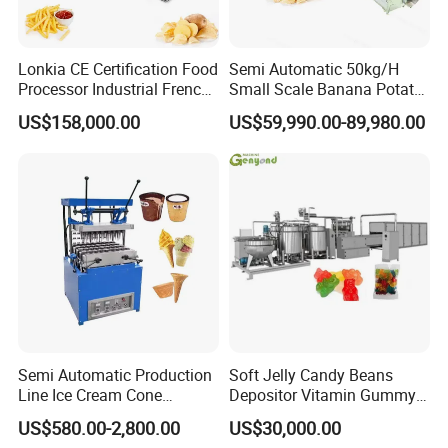
Lonkia CE Certification Food
Semi Automatic 50kg/H
Processor Industrial French
Small Scale Banana Potato
Fries Machine Frozen
Flakes Chips Making
US$158,000.00
US$59,990.00-89,980.00
French Fries Production
Machine Processing Plant
Line
Frozen French Fries Line
Semi Automatic Production
Soft Jelly Candy Beans
Line Ice Cream Cone
Depositor Vitamin Gummy
Machine Manufacturers
Bear Making Machine
US$580.00-2,800.00
US$30,000.00