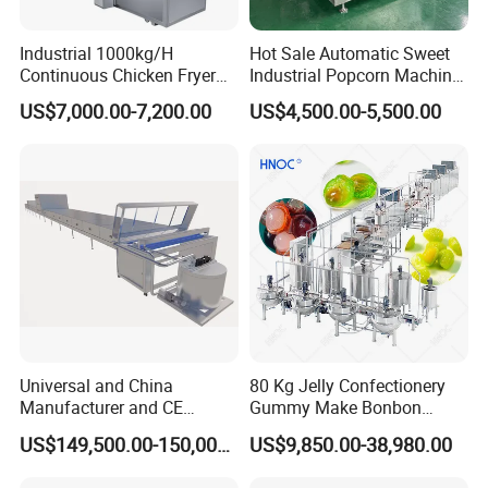
Industrial 1000kg/H
Hot Sale Automatic Sweet
Continuous Chicken Fryer
Industrial Popcorn Machine
Hot Dog Snack Food
Automatic Caramel Popcorn
US$7,000.00-7,200.00
US$4,500.00-5,500.00
Meatballs Nugget Pork Skin
Making Machine
Gas Deep Fryer Electric
Heating Potato Chips Frying
Machine
Universal and China
80 Kg Jelly Confectionery
Manufacturer and CE
Gummy Make Bonbon
Standard Chocolate
Pectin Jelly Candy
US$149,500.00-150,000.00
US$9,850.00-38,980.00
Depositing Machine
Depositing Manufacturing
Chewy Gelatine Candy