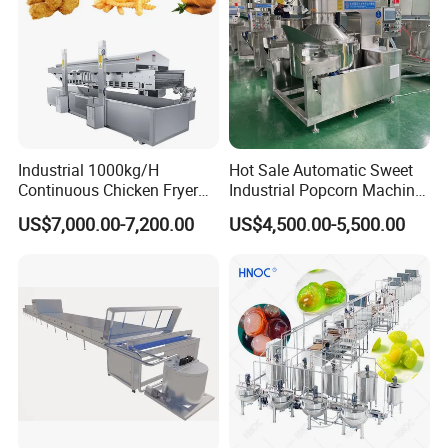
Industrial 1000kg/H
Hot Sale Automatic Sweet
Continuous Chicken Fryer
Industrial Popcorn Machine
Hot Dog Snack Food
Automatic Caramel Popcorn
US$7,000.00-7,200.00
US$4,500.00-5,500.00
Meatballs Nugget Pork Skin
Making Machine
Gas Deep Fryer Electric
Heating Potato Chips Frying
Machine