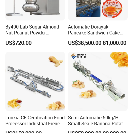
4.Voltage: Three phases: 380V/50HZ, Single phase:
220V/50HZ, we can make it according to customers' local
By400 Lab Sugar Almond
Automatic Dorayaki
voltage according to different countries.
Nut Peanut Powder
Pancake Sandwich Cake
Chocolate Tablet Film Food
Making Machine with Gas
US$720.00
US$38,500.00-81,000.00
Coating Machine
Oven
5.Machines Materials: All the machines are made by food
grade stainless steel
Raw material:
Rice flour, corn flour, wheat flour, low temperature soya
flakes meal, rice bran , wheat bran, fish powder, bone
Lonkia CE Certification Food
Semi Automatic 50kg/H
powder etc.
Processor Industrial French
Small Scale Banana Potato
Fries Machine Frozen
Flakes Chips Making