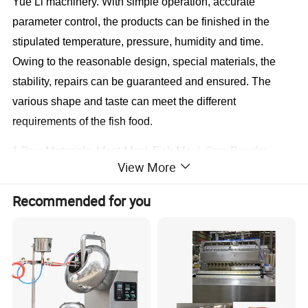
Yue Li
machinery. With simple operation, accurate
parameter control, the products can be finished in the
stipulated temperature, pressure, humidity and time.
Owing to the reasonable design, special materials, the
stability, repairs can be guaranteed and ensured. The
various shape and taste can meet the different
requirements of the fish food.
1.Raw Materials: Meat Meal, Fish Meal, Corn Powder,
View More
Soya Meal and Other Grain Powder
Recommended for you
2.Products: Pet Food, Like Dog, Cat, Fish, Bird Food etc.
with Different Shapes and Tastes by Changing the Dies
and Formulations.
3.Capacity: 120-150 KG/H, 200-250 KG/H, 400-500 KG/H,
800-1000 KG/H.