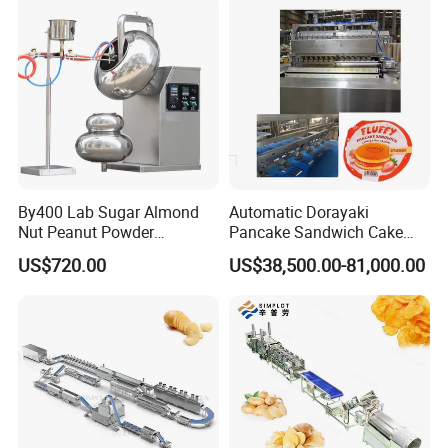
Making Machine
Packaging & Shipping
By400 Lab Sugar Almond
Automatic Dorayaki
Nut Peanut Powder
Pancake Sandwich Cake
Chocolate Tablet Film Food
Making Machine with Gas
US$720.00
US$38,500.00-81,000.00
Coating Machine
Oven