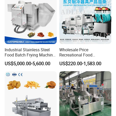
Size
2600x870x1950mm
2700x870x1950mm
5303x1512x2800mm
7800x1512x3900mm
Industrial Stainless Steel
Wholesale Price
Food Batch Frying Machine
Recreational Food
with Built-in Oil Filter Round
Equipment Smoothie Slush
US$5,000.00-5,600.00
US$220.00-1,583.00
Pot Deep Fryer for Plantain
Machine Commercial Soft
and Potato Chips
Serve Ice Cream Maker Ice
Cream Machine for Sale