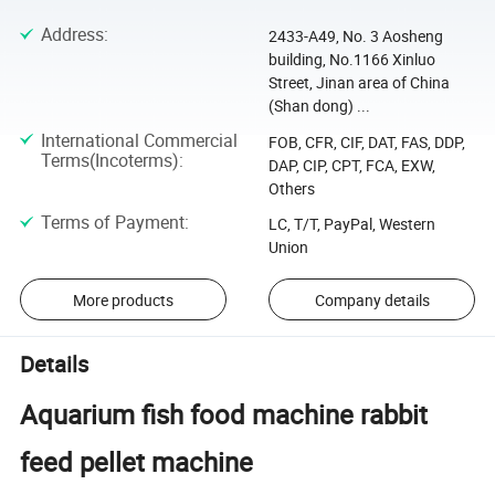
Address
:
2433-A49, No. 3 Aosheng
building, No.1166 Xinluo
Street, Jinan area of China
(Shan dong) ...
International Commercial
FOB, CFR, CIF, DAT, FAS, DDP,
Terms(Incoterms)
:
DAP, CIP, CPT, FCA, EXW,
Others
Terms of Payment
:
LC, T/T, PayPal, Western
Union
More products
Company details
Details
Aquarium fish food machine rabbit
feed pellet machine