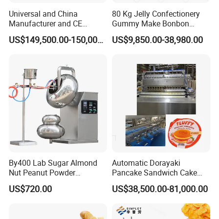
Universal and China
80 Kg Jelly Confectionery
Manufacturer and CE
Gummy Make Bonbon
Standard Chocolate
Pectin Jelly Candy
US$149,500.00-150,000.00
US$9,850.00-38,980.00
Depositing Machine
Depositing Manufacturing
Chewy Gelatine Candy
Making Machine
By400 Lab Sugar Almond
Automatic Dorayaki
Nut Peanut Powder
Pancake Sandwich Cake
Chocolate Tablet Film Food
Making Machine with Gas
US$720.00
US$38,500.00-81,000.00
Coating Machine
Oven