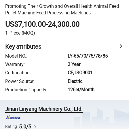
Promoting Their Growth and Overall Health Animal Feed
Pellet Machine Feed Processing Machines
US$7,100.00-24,300.00
1
Piece
(MOQ)
Key attributes
Model NO.
:
LY-65/70/75/78/85
Warranty
:
2 Year
Certification
:
CE, ISO9001
Power Source
:
Electric
Production Capacity
:
126et/Month
Jinan Linyang Machinery Co., Ltd.
5.0/5
Rating