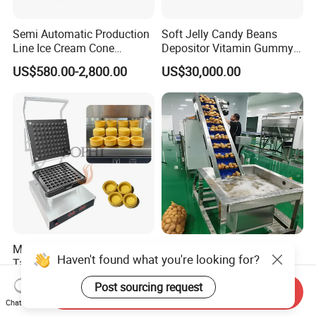
Semi Automatic Production
Soft Jelly Candy Beans
Line Ice Cream Cone
Depositor Vitamin Gummy
Machine Manufacturers
Bear Making Machine
US$580.00-2,800.00
US$30,000.00
Mini Tart Maker Customized
Potato Chips Production
Haven't found what you're looking for?
Tartlet Forming Machine for
Line French Fry Production
Small Business
Line Frozen French Making
US$750.00-800.00
US$50,000.00-250,000.00
Post sourcing request
Line Potato Chips Making
Send Inquiry
Chat Now
Line