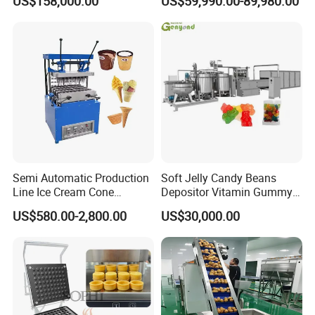
US$158,000.00
US$59,990.00-89,980.00
French Fries Production
Machine Processing Plant
Line
Frozen French Fries Line
Detailed Photos
Semi Automatic Production
Soft Jelly Candy Beans
Line Ice Cream Cone
Depositor Vitamin Gummy
Fish feed pellet:
Machine Manufacturers
Bear Making Machine
US$580.00-2,800.00
US$30,000.00
Floating/sinking
Diameter from 0.2mm to 20mm