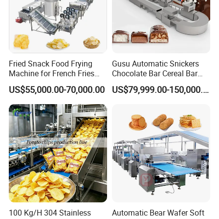
Fried Snack Food Frying
Gusu Automatic Snickers
Machine for French Fries
Chocolate Bar Cereal Bar
and Potato Chips
Making Machine Production
US$55,000.00-70,000.00
US$79,999.00-150,000.00
Line
FAQ
1 Where is your factory?
Jinan city, Shandong Province, China
100 Kg/H 304 Stainless
Automatic Bear Wafer Soft