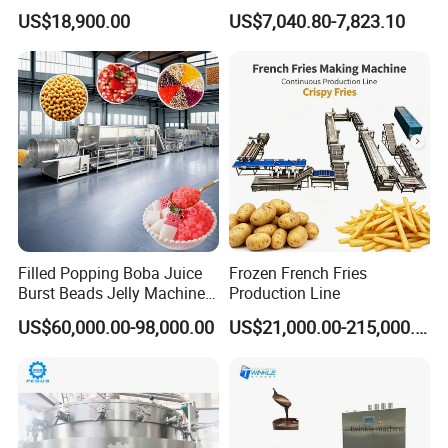
Dorayaki Pancake
Hard Candy Molding
US$18,900.00
US$7,040.80-7,823.10
Production Line Machine
Machine
Filled Popping Boba Juice
Frozen French Fries
Burst Beads Jelly Machine
Production Line
Production Line
US$60,000.00-98,000.00
US$21,000.00-215,000.00