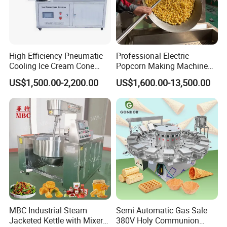
High Efficiency Pneumatic
Professional Electric
Cooling Ice Cream Cone
Popcorn Making Machine
Rolling Forming Machine
Stainless Steel Commercial
US$1,500.00-2,200.00
US$1,600.00-13,500.00
Popcorn Machine Corn
Popper
MBC Industrial Steam
Semi Automatic Gas Sale
Jacketed Kettle with Mixer
380V Holy Communion