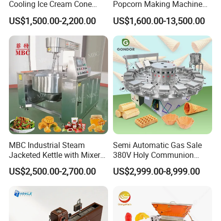
Cooling Ice Cream Cone
Popcorn Making Machine
Rolling Forming Machine
Stainless Steel Commercial
US$1,500.00-2,200.00
US$1,600.00-13,500.00
Popcorn Machine Corn
Popper
MBC Industrial Steam
Semi Automatic Gas Sale
Jacketed Kettle with Mixer
380V Holy Communion
for Sauce Jam Candy Curry
Phoenix Egg Roll Wafer
US$2,500.00-2,700.00
US$2,999.00-8,999.00
Paste Cooking
Making Ice Cream Waffle
Crispy Cone Maker Machine
Fish feed advantages:
In order to meet modern fish farms development, most of