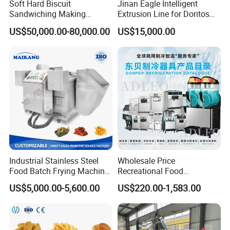
Soft Hard Biscuit
Jinan Eagle Intelligent
Sandwiching Making
Extrusion Line for Doritos
Machine Automatic with
Tortilla Chip Mass
US$50,000.00-80,000.00
US$15,000.00
Cream Fruit Jam Filling and
Production
Cookie on-Edge Packing
Machinery
Industrial Stainless Steel
Wholesale Price
Food Batch Frying Machine
Recreational Food
with Built-in Oil Filter Round
Equipment Smoothie Slush
US$5,000.00-5,600.00
US$220.00-1,583.00
Pot Deep Fryer for Plantain
Machine Commercial Soft
and Potato Chips
Serve Ice Cream Maker Ice
Cream Machine for Sale