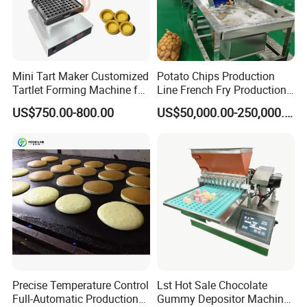
Mini Tart Maker Customized
Potato Chips Production
Tartlet Forming Machine for
Line French Fry Production
Small Business
Line Frozen French Making
US$750.00-800.00
US$50,000.00-250,000.00
Line Potato Chips Making
Line
Precise Temperature Control
Lst Hot Sale Chocolate
Full-Automatic Production
Gummy Depositor Machine