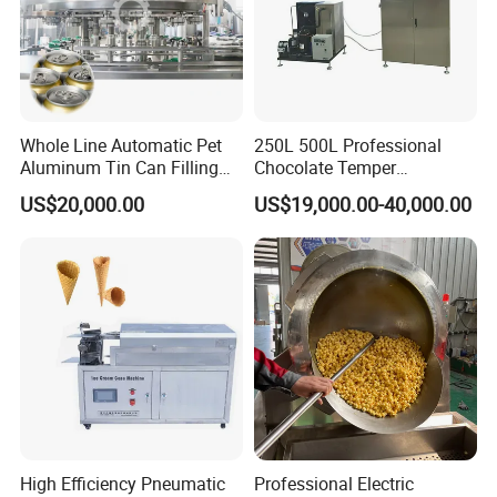
Whole Line Automatic Pet
250L 500L Professional
Aluminum Tin Can Filling
Chocolate Temper
Sealing Machine for Beer
Tempering Machine for
US$20,000.00
US$19,000.00-40,000.00
Carbonated Beverage Juice
Perfect Confections
Soda Water Soft Drink
Chocolate
Filling Line
High Efficiency Pneumatic
Professional Electric