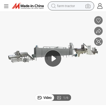
farm tractor
man watch
powder
electric scooter
living room sofa
earbud
dirt bike
smart phone
Video
1
/
6