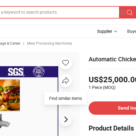
Supplier
Buye
rage & Cereal
Meat Processing Machinery
Automatic Chick
US$25,000.0
1 Piece
(MOQ)
Find similar items
Send In
Product Details