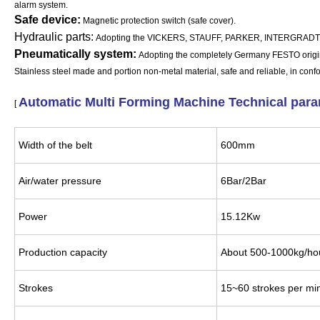
alarm system.
Safe device:
Magnetic protection switch (safe cover).
Hydraulic parts:
Adopting the VICKERS, STAUFF, PARKER, INTERGRADTE HY
Pneumatically system:
Adopting the completely Germany FESTO origi
Stainless steel made and portion non-metal material, safe and reliable, in conf
Automatic Multi Forming Machine Technical par
[
Width of the belt
600mm
Air/water pressure
6Bar/2Bar
Power
15.12Kw
Production capacity
About 500-1000kg/h
Strokes
15~60 strokes per mi