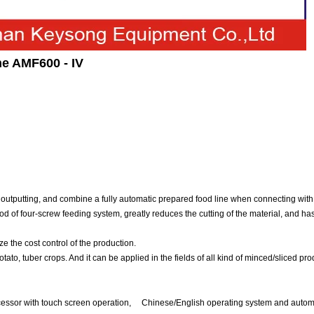
e AMF600 - IV
outputting, and combine a fully automatic prepared food line when connecting with 
od of four-screw feeding system, greatly reduces the cutting of the material, and has
e the cost control of the production.
ato, tuber crops. And it can be applied in the fields of all kind of minced/sliced pro
sor with touch screen operation, Chinese/English operating system and automat