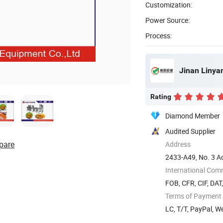
Customization:
Power Source:
Process:
Jinan Linya
Rating
Diamond Member
Audited Supplier
pare
Address
2433-A49, No. 3 Ao
dong) ...
International Com
FOB, CFR, CIF, DAT
Terms of Payment
LC, T/T, PayPal, W