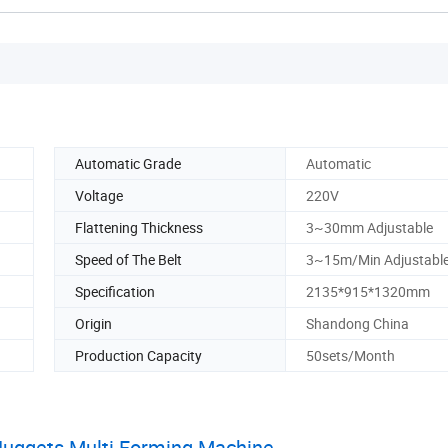
Automatic Grade
Automatic
Voltage
220V
Flattening Thickness
3~30mm Adjustable
Speed of The Belt
3~15m/Min Adjustabl
Specification
2135*915*1320mm
Origin
Shandong China
Production Capacity
50sets/Month
Nuggets Multi Forming Machine