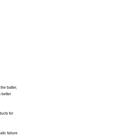
the batter,
 better
ducts for
ic failure