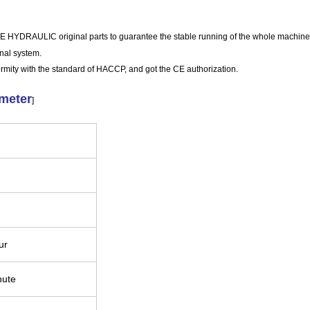
DRAULIC original parts to guarantee the stable running of the whole machine
nal system.
ormity with the standard of HACCP, and got the CE authorization.
ameter
]
our
nute