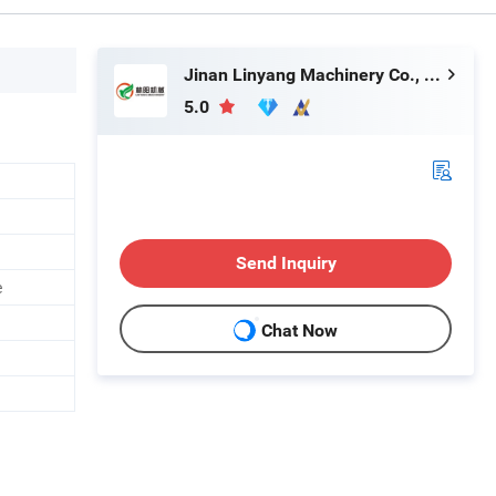
Jinan Linyang Machinery Co., Ltd.
5.0
Send Inquiry
e
Chat Now