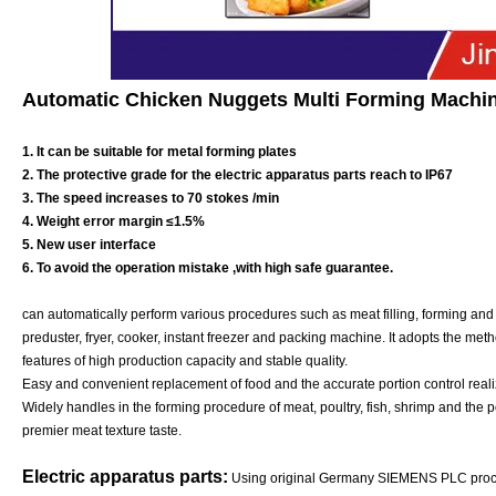
Automatic Chicken Nuggets Multi Forming Machin
1. It can be suitable for metal forming plates
2. The protective grade for the electric apparatus parts reach to IP67
3. The speed increases to 70 stokes /min
4. Weight error margin ≤1.5%
5. New user interface
6. To avoid the operation mistake ,with high safe guarantee.
can automatically perform various procedures such as meat filling, forming and 
preduster, fryer, cooker, instant freezer and packing machine. It adopts the meth
features of high production capacity and stable quality.
Easy and convenient replacement of food and the accurate portion control realiz
Widely handles in the forming procedure of meat, poultry, fish, shrimp and the pot
premier meat texture taste.
Electric apparatus parts:
Using original Germany SIEMENS PLC proces