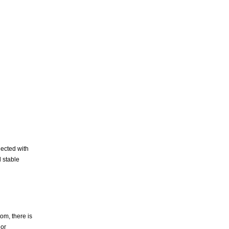
nected with
 stable
om, there is
 or