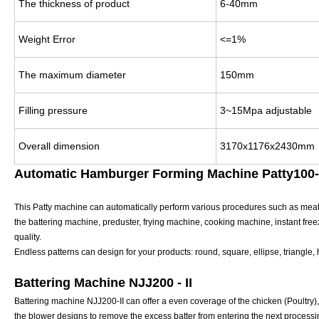
The thickness of product
6-40mm
Weight Error
<=1%
The maximum diameter
150mm
Filling pressure
3~15Mpa adjustable
Overall dimension
3170x1176x2430mm
Automatic Hamburger Forming Machine Patty100-I
This Patty machine can automatically perform various procedures such as meat f
the battering machine, preduster, frying machine, cooking machine, instant fre
quality.
Endless patterns can design for your products: round, square, ellipse, triangle,
Battering Machine NJJ200 - II
Battering machine NJJ200-II can offer a even coverage of the chicken (Poultry), 
the blower designs to remove the excess batter from entering the next processin