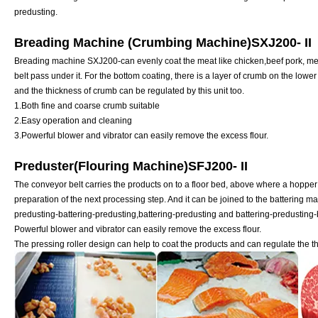
predusting.
Breading Machine (Crumbing Machine)SXJ200- II
Breading machine SXJ200-can evenly coat the meat like chicken,beef pork, mea
belt pass under it. For the bottom coating, there is a layer of crumb on the lower 
and the thickness of crumb can be regulated by this unit too.
1.Both fine and coarse crumb suitable
2.Easy operation and cleaning
3.Powerful blower and vibrator can easily remove the excess flour.
Preduster(Flouring Machine)SFJ200- II
The conveyor belt carries the products on to a floor bed, above where a hopper 
preparation of the next processing step. And it can be joined to the battering m
predusting-battering-predusting,battering-predusting and battering-predusting-b
Powerful blower and vibrator can easily remove the excess flour.
The pressing roller design can help to coat the products and can regulate the th