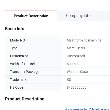
Company Info.
Product Description
Basic Info.
Model NO.
Meat forming machine
Type
Meat Slicers
Customized
Customized
Width of The Belt
600mm
Transport Package
Wooden Case
Trademark
KS
HS Code
8438500000
Product Description
Automatic Chicken 