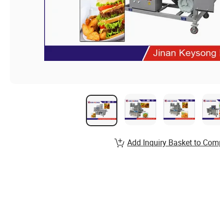
Add Inquiry Basket to Com