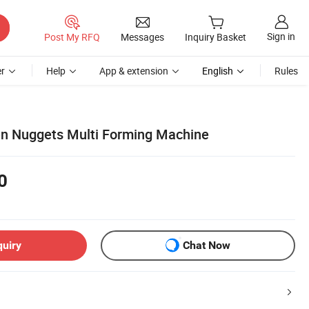
Sign in
Post My RFQ
Messages
Inquiry Basket
r
Help
App & extension
English
Rules
en Nuggets Multi Forming Machine
0
quiry
Chat Now