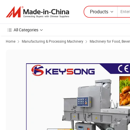
Products
All Categories
Home
Manufacturing & Processing Machinery
Machinery for Food, Beve