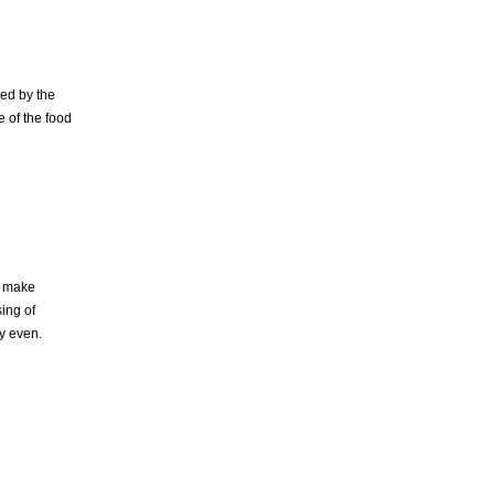
ed by the
e of the food
o make
ing of
ly even.