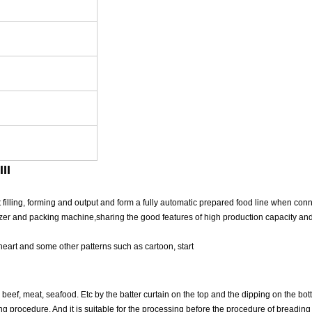
II
illing, forming and output and form a fully automatic prepared food line when con
ezer and packing machine,sharing the good features of high production capacity and
 heart and some other patterns such as cartoon, start
beef, meat, seafood. Etc by the batter curtain on the top and the dipping on the bott
g procedure. And it is suitable for the processing before the procedure of breading