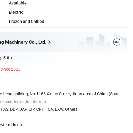
Available
Electric
Frozen and Chilled
ng Machinery Co., Ltd.
5.0
Since 2023
sheng building, No.1166 Xinluo Street, Jinan area of China (Shan
mercial Terms(Incoterms)
, FAS, DDP, DAP, CIP, CPT, FCA, EXW, Others
estern Union