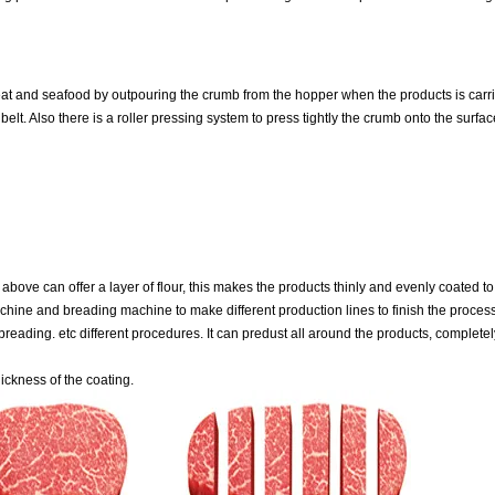
t and seafood by outpouring the crumb from the hopper when the products is carri
belt. Also there is a roller pressing system to press tightly the crumb onto the surfac
above can offer a layer of flour, this makes the products thinly and evenly coated t
achine and breading machine to make different production lines to finish the process
reading. etc different procedures. It can predust all around the products, complete
ickness of the coating.