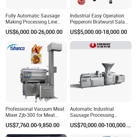
raw material:
low termperature soyabean meal, isolated soya protein
Fully Automatic Sausage
Industrial Easy Operation
Making Processing Line
Pepperoni Bratwurst Salami
Machine for Meat
Chorizo Hot Dog Ham
US$6,000.00-26,000.00
US$5,000.00-18,000.00
Production Fresh Pork
Bacon Saucisson
Sausages
Frankfurter Sausage
Vacuum Stuffing Filler
Filling Making Machine
Capacity:
70kg/h, 100kg/h
Detailed extruder pictures:
Professional Vacuum Meat
Automatic Industrial
Mixer Zjb-300 for Meat
Sausage Processing
Processing Line Factory
Machines
US$7,760.00-9,850.00
US$70,000.00-100,000.00
Supply