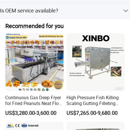
permanent friends.
The average lead time is one month for both peak and
Is OEM service available?
off-peak seasons.
Yes, we provide OEM and ODM services, including factory
Recommended for you
layout design and basic formulas.
Continuous Gas Deep Fryer
High Pressure Fish Killing
for Fried Peanuts Neat Floss
Scaling Gutting Filleting
Potato Chips Fish Chicken
Peeling Fish Scaler Fish
US$3,280.00-3,600.00
US$7,265.00-9,680.00
French Fry Seafood Onion
Descaling Machine
Rings Tunnel Electric
Washing Machine
Industrial Frying Machine
Commercial Fish Butcher