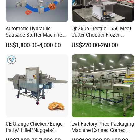
machine, tunnel type dryer.
Automatic Hydraulic
Qh260b Electric 1650 Meat
Sausage Stuffer Machine /
Cutter Chopper Frozen
Sausage Production Line,
Fish/Bone/Chicken/Pork/Be
US$1,800.00-4,000.00
US$220.00-260.00
Food Processing Equipment
ef/Cow/Sheep Cutting Saw
Shredding Sausage Making
Processing Machine Price
CE Orange Chicken/Burger
Lwt Factory Price Packaging
Patty/ Fillet/Nuggets/
Machine Canned Corned
Battering Machine/
Beef Machine Canning