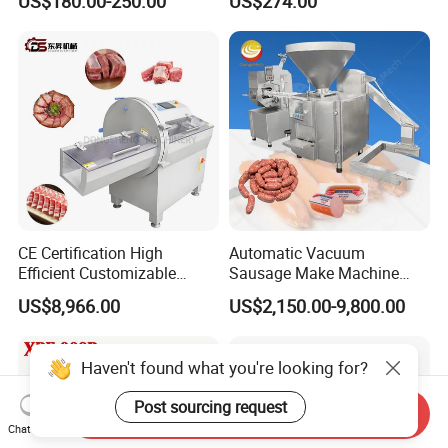
US$180.00-250.00
US$274.00
Perforated CE Certified Easy
Stainless Steel Meat Grinder
Cleaning Long Service Life
Meat Mincer
CE Certification High
Automatic Vacuum
Efficient Customizable
Sausage Make Machine
Commercial SUS304
Electric Food Grade
US$8,966.00
US$2,150.00-9,800.00
Stainless Steel Ham Bacon
Effortless Meat Sausage
Meat Slicing Machine Slicer
Stuffer Filler
Pork Beef Cutter Cutting
Haven't found what you're looking for?
Machine Conveyor
Post sourcing request
Send Inquiry
Chat Now