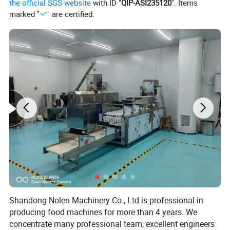
the official SGS website
with ID "
QIP-ASI235120
". Items
marked "
" are certified.
flow chart
Mixing--soya meat shaping/extruding--cutting--meat
tearing--boiling--frying--blender--molding--vacumm
packing--sterilizing
Shandong Nolen Machinery Co., Ltd is professional in
producing food machines for more than 4 years. We
concentrate many professional team, excellent engineers