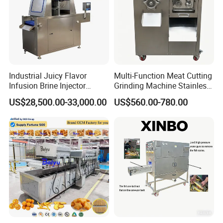
Industrial Juicy Flavor
Multi-Function Meat Cutting
Infusion Brine Injector
Grinding Machine Stainless
Injecting Machine
Steel Meat Mincer with
US$28,500.00-33,000.00
US$560.00-780.00
Sausage Stuffer