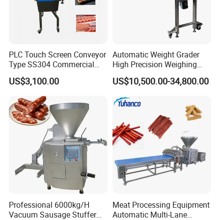
6. Debugging of machines until all are functional.
7.
Training the customers how to operate and maintain the m
PLC Touch Screen Conveyor
Automatic Weight Grader
achines correctly.
Type SS304 Commercial
High Precision Weighing
Fresh Meat Slicer for Beef
Fruit & Vegetable Food
8. Offer new product techniques and recipes timely.
US$3,100.00
US$10,500.00-34,800.00
Industry -S300
Packing and delivery
• Inside package is plastic film, outside is wooden or
plywood case(based on the customers'
need).
• Only plastic film nude packing with wooden pallet.
Professional 6000kg/H
Meat Processing Equipment
• We can supply fumigation package and certificate.
Vacuum Sausage Stuffer
Automatic Multi-Lane