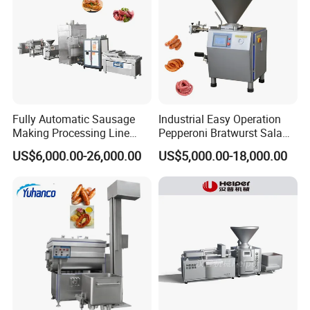
Fully Automatic Sausage
Industrial Easy Operation
Making Processing Line
Pepperoni Bratwurst Salami
Machine for Meat
Chorizo Hot Dog Ham
US$6,000.00-26,000.00
US$5,000.00-18,000.00
Production Fresh Pork
Bacon Saucisson
Sausages
Frankfurter Sausage
Vacuum Stuffing Filler
Filling Making Machine