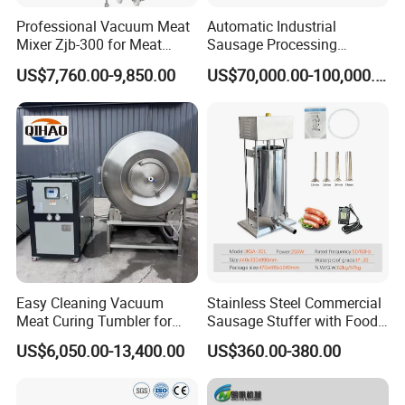
Professional Vacuum Meat
Automatic Industrial
Mixer Zjb-300 for Meat
Sausage Processing
Processing Line Factory
Machines
US$7,760.00-9,850.00
US$70,000.00-100,000.00
Supply
Easy Cleaning Vacuum
Stainless Steel Commercial
Meat Curing Tumbler for
Sausage Stuffer with Food
Central Kitchen and
Processor Capability
US$6,050.00-13,400.00
US$360.00-380.00
Catering Industry