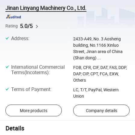
Jinan Linyang Machinery Co., Ltd.
5.0/5
Rating
Address
:
2433-A49, No. 3 Aosheng
building, No.1166 Xinluo
Street, Jinan area of China
(Shan dong) ...
International Commercial
FOB, CFR, CIF, DAT, FAS, DDP,
Terms(Incoterms)
:
DAP, CIP, CPT, FCA, EXW,
Others
Terms of Payment
:
LC, T/T, PayPal, Western
Union
More products
Company details
Details