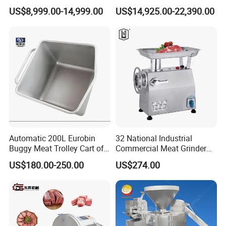
with Twisting Feature
Forming Machine CF-2000
• Shipping, train, express or upon clients' demands.
US$8,999.00-14,999.00
US$14,925.00-22,390.00
CE
Automatic 200L Eurobin
32 National Industrial
Buggy Meat Trolley Cart of
Commercial Meat Grinder
304 Stainless Steel Fully
for Restaurant Vertical
US$180.00-250.00
US$274.00
Perforated CE Certified Easy
Stainless Steel Meat Grinder
Cleaning Long Service Life
Meat Mincer