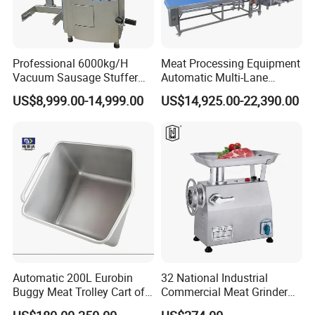
Professional 6000kg/H
Meat Processing Equipment
Vacuum Sausage Stuffer
Automatic Multi-Lane
with Twisting Feature
Forming Machine CF-2000
US$8,999.00-14,999.00
US$14,925.00-22,390.00
CE
Automatic 200L Eurobin
32 National Industrial
Buggy Meat Trolley Cart of
Commercial Meat Grinder
304 Stainless Steel Fully
for Restaurant Vertical