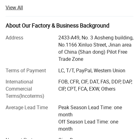
and talents in extrusion food industry.
View All
Now our extrusion equipment has been applied in snack
foods, professional cereal products, leisure foods, pet dog
About Our Factory & Business Background
cat foods, instant noodles etc.
Address
2433-A49, No. 3 Aosheng building,
Aim for the sake of customers, for the customer value-
No.1166 Xinluo Street, Jinan area
added" is the tenet of our company. Now our customers
of China (Shan dong) Pilot Free
are all over the world, such as South Eastern Asia, Asia,
Trade Zone
Europe, America, and Africa. We sincerely hope that we
may have a chance to cooperate with each other in the
Terms of Payment
LC, T/T, PayPal, Western Union
near future.
International
FOB, CFR, CIF, DAT, FAS, DDP, DAP,
Commercial
CIP, CPT, FCA, EXW, Others
Located in jinan city of Shandong provinces, one beautiful
Finished product
Terms(Incoterms)
spring city. Since its inception, it is Specializing in food
machine, engraving machine and packing machine, the
Average Lead Time
Peak Season Lead Time: one
company mainly deal with the manufacture, research,
month
development and sale of those machinery. According to
Off Season Lead Time: one
the client' S different requirements, we can offer the whole
month
complete equipments, all kinds of snacks/core flakes/pet