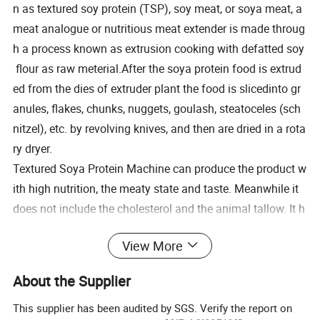
n as textured soy protein (TSP), soy meat, or soya meat, a
meat analogue or nutritious meat extender is made throug
h a process known as extrusion cooking with defatted soy
flour as raw meterial.After the soya protein food is extrud
ed from the dies of extruder plant the food is slicedinto gr
anules, flakes, chunks, nuggets, goulash, steatoceles (sch
nitzel), etc. by revolving knives, and then are dried in a rota
ry dryer.
Textured Soya Protein Machine can produce the product w
ith high nutrition, the meaty state and taste. Meanwhile it
does not include the cholesterol and the animal tallow. It h
as the following features such as oil-absorbing, water-
View More
absorbing, ardorabsorbing and can be used in all kinds of
professions.
About the Supplier
This supplier has been audited by SGS. Verify the report on