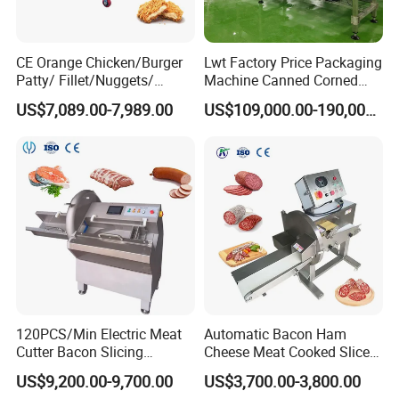
CE Orange Chicken/Burger
Lwt Factory Price Packaging
Patty/ Fillet/Nuggets/
Machine Canned Corned
Battering Machine/
Beef Machine Canning
US$7,089.00-7,989.00
US$109,000.00-190,000.00
Breading DIP Battering
Canned Meat Production
Machine for Sale
Line
120PCS/Min Electric Meat
Automatic Bacon Ham
Cutter Bacon Slicing
Cheese Meat Cooked Slicer
Machine Frozen Steak Chop
Cutter Beef Mutton Pork
US$9,200.00-9,700.00
US$3,700.00-3,800.00
Slicer Processing Meat
Processing Machinery