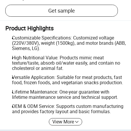
Get sample
Product Highlights
Customizable Specifications: Customized voltage
(220V/380V), weight (1500kg), and motor brands (ABB,
Siemens, LG).
High Nutritional Value: Products mimic meat
texture/taste, absorb oil/water easily, and contain no
cholesterol or animal fat.
Versatile Application: Suitable for meat products, fast
food, frozen foods, and vegetarian snacks production.
Lifetime Maintenance: One-year guarantee with
lifetime maintenance service and technical support.
OEM & ODM Service: Supports custom manufacturing
and provides factory layout and basic formulas.
View More