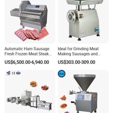
Machinery
Automatic Ham Sausage
Ideal for Grinding Meat
Fresh Frozen Meat Steak
Making Sausages and
Beef Cheese Pork Cowtail T-
Kitchen Tasks Mincing
US$6,500.00-6,940.00
US$303.00-309.00
Chop Cutting Slicing
Machine
Chopper Machine