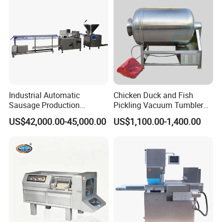
Industrial Automatic
Chicken Duck and Fish
Sausage Production
Pickling Vacuum Tumbler
Machine
Machine
US$42,000.00-45,000.00
US$1,100.00-1,400.00