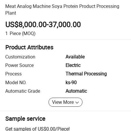
Meat Analog Machine Soya Protein Product Processing
Plant
US$8,000.00-37,000.00
1
Piece
(MOQ)
Product Attributes
Customization
Available
Power Source
Electric
Process
Thermal Processing
Model NO.
ks-90
Automatic Grade
Automatic
View More
Sample service
Get samples of
US$0.00
/
Piece
!