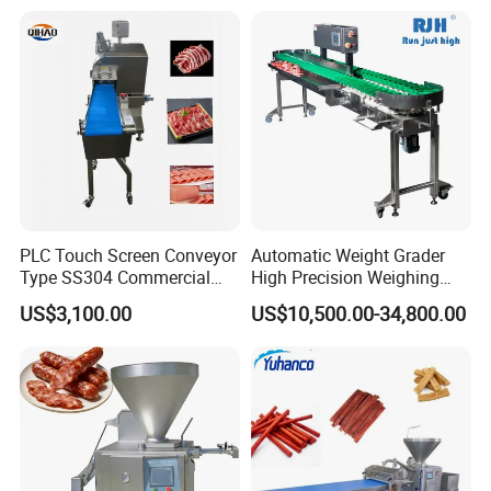
Cutting Bone Sawer
Sausage Meat Cutting
Slicing Machine
PLC Touch Screen Conveyor
Automatic Weight Grader
Type SS304 Commercial
High Precision Weighing
Fresh Meat Slicer for Beef
Fruit & Vegetable Food
US$3,100.00
US$10,500.00-34,800.00
Industry -S300