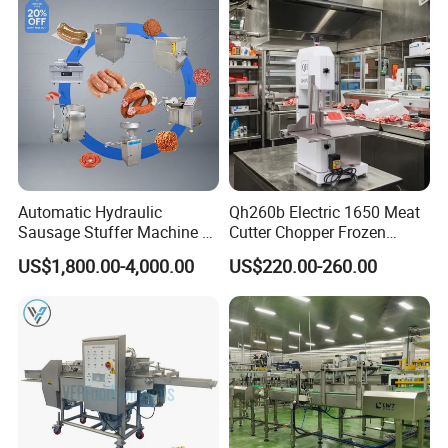
Automatic Hydraulic
Qh260b Electric 1650 Meat
Sausage Stuffer Machine /
Cutter Chopper Frozen
Sausage Production Line,
Fish/Bone/Chicken/Pork/Be
US$1,800.00-4,000.00
US$220.00-260.00
Food Processing Equipment
ef/Cow/Sheep Cutting Saw
Shredding Sausage Making
Processing Machine Price