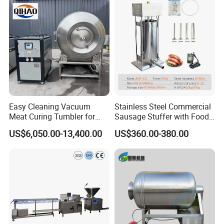
Easy Cleaning Vacuum
Stainless Steel Commercial
Meat Curing Tumbler for
Sausage Stuffer with Food
Central Kitchen and
Processor Capability
US$6,050.00-13,400.00
US$360.00-380.00
Catering Industry