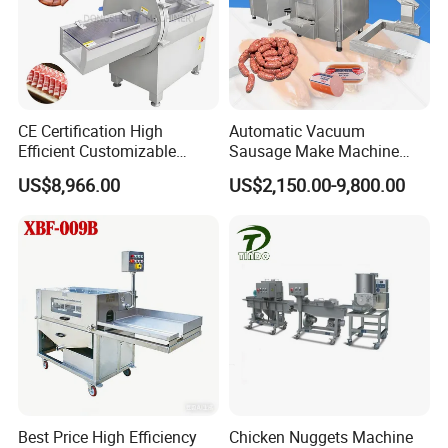
CE Certification High
Automatic Vacuum
Efficient Customizable
Sausage Make Machine
Commercial SUS304
Electric Food Grade
US$8,966.00
US$2,150.00-9,800.00
Stainless Steel Ham Bacon
Effortless Meat Sausage
Meat Slicing Machine Slicer
Stuffer Filler
Pork Beef Cutter Cutting
Machine Conveyor
Best Price High Efficiency
Chicken Nuggets Machine