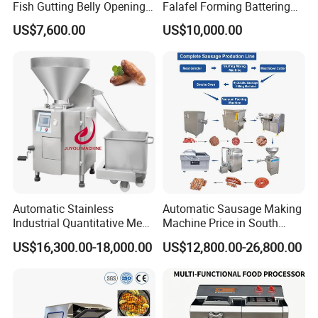
Fish Gutting Belly Opening
Falafel Forming Battering
Equipment Fish Processing
Breading Frying Equipment
US$7,600.00
US$10,000.00
Machines Fish Cleaning
Burger Patty Machine
Machine
Automatic Stainless
Automatic Sausage Making
Industrial Quantitative Meat
Machine Price in South
Filler 7litre Electric Sausage
Africa
US$16,300.00-18,000.00
US$12,800.00-26,800.00
Stuffer Vacuum Sausage
Making Machine Price in
China