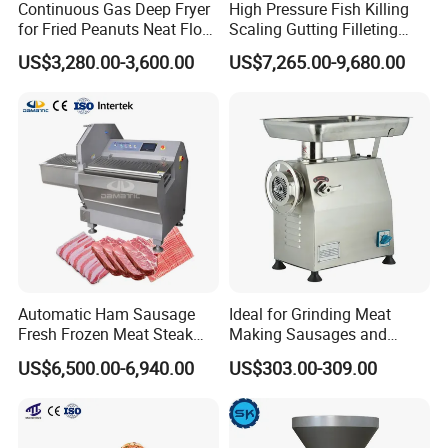
Continuous Gas Deep Fryer
High Pressure Fish Killing
for Fried Peanuts Neat Floss
Scaling Gutting Filleting
Potato Chips Fish Chicken
Peeling Fish Scaler Fish
US$3,280.00-3,600.00
US$7,265.00-9,680.00
French Fry Seafood Onion
Descaling Machine
Rings Tunnel Electric
Washing Machine
Industrial Frying Machine
Commercial Fish Butcher
Machinery
Automatic Ham Sausage
Ideal for Grinding Meat
Fresh Frozen Meat Steak
Making Sausages and
Beef Cheese Pork Cowtail T-
Kitchen Tasks Mincing
US$6,500.00-6,940.00
US$303.00-309.00
Chop Cutting Slicing
Machine
Chopper Machine