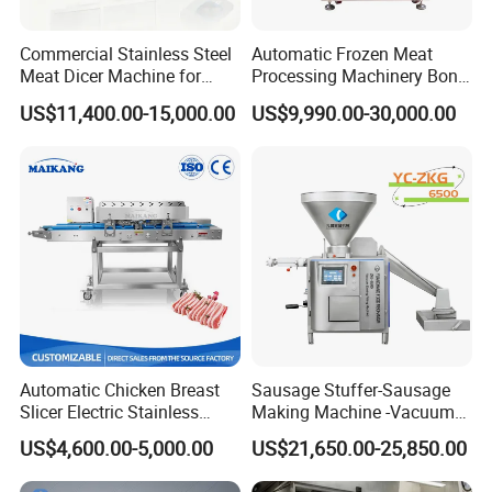
Commercial Stainless Steel
Automatic Frozen Meat
Meat Dicer Machine for
Processing Machinery Bone
Frozen Fresh Meat
Saw Machine Meat Cutting
US$11,400.00-15,000.00
US$9,990.00-30,000.00
Machine
Automatic Chicken Breast
Sausage Stuffer-Sausage
Slicer Electric Stainless
Making Machine -Vacuum
Steel Poultry Meat Cutting
Filling Machine-Sausage
US$4,600.00-5,000.00
US$21,650.00-25,850.00
Machine for Fresh Meat
Filler