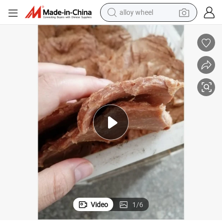
alloy wheel
Meat Analog Machine Soya Protein Product Processing Plant
farm tractor
earbud
perfume
reagent
human hair wig
electric scooter
smart phone
Video
1
/
6