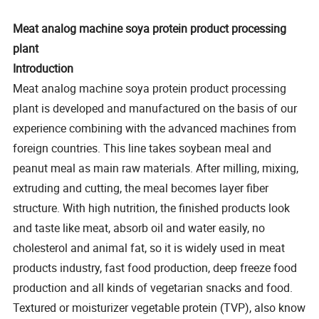
Meat analog machine soya protein product processing
plant
Introduction
Meat analog machine soya protein product processing
plant is developed and manufactured on the basis of our
experience combining with the advanced machines from
foreign countries. This line takes soybean meal and
peanut meal as main raw materials. After milling, mixing,
extruding and cutting, the meal becomes layer fiber
structure. With high nutrition, the finished products look
and taste like meat, absorb oil and water easily, no
cholesterol and animal fat, so it is widely used in meat
products industry, fast food production, deep freeze food
production and all kinds of vegetarian snacks and food.
Textured or moisturizer vegetable protein (TVP), also know