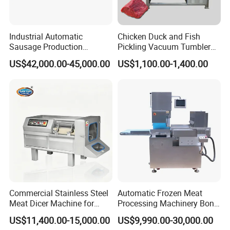
Industrial Automatic
Chicken Duck and Fish
Sausage Production
Pickling Vacuum Tumbler
Machine
Machine
US$42,000.00-45,000.00
US$1,100.00-1,400.00
Our company
Commercial Stainless Steel
Automatic Frozen Meat
About Jinan Keysong Machinery
Meat Dicer Machine for
Processing Machinery Bone
Frozen Fresh Meat
Saw Machine Meat Cutting
Jinan Keysong Machinery Co., Ltd was founded in 2013, it
US$11,400.00-15,000.00
US$9,990.00-30,000.00
Machine
is located at Jiyang Economic Development Zone. Since