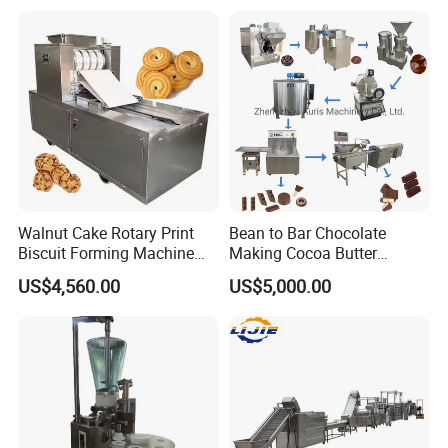
Equipment
Walnut Cake Rotary Print
Bean to Bar Chocolate
Biscuit Forming Machine
Making Cocoa Butter
Biscuit Cookie Machine
Powder Chocolate
US$4,560.00
US$5,000.00
Small Biscuit Making
Processing Machinery for
SINGLE SCREW EXTRUDER
Machine Walnut Biscuit
Factory Use
Cake Making Machine to
Make Dog Biscuit