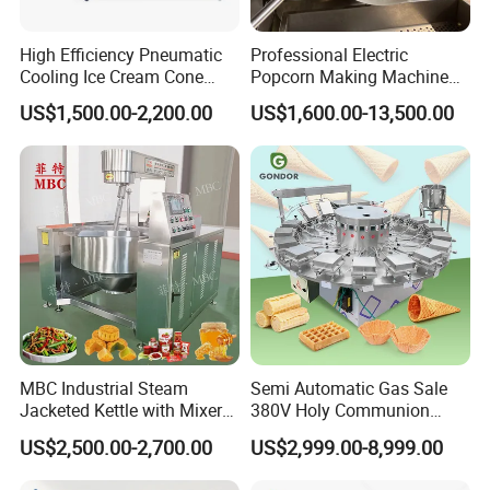
High Efficiency Pneumatic
Professional Electric
Cooling Ice Cream Cone
Popcorn Making Machine
Rolling Forming Machine
Stainless Steel Commercial
US$1,500.00-2,200.00
US$1,600.00-13,500.00
Popcorn Machine Corn
Popper
MBC Industrial Steam
Semi Automatic Gas Sale
Jacketed Kettle with Mixer
380V Holy Communion
for Sauce Jam Candy Curry
Phoenix Egg Roll Wafer
US$2,500.00-2,700.00
US$2,999.00-8,999.00
Paste Cooking
Making Ice Cream Waffle
Crispy Cone Maker Machine