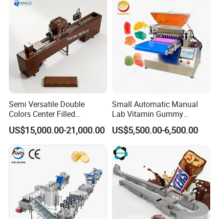
Semi Versatile Double
Small Automatic Manual
Colors Center Filled
Lab Vitamin Gummy
Automatic Chocolate Filling
Lollipop Soft Sweet Jelly
SHAPING
US$15,000.00-21,000.00
US$5,500.00-6,500.00
Depositing Machine
Candy Deposit Form Maker
Production Machine