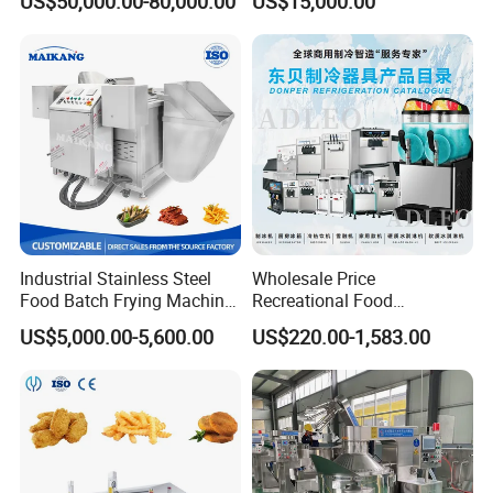
US$50,000.00-80,000.00
US$15,000.00
Cream Fruit Jam Filling and
Production
Cookie on-Edge Packing
Machinery
Industrial Stainless Steel
Wholesale Price
Food Batch Frying Machine
Recreational Food
with Built-in Oil Filter Round
Equipment Smoothie Slush
US$5,000.00-5,600.00
US$220.00-1,583.00
Pot Deep Fryer for Plantain
Machine Commercial Soft
and Potato Chips
Serve Ice Cream Maker Ice
Cream Machine for Sale