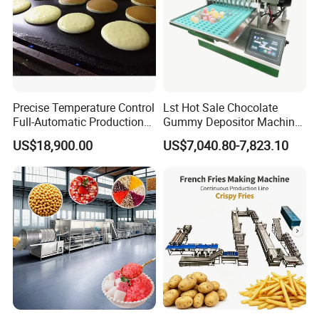
Precise Temperature Control
Lst Hot Sale Chocolate
Full-Automatic Production
Gummy Depositor Machine
Dorayaki Pancake
Hard Candy Molding
US$18,900.00
US$7,040.80-7,823.10
Production Line Machine
Machine