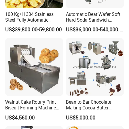
the same line in the world. We introduced
advanced product technology and production
100 Kg/H 304 Stainless
Automatic Bear Wafer Soft
Steel Fully Automatic
Hard Soda Sandwich
processes, And also we have formed powerful
Potato Chips Processing
Biscuit Making Machine for
US$39,800.00-59,800.00
US$36,000.00-540,000.00
Production Line
Food Machinery Bakery
technical support system for the company.
Equipment
Since the very beginning, our company
adhering to the principle of "Integrity based,
coordinated development." business
philosophy, we regard product quality as the
cornerstone, we think of the technology
development as the guide, dedication,
Walnut Cake Rotary Print
Bean to Bar Chocolate
Biscuit Forming Machine
Making Cocoa Butter
professionalism and focus. We adopt
Biscuit Cookie Machine
Powder Chocolate
US$4,560.00
US$5,000.00
Small Biscuit Making
Processing Machinery for
sophisticated technology, sincere attitude and
Machine Walnut Biscuit
Factory Use