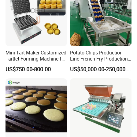
Mini Tart Maker Customized
Potato Chips Production
Tartlet Forming Machine for
Line French Fry Production
Small Business
Line Frozen French Making
US$750.00-800.00
US$50,000.00-250,000.00
Line Potato Chips Making
Line