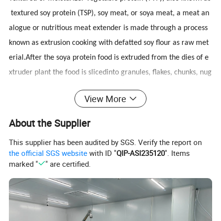
textured soy protein (TSP), soy meat, or soya meat, a meat an
alogue or nutritious meat extender is made through a process
known as extrusion cooking with defatted soy flour as raw met
erial.After the soya protein food is extruded from the dies of e
xtruder plant the food is slicedinto granules, flakes, chunks, nug
gets, goulash, steatoceles (schnitzel), etc. by revolving knives, a
View More
nd then are dried in a rotary dryer.
Textured Soya Protein Machine can produce the product with h
About the Supplier
igh nutrition, the meaty state and taste. Meanwhile it does not
This supplier has been audited by SGS. Verify the report on
include the cholesterol and the animal tallow. It has the followi
the official SGS website
with ID "
QIP-ASI235120
". Items
ng features such as oil-absorbing, water-absorbing, ardor-
marked "
" are certified.
absorbing and can be used in all kinds of professions
a.
Raw Materials:
Soybean Meal, Peanut Meal etc.