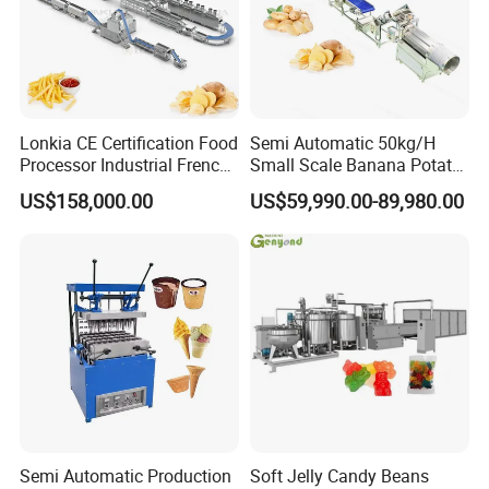
heating
14kw
21kw
28kw
Total power
60.5kw
114kw
size
2600x870x1950mm
4200x870x1950mm
5057x1328x1925mm
Lonkia CE Certification Food
Semi Automatic 50kg/H
Processor Industrial French
Small Scale Banana Potato
Fries Machine Frozen
Flakes Chips Making
Installation Instructions
US$158,000.00
US$59,990.00-89,980.00
French Fries Production
Machine Processing Plant
Line
Frozen French Fries Line
Production line: Powder mixer---Elevator-- -
Twin screw extruder---Cutiing
machine(Determine whether this machine
needs to be shaped according to customer
requirements)---Oven -----Colling machine---
Packing machine
Semi Automatic Production
Soft Jelly Candy Beans