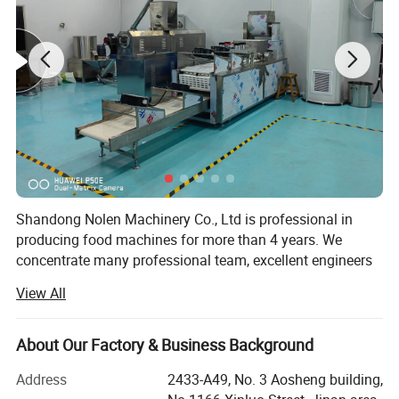
b.
Products:
S
oya Nugget with Different Shapes
Shandong Nolen Machinery Co., Ltd is professional in
producing food machines for more than 4 years. We
concentrate many professional team, excellent engineers
and talents in extrusion food industry.
View All
Now our extrusion equipment has been applied in snack
foods, professional cereal products, leisure foods, pet dog
About Our Factory & Business Background
cat foods, instant noodles etc.
Address
2433-A49, No. 3 Aosheng building,
Aim for the sake of customers, for the customer value-