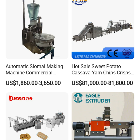
Cake Making Machine to
wonderful services to supply quality products
Make Dog Biscuit
in the market.
Automatic Siomai Making
Hot Sale Sweet Potato
Machine Commercial
Cassava Yam Chips Crisps
Shaomai Forming Machine
Frying Making Machine with
US$1,860.00-3,650.00
US$81,000.00-81,800.00
for Food Processing
External Heat Exchanger by
Gas Heating Price