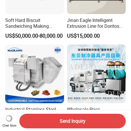
Soft Hard Biscuit
Jinan Eagle Intelligent
Sandwiching Making
Extrusion Line for Doritos
Machine Automatic with
Tortilla Chip Mass
US$50,000.00-80,000.00
US$15,000.00
Cream Fruit Jam Filling and
Production
Cookie on-Edge Packing
Machinery
Industrial Stainless Steel
Wholesale Price
Food Batch Frying Machine
Recreational Food
Send Inquiry
with Built-in Oil Filter Round
Equipment Smoothie Slush
US$5,000.00-5,600.00
US$220.00-1,583.00
Chat Now
Pot Deep Fryer for Plantain
Machine Commercial Soft