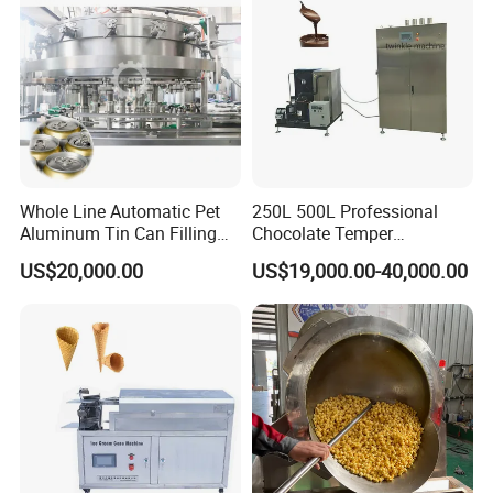
FRYER
Whole Line Automatic Pet
250L 500L Professional
Aluminum Tin Can Filling
Chocolate Temper
Sealing Machine for Beer
Tempering Machine for
US$20,000.00
US$19,000.00-40,000.00
Carbonated Beverage Juice
Perfect Confections
Soda Water Soft Drink
Chocolate
Filling Line