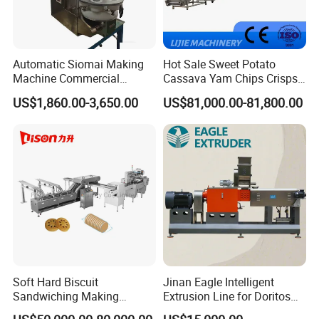
Automatic Siomai Making
Hot Sale Sweet Potato
Machine Commercial
Cassava Yam Chips Crisps
Shaomai Forming Machine
Frying Making Machine with
US$1,860.00-3,650.00
US$81,000.00-81,800.00
for Food Processing
External Heat Exchanger by
Gas Heating Price
Soft Hard Biscuit
Jinan Eagle Intelligent
Sandwiching Making
Extrusion Line for Doritos
Machine Automatic with
Tortilla Chip Mass