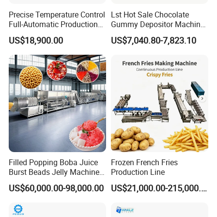
Precise Temperature Control
Lst Hot Sale Chocolate
Full-Automatic Production
Gummy Depositor Machine
Dorayaki Pancake
Hard Candy Molding
US$18,900.00
US$7,040.80-7,823.10
Production Line Machine
Machine
Filled Popping Boba Juice
Frozen French Fries
Burst Beads Jelly Machine
Production Line
Production Line
US$60,000.00-98,000.00
US$21,000.00-215,000.00