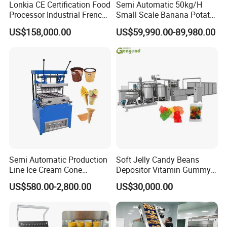
Lonkia CE Certification Food
Semi Automatic 50kg/H
Soya bean oil pressor
Processor Industrial French
Small Scale Banana Potato
Fries Machine Frozen
Flakes Chips Making
US$158,000.00
US$59,990.00-89,980.00
French Fries Production
Machine Processing Plant
Line
Frozen French Fries Line
Semi Automatic Production
Soft Jelly Candy Beans
Line Ice Cream Cone
Depositor Vitamin Gummy
Machine Manufacturers
Bear Making Machine
US$580.00-2,800.00
US$30,000.00