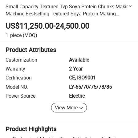
Small Capacity Textured Tvp Soya Protein Chunks Making
Machine Bestselling Textured Soya Protein Making
Machine
US$11,250.00-24,500.00
1
piece
(MOQ)
Product Attributes
Customization
Available
Warranty
2 Year
Certification
CE, ISO9001
Model NO.
LY-65/70/75/78/85
Power Source
Electric
View More
Product Highlights