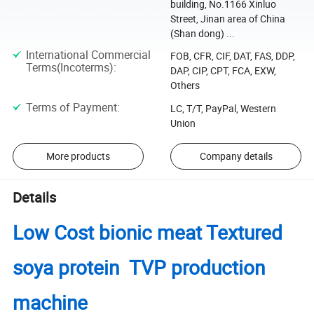
building, No.1166 Xinluo
Street, Jinan area of China
(Shan dong) ...
International Commercial
FOB, CFR, CIF, DAT, FAS, DDP,
Terms(Incoterms)
:
DAP, CIP, CPT, FCA, EXW,
Others
Terms of Payment
:
LC, T/T, PayPal, Western
Union
More products
Company details
Details
Low Cost bionic meat Textured
soya protein TVP production
machine