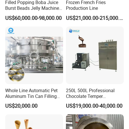
Filled Popping Boba Juice
Frozen French Fries
Burst Beads Jelly Machine
Production Line
Production Line
US$60,000.00-98,000.00
US$21,000.00-215,000.00
Whole Line Automatic Pet
250L 500L Professional
Aluminum Tin Can Filling
Chocolate Temper
Sealing Machine for Beer
Tempering Machine for
US$20,000.00
US$19,000.00-40,000.00
Carbonated Beverage Juice
Perfect Confections
Soda Water Soft Drink
Chocolate
Filling Line