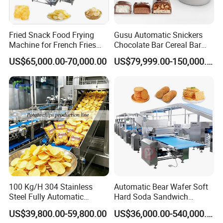
Fried Snack Food Frying
Gusu Automatic Snickers
Machine for French Fries
Chocolate Bar Cereal Bar
and Potato Chips
Making Machine Production
US$65,000.00-70,000.00
US$79,999.00-150,000.00
Line
100 Kg/H 304 Stainless
Automatic Bear Wafer Soft
Steel Fully Automatic
Hard Soda Sandwich
Potato Chips Processing
Biscuit Making Machine for
US$39,800.00-59,800.00
US$36,000.00-540,000.00
Production Line
Food Machinery Bakery