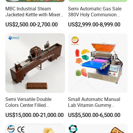
MBC Industrial Steam
Semi Automatic Gas Sale
Jacketed Kettle with Mixer
380V Holy Communion
for Sauce Jam Candy Curry
Phoenix Egg Roll Wafer
US$2,500.00-2,700.00
US$2,999.00-8,999.00
Paste Cooking
Making Ice Cream Waffle
Crispy Cone Maker Machine
Company Profile
JINAN LINYANG MACHINERY CO., LTD.
Semi Versatile Double
Small Automatic Manual
Jinan Linyang Machinery Co., Ltd. is a high-
Colors Center Filled
Lab Vitamin Gummy
tech extrusion enterprise which integrates
Automatic Chocolate Filling
Lollipop Soft Sweet Jelly
US$15,000.00-21,000.00
US$5,500.00-6,500.00
Depositing Machine
Candy Deposit Form Maker
technical
Production Machine