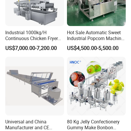
Industrial 1000kg/H
Hot Sale Automatic Sweet
Continuous Chicken Fryer
Industrial Popcorn Machine
Hot Dog Snack Food
Automatic Caramel Popcorn
US$7,000.00-7,200.00
US$4,500.00-5,500.00
Meatballs Nugget Pork Skin
Making Machine
Gas Deep Fryer Electric
Heating Potato Chips Frying
Machine
Universal and China
80 Kg Jelly Confectionery
Manufacturer and CE
Gummy Make Bonbon