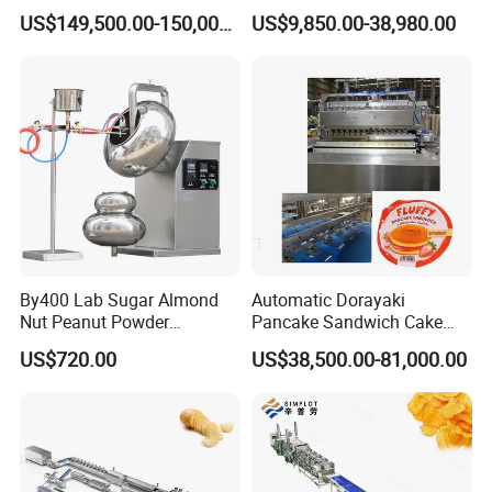
Standard Chocolate
Pectin Jelly Candy
US$149,500.00-150,000.00
US$9,850.00-38,980.00
Depositing Machine
Depositing Manufacturing
Chewy Gelatine Candy
Making Machine
Product Parameters
By400 Lab Sugar Almond
Automatic Dorayaki
Nut Peanut Powder
Pancake Sandwich Cake
Chocolate Tablet Film Food
Making Machine with Gas
US$720.00
US$38,500.00-81,000.00
Dry process model
LY65-S
LY85-S
LY95-S
Coating Machine
Oven
Capacity
200-250kg/h
400-500kg/h
400-501kg/h
Main motor
45kw
90kw
Cutting motor
0.75kw
1.5kw
2.2kw
Feeding motor
0.75kw
1.5kw
2.2kw