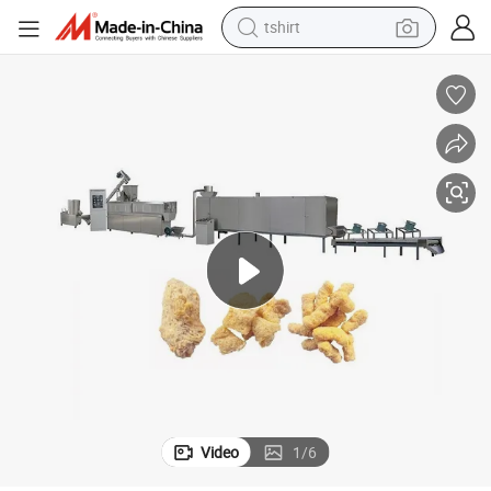
tshirt
elling Textured Soya Protein Making Machine
Small Capacity Textured Tvp Soya Protein Chunks Making Machine Bests
human hair wig
powder
wheel loader
living room sofa
electric bike
earbud
man watch
Video
1
/
6