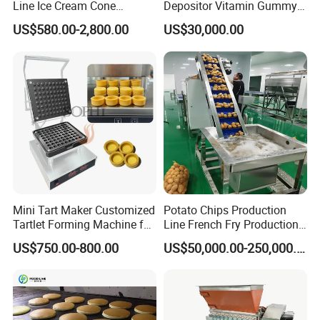
Line Ice Cream Cone
Depositor Vitamin Gummy
Machine Manufacturers
Bear Making Machine
US$580.00-2,800.00
US$30,000.00
Mini Tart Maker Customized
Potato Chips Production
Tartlet Forming Machine for
Line French Fry Production
Small Business
Line Frozen French Making
US$750.00-800.00
US$50,000.00-250,000.00
Line Potato Chips Making
Line