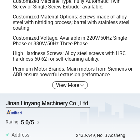
Customized Machine Type: Fully Automatic Twin
Screw or Single Screw Extruder available.
Customized Material Options: Screws made of alloy
steel with nitriding process; barrel with stainless steel
coating.
Customized Voltage: Available in 220V/50Hz Single
Phase or 380V/50Hz Three Phase.
High Hardness Screws: Alloy steel screws with HRC
hardness 60-62 for self-cleaning ability.
Premium Motor Brands: Main motors from Siemens or
ABB ensure powerful extrusion performance.
View More
Jinan Linyang Machinery Co., Ltd.
5.0/5
Rating
Address
:
2433-A49, No. 3 Aosheng