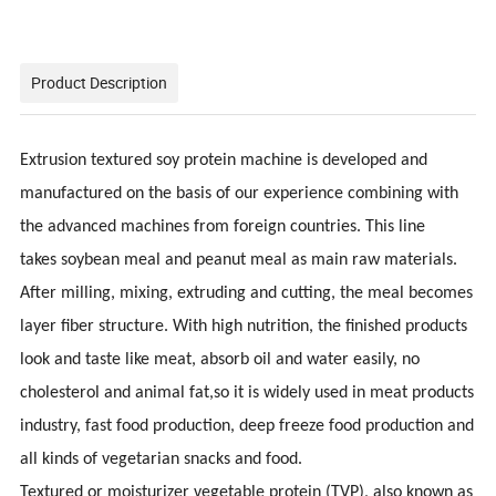
Product Description
Extrusion textured soy protein machine is developed and
manufactured on the basis of our experience combining with
the advanced machines from foreign countries. This line
takes
soybean meal and peanut meal as main raw materials.
After milling, mixing, extruding and cutting, the meal becomes
layer fiber structure. With high nutrition, the finished products
look and taste like meat, absorb oil and water easily, no
cholesterol and animal fat,so it is widely used in meat products
industry, fast food production, deep freeze food production and
all kinds of vegetarian snacks and food.
Textured or moisturizer vegetable protein (TVP), also known as