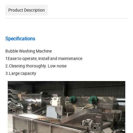
Product Description
Specifications
Bubble Washing Machine
1Ease to operate, install and maintenance
2.Cleaning thoroughly. Low noise
3.Large capacity