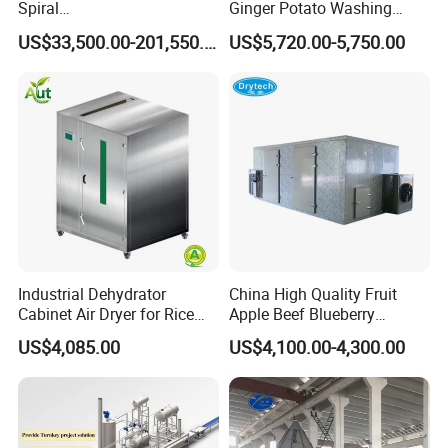
Spiral
Ginger Potato Washing
3. High Efficiency
Blast/Quick/Rapid/Cryogeni
Machine Vegetable Carrot
US$33,500.00-201,550.00
US$5,720.00-5,750.00
Efficiency will be increased because this machine change human labor to mechanized process.
c/Tunnel Freezer for
Drum Washer
Vegetable Fruit Seafood
Meat IQF Freezing Machine
Frozen Food Production
Line
Industrial Dehydrator
China High Quality Fruit
Cabinet Air Dryer for Rice
Apple Beef Blueberry
Vegetable Processing
Bamboo Coconut Cashew
US$4,085.00
US$4,100.00-4,300.00
Chili Pepper Dates Dog Feed
Fish Fig Ginger Garlic
Banana Agriculture Food
Packaging & Shipping
Drying Machine