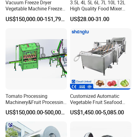
Vacuum Freeze Dryer
3.5L 4L 5L 6L 7L 10L 12L
Vegetable Machine Freeze
High Quality Food Mixer
Drying Vacuum Dryer
Kitchen Mixer Stand Mixer
US$150,000.00-151,799.00
US$28.00-31.00
Lyophilized Price
Home Appliance
Company Profile
Tomato Processing
Customized Automatic
Machinery&Fruit Processing
Vegetable Fruit Seafood
Machine& Fruit Puree
Washing Machine Potato
US$150,000.00-500,000.00
US$1,450.00-5,085.00
Production Equipment
Mushroom Cherry Herbs
Pharmaceutical Continuous
Bubble Washer Food
Cleaning Line with CE