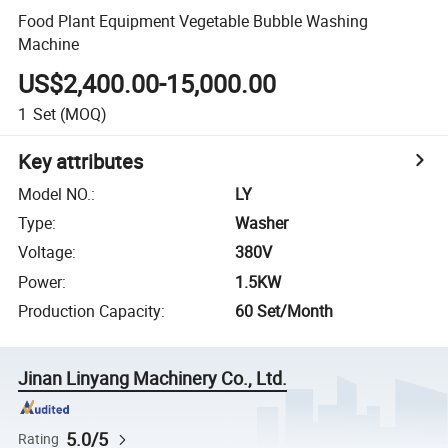
Food Plant Equipment Vegetable Bubble Washing
Machine
US$2,400.00-15,000.00
1
Set
(MOQ)
Key attributes
Model NO.
:
LY
Type
:
Washer
Voltage
:
380V
Power
:
1.5KW
Production Capacity
:
60 Set/Month
Jinan Linyang Machinery Co., Ltd.
5.0/5
Rating