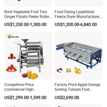
Root Vegetable Fruit Taro
Food Drying Lyophilizer
Ginger Potato Peeler Roller
Freeze Dryer Manufacturer
Brush Washing Peeling
Home Use Vegetable Fruit
US$1,250.00-1,300.00
US$1,200.00-6,840.00
Machine Potato Washer and
Freeze Dryer Machine Price
Peeler
Vacuum Food Freeze Dryer
Competitive Price
Factory Price Apple Orange
Commercial High
Sorting Tomato Fruit
Productivity Fruit Pulper
Sorting Machine for Fruit
Pre-Sales Services
US$1,299.00-1,599.00
US$2,690.00
Fruit Pulping Machine
Potato Mango Tomato
1 We can provide the customized services according our
Apple Sorting Machine