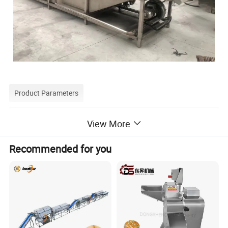
Product Parameters
Technical parameter of ginger washing machine
View More
Fruit vegetable washing Machine technical parameter:
Recommended for you
Capacity
Weight
Dimension
Model
Power
(kg/h)
(kg)
(mm)
ly-3500
1.1kw/380V
1000-1200
540
3500*1200*1400
ly-4000
2.57kw/380v
1300-1500
640
4000*1200*1400
ly-5000
3.37kw/380v
2300-2500
800
5000*1200*1400