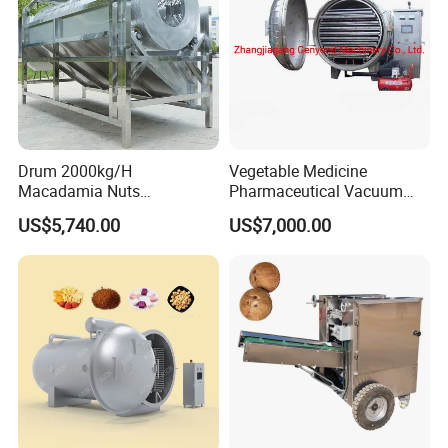
Drum 2000kg/H
Vegetable Medicine
Macadamia Nuts
Pharmaceutical Vacuum
Processing Shell Fruit
Lyophilizer Freeze Drying
US$5,740.00
US$7,000.00
Screening Cleaning
Equipment Machine Dryer
Machine
Jinan Linyang Machinery Co., Ltd. is a high-tech extrusion
enterprise which integrates technical
research, production and ma
rketing. Committed to