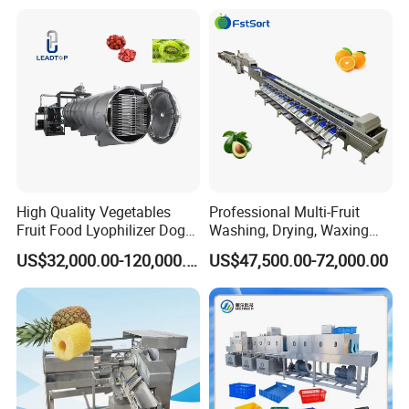
Home Fruit Freeze Dryer
Industrial Materials Mango
Machine Price Liofilizador
Fruit Hpd Dry Machine
High Quality Vegetables
Professional Multi-Fruit
Fruit Food Lyophilizer Dog
Washing, Drying, Waxing
Treat Cat Food Vacuum
and Sorting Machine for
US$32,000.00-120,000.00
US$47,500.00-72,000.00
Freeze Dryer Drying
Avocado Cirtus Mango
Machine
FAQ