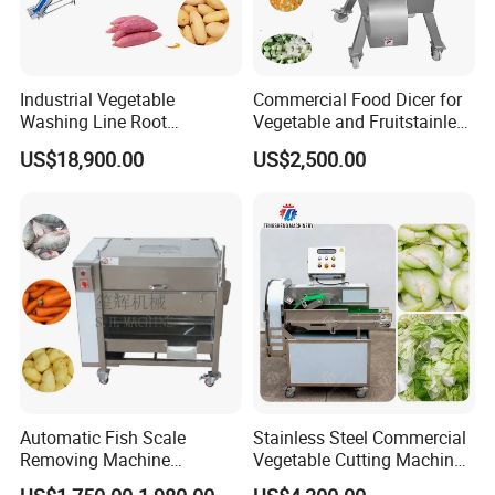
Industrial Vegetable
Commercial Food Dicer for
Washing Line Root
Vegetable and Fruitstainless
Vegetable Processing Line
Steel Meat Vegetable Dicing
US$18,900.00
US$2,500.00
Carrot Brush Roller Machine
Machine Vegetable
Multifunctional Slicing
Dicing Strips Cube Dicing
Machine
Automatic Fish Scale
Stainless Steel Commercial
Removing Machine
Vegetable Cutting Machine
Cassava Peeler Brush
Industrial Electric Vegetable