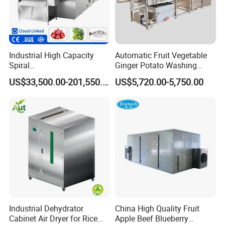
Industrial High Capacity
Automatic Fruit Vegetable
Spiral
Ginger Potato Washing
Blast/Quick/Rapid/Cryogeni
Machine Vegetable Carrot
US$33,500.00-201,550.00
US$5,720.00-5,750.00
c/Tunnel Freezer for
Drum Washer
Vegetable Fruit Seafood
Meat IQF Freezing Machine
Frozen Food Production
Line
Industrial Dehydrator
China High Quality Fruit
Cabinet Air Dryer for Rice
Apple Beef Blueberry