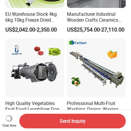
EU Warehouse Stock 4kg
Manufacturer Industrial
6kg 10kg Freeze Dried
Wooden Crafts Ceramics
Small Food Freeze Dryer
Fig Red Chilli Red Pepper
US$2,042.00-2,350.00
US$25,754.00-27,110.00
Vegetable Lyophilizer Mini
Sludge Agriculture Products
Home Fruit Freeze Dryer
Industrial Materials Mango
Machine Price Liofilizador
Fruit Hpd Dry Machine
High Quality Vegetables
Professional Multi-Fruit
Fruit Food Lyophilizer Dog
Washing, Drying, Waxing
Treat Cat Food Vacuum
and Sorting Machine for
US$32,000.00-120,000.00
US$47,500.00-72,000.00
Freeze Dryer Drying
Avocado Cirtus Mango
Send Inquiry
Chat Now
Machine