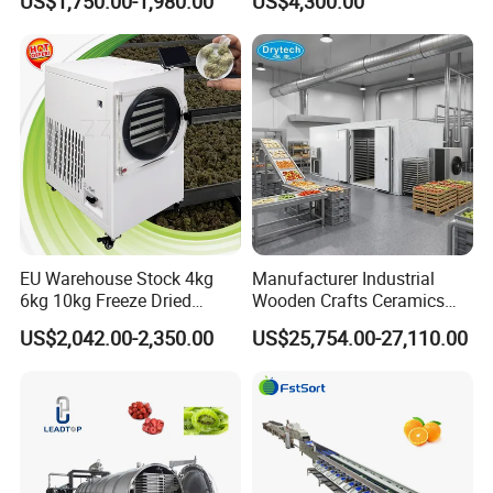
US$1,750.00-1,980.00
US$4,300.00
Ginger Cleaning Machine
Cutter for Cucumber
with Cover Orange Washing
Cabbage Tomato
Machine Potato Peeling
Machine
EU Warehouse Stock 4kg
Manufacturer Industrial
6kg 10kg Freeze Dried
Wooden Crafts Ceramics
Small Food Freeze Dryer
Fig Red Chilli Red Pepper
US$2,042.00-2,350.00
US$25,754.00-27,110.00
Vegetable Lyophilizer Mini
Sludge Agriculture Products
Home Fruit Freeze Dryer
Industrial Materials Mango
Machine Price Liofilizador
Fruit Hpd Dry Machine