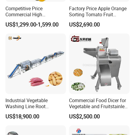
Competitive Price
Factory Price Apple Orange
Commercial High
Sorting Tomato Fruit
Productivity Fruit Pulper
Sorting Machine for Fruit
US$1,299.00-1,599.00
US$2,690.00
Fruit Pulping Machine
Potato Mango Tomato
Apple Sorting Machine
Round Fruit Sorting
Machine
Industrial Vegetable
Commercial Food Dicer for
Washing Line Root
Vegetable and Fruitstainless
Vegetable Processing Line
Steel Meat Vegetable Dicing
US$18,900.00
US$2,500.00
Carrot Brush Roller Machine
Machine Vegetable
Multifunctional Slicing
Dicing Strips Cube Dicing