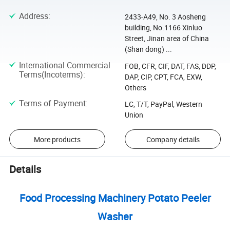
Address
:
2433-A49, No. 3 Aosheng
building, No.1166 Xinluo
Street, Jinan area of China
(Shan dong) ...
International Commercial
FOB, CFR, CIF, DAT, FAS, DDP,
Terms(Incoterms)
:
DAP, CIP, CPT, FCA, EXW,
Others
Terms of Payment
:
LC, T/T, PayPal, Western
Union
More products
Company details
Details
Food Processing Machinery Potato Peeler
Washer