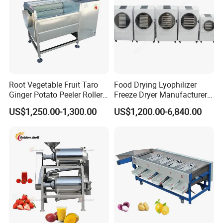
Root Vegetable Fruit Taro
Food Drying Lyophilizer
Ginger Potato Peeler Roller
Freeze Dryer Manufacturer
Brush Washing Peeling
Home Use Vegetable Fruit
US$1,250.00-1,300.00
US$1,200.00-6,840.00
Machine Potato Washer and
Freeze Dryer Machine Price
Peeler
Vacuum Food Freeze Dryer