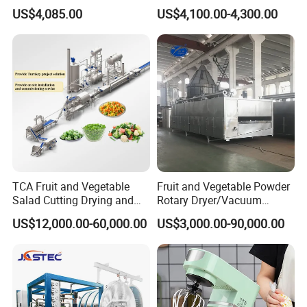
Vegetable Processing
Bamboo Coconut Cashew
US$4,085.00
US$4,100.00-4,300.00
Chili Pepper Dates Dog Feed
Fish Fig Ginger Garlic
Banana Agriculture Food
Drying Machine
TCA Fruit and Vegetable
Fruit and Vegetable Powder
Salad Cutting Drying and
Rotary Dryer/Vacuum
Washing IQF Frozen
Drying/Processing/Making
US$12,000.00-60,000.00
US$3,000.00-90,000.00
Freezing Production Line
Machine
Machine