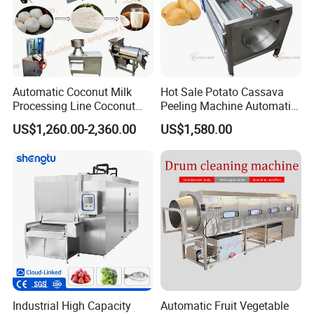
Automatic Coconut Milk
Hot Sale Potato Cassava
Processing Line Coconut
Peeling Machine Automatic
Cutter Husking Peeling
Roller Brush Cleaning
US$1,260.00-2,360.00
US$1,580.00
Cutting Shelling Machine
Machine
Features of Bubble Washing Machine
1. Wash Dirt
Machine washes dirt attached on the surface of vegetable and fruits, by air bubble
washing.
2. Reduce Damage
Machine imitates human washing motion and avoids collision or friction damages
Caused by human washing.
Industrial High Capacity
Automatic Fruit Vegetable