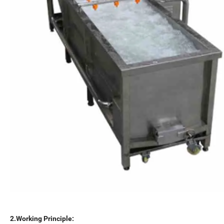
2.Working Principle: