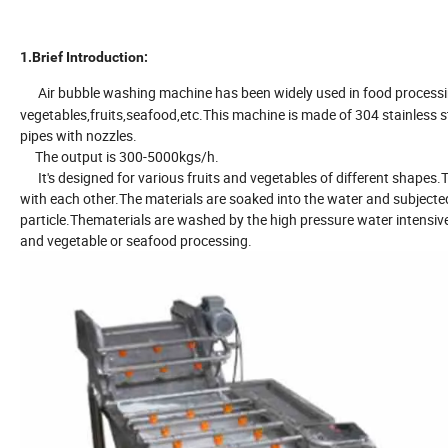
1.Brief Introduction:
Air bubble washing machine has been widely used in food processi
vegetables,fruits,seafood,etc.This machine is made of 304 stainless
pipes with nozzles.
The output is 300-5000kgs/h.
It's designed for various fruits and vegetables of different shapes.T
with each other.The materials are soaked into the water and subjecte
particle.Thematerials are washed by the high pressure water intensive
and vegetable or seafood processing.