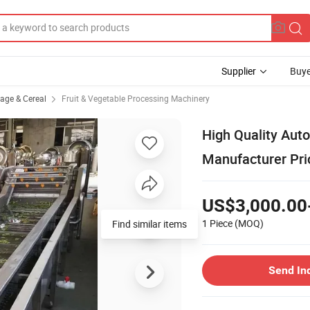
Supplier
Buye
rage & Cereal
Fruit & Vegetable Processing Machinery
High Quality Aut
Manufacturer Pri
US$3,000.00
1 Piece
(MOQ)
Find similar items
Send In