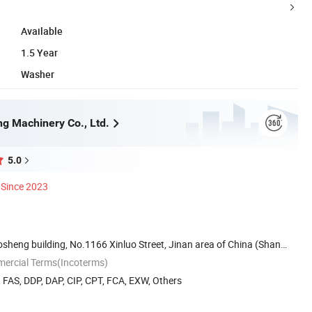
Available
1.5 Year
Washer
ng Machinery Co., Ltd.
5.0
Since 2023
sheng building, No.1166 Xinluo Street, Jinan area of China (Shan
mercial Terms(Incoterms)
, FAS, DDP, DAP, CIP, CPT, FCA, EXW, Others