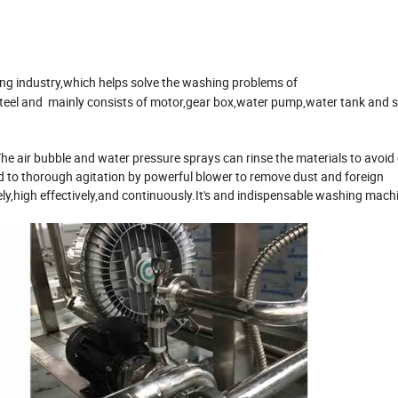
ng industry,which helps solve the washing problems of
 steel and mainly consists of motor,gear box,water pump,water tank and 
he air bubble and water pressure sprays can rinse the materials to avoid 
d to thorough agitation by powerful blower to remove dust and foreign
ly,high effectively,and continuously.It's and indispensable washing machin