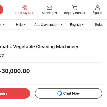
Sign in
Post My RFQ
Messages
Inquiry Basket
r
Help
App & extension
English
Rules
omatic Vegetable Cleaning Machinery
ce
-30,000.00
quiry
Chat Now