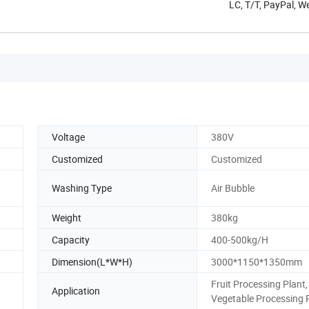
LC, T/T, PayPal, W
Voltage
380V
Customized
Customized
Washing Type
Air Bubble
Weight
380kg
Capacity
400-500kg/H
Dimension(L*W*H)
3000*1150*1350mm
Fruit Processing Plant,
Application
Vegetable Processing 