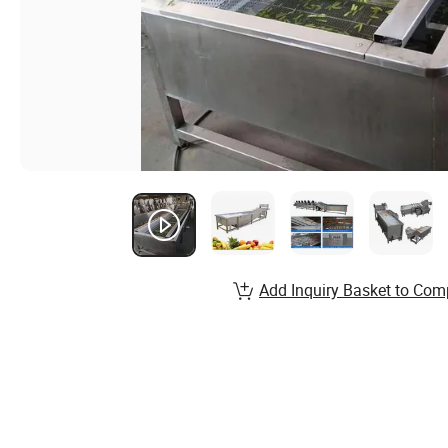
Add Inquiry Basket to Com