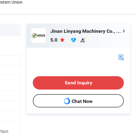
estern Union
Jinan Linyang Machinery Co., Ltd.
5.0
Send Inquiry
Chat Now
Plant