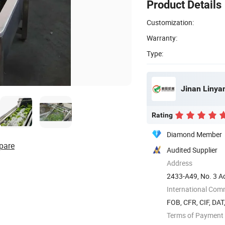
Product Details
Customization:
Warranty:
Type:
Jinan Linya
Rating
Diamond Member
pare
Audited Supplier
Address
2433-A49, No. 3 Ao
dong) ...
International Com
FOB, CFR, CIF, DAT
Terms of Payment