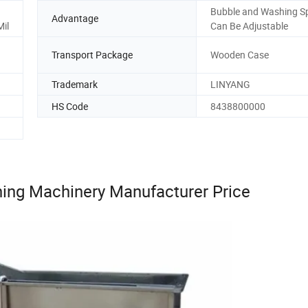
Bubble and Washing S
Advantage
Mil
Can Be Adjustable
Transport Package
Wooden Case
Trademark
LINYANG
HS Code
8438800000
ning Machinery Manufacturer Price