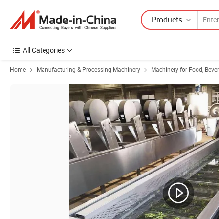
Products
All Categories
Home
Manufacturing & Processing Machinery
Machinery for Food, Beve