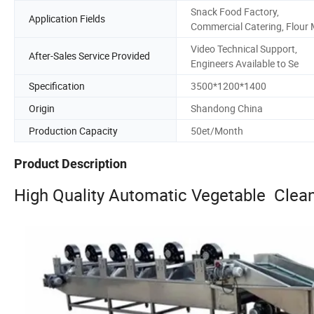
Snack Food Factory,
Application Fields
Commercial Catering, Flour 
Video Technical Support,
After-Sales Service Provided
Engineers Available to Se
Specification
3500*1200*1400
Origin
Shandong China
Production Capacity
50et/Month
Product Description
High Quality Automatic Vegetable Clea