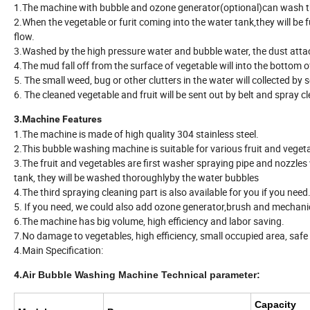
1.The machine with bubble and ozone generator(optional)can wash th
2.When the vegetable or furit coming into the water tank,they will be 
flow.
3.Washed by the high pressure water and bubble water, the dust atta
4.The mud fall off from the surface of vegetable will into the bottom o
5. The small weed, bug or other clutters in the water will collected by
6. The cleaned vegetable and fruit will be sent out by belt and spray c
3.Machine Features
1.The machine is made of high quality 304 stainless steel.
2.This bubble washing machine is suitable for various fruit and veget
3.The fruit and vegetables are first washer spraying pipe and nozzles 
tank, they will be washed thoroughlyby the water bubbles
4.The third spraying cleaning part is also available for you if you need
5. If you need, we could also add ozone generator,brush and mechanic
6.The machine has big volume, high efficiency and labor saving.
7.No damage to vegetables, high efficiency, small occupied area, safe 
4.Main Specification:
4.
Air Bubble Washing Machine Technical parameter:
Capacity