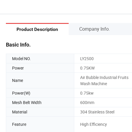
Company Info.
Product Description
Basic Info.
Model NO.
LY2500
Power
0.75KW
Air Bubble Industrial Fruits
Name
Wash Machine
Power(W)
0.75kw
Mesh Belt Width
600mm
Material
304 Stainless Steel
Feature
High Efficiency