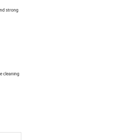
and strong
he cleaning