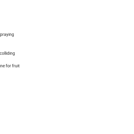
spraying
colliding
e for fruit