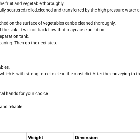
e fruit and vegetable thoroughly.
fully scattered,rolled,cleaned and transferred by the high pressure water 
ched on the surface of vegetables canbe cleaned thoroughly.
f the sink. It will not back flow that maycause pollution.
 separation tank.
leaning. Then go the next step.
ables.
which is with strong force to clean the most dirt.After the conveying to t
.
al hands for your choice.
and reliable.
Weight
Dimension